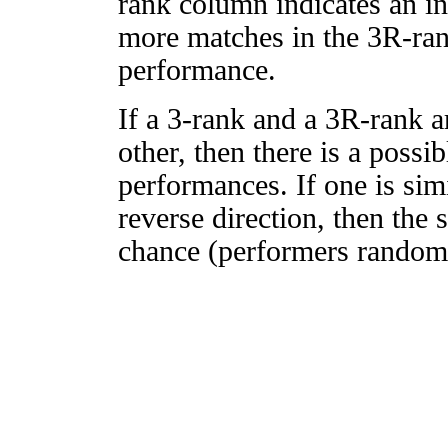
rank column indicates an in
more matches in the 3R-ra
performance.
If a 3-rank and a 3R-rank a
other, then there is a possi
performances. If one is simi
reverse direction, then the 
chance (performers randomly