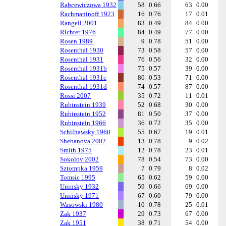
Rabcewiczowa 1932
58
0.66
63
0.00
Rachmaninoff 1923
16
0.76
17
0.01
Rangell 2001
83
0.49
84
0.00
Richter 1976
84
0.49
77
0.00
Rosen 1989
9
0.78
51
0.00
Rosenthal 1930
73
0.58
57
0.00
Rosenthal 1931
76
0.56
32
0.00
Rosenthal 1931b
75
0.57
39
0.00
Rosenthal 1931c
80
0.53
71
0.00
Rosenthal 1931d
74
0.57
87
0.00
Rossi 2007
35
0.72
11
0.01
Rubinstein 1939
52
0.68
30
0.00
Rubinstein 1952
81
0.50
37
0.00
Rubinstein 1966
36
0.72
35
0.00
Schilhawsky 1960
55
0.67
19
0.01
Shebanova 2002
13
0.78
9
0.02
Smith 1975
12
0.78
23
0.01
Sokolov 2002
78
0.54
73
0.00
Sztompka 1959
7
0.79
8
0.02
Tomsic 1995
65
0.62
59
0.00
Uninsky 1932
59
0.66
69
0.00
Uninsky 1971
67
0.60
79
0.00
Wasowski 1980
10
0.78
25
0.01
Zak 1937
29
0.73
67
0.00
Zak 1951
38
0.71
54
0.00