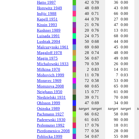
Hatto 1997
42
0.70
36
0.00
Horowitz 1949
48
0.69
43
0.00
Indjic 1988
40
0.71
66
0.00
Kapell 1951
44
0.70
27
0.00
Kissin 1993
21
0.76
47
0.00
Kushner 1989
20
0.76
13
0.01
Luisada 1991
24
0.75
68
0.00
Lushtak 2004
50
0.68
44
0.00
Malcuzynski 1961
69
0.60
45
0.00
Magaloff 1978
28
0.74
48
0.00
Magin 1975
56
0.67
49
0.00
Michalowski 1933
70
0.59
26
0.00
Milkina 1970
2
0.83
14
0.01
Mohovich 1999
11
0.78
7
0.03
Moravec 1969
72
0.58
53
0.00
Morozova 2008
60
0.65
65
0.00
Neighaus 1950
15
0.77
61
0.00
Niedzielski 1931
39
0.71
70
0.00
Ohlsson 1999
47
0.69
34
0.00
Osinska 1989
target
target
target
target
t
Pachmann 1927
66
0.62
58
0.00
Paderewski 1930
61
0.65
90
0.00
Perlemuter 1992
17
0.76
18
0.01
Pierdomenico 2008
77
0.56
28
0.00
Poblocka 1999
54
0.67
55
0.00