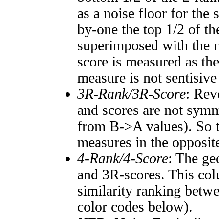
as a noise floor for the
by-one the top 1/2 of t
superimposed with the n
score is measured as the
measure is not sentisive
3R-Rank/3R-Score
: Rev
and scores are not symm
from B->A values). So t
measures in the opposite
4-Rank/4-Score
: The ge
and 3R-scores. This col
similarity ranking betw
color codes below).