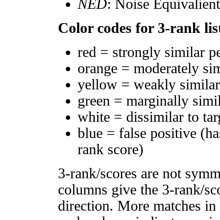
NED
: Noise Equivalien
Color codes for 3-rank lis
red = strongly similar p
orange = moderately si
yellow = weakly simila
green = marginally simi
white = dissimilar to tar
blue = false positive (h
rank score)
3-rank/scores are not symm
columns give the 3-rank/sco
direction. More matches in