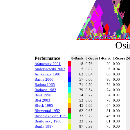
Osi
Performance
0-Rank
0-Score
1-Rank
1-Score
2-
Afanassiev 2001
18
0.76
29
0.00
Anderszewski 2003
5
0.82
6
0.04
Ashkenazy 1981
63
0.64
86
0.00
Bacha 2000
57
0.66
80
0.00
Badura 1965
71
0.59
72
0.00
Barbosa 1983
79
0.54
74
0.00
Biret 1990
14
0.77
4
0.07
Blet 2003
53
0.68
78
0.00
Block 1995
45
0.69
64
0.00
Blumental 1952
62
0.65
31
0.00
Boshniakovich 1969
32
0.72
46
0.00
Brailowsky 1960
33
0.72
81
0.00
Bunin 1987
87
0.38
75
0.00