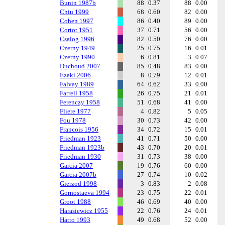
Bunin 1987b
88
0.37
88
0.00
Chiu 1999
68
0.60
82
0.00
Cohen 1997
86
0.40
89
0.00
Cortot 1951
37
0.71
56
0.00
Csalog 1996
82
0.50
76
0.00
Czerny 1949
25
0.75
16
0.01
Czerny 1990
6
0.81
3
0.07
Duchoud 2007
85
0.48
83
0.00
Ezaki 2006
8
0.79
12
0.01
Falvay 1989
64
0.62
33
0.00
Farrell 1958
26
0.75
21
0.01
Ferenczy 1958
51
0.68
41
0.00
Fliere 1977
4
0.82
5
0.05
Fou 1978
30
0.73
42
0.00
Francois 1956
34
0.72
15
0.01
Friedman 1923
41
0.71
50
0.00
Friedman 1923b
43
0.70
20
0.01
Friedman 1930
31
0.73
38
0.00
Garcia 2007
19
0.76
60
0.00
Garcia 2007b
27
0.74
10
0.02
Gierzod 1998
3
0.83
2
0.08
Gornostaeva 1994
23
0.75
22
0.01
Groot 1988
46
0.69
40
0.00
Harasiewicz 1955
22
0.76
24
0.01
Hatto 1993
49
0.68
52
0.00