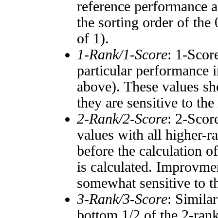
reference performance a
the sorting order of the
of 1).
1-Rank/1-Score
: 1-Scor
particular performance i
above). These values sho
they are sensitive to the
2-Rank/2-Score
: 2-Scor
values with all higher-
before the calculation o
is calculated. Improvmen
somewhat sensitive to 
3-Rank/3-Score
: Simila
bottom 1/2 of the 2-ran