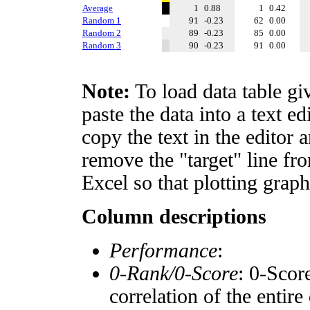
Average
1
0.88
1
0.42
Random 1
91
-0.23
62
0.00
Random 2
89
-0.23
85
0.00
Random 3
90
-0.23
91
0.00
Note:
To load data table gi
paste the data into a text e
copy the text in the editor 
remove the "target" line fro
Excel so that plotting graph
Column descriptions
Performance
:
0-Rank/0-Score
: 0-Scor
correlation of the entir