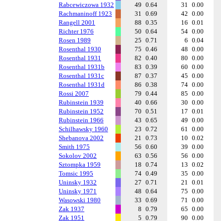
Rabcewiczowa 1932
49
0.64
31
0.00
Rachmaninoff 1923
31
0.69
42
0.00
Rangell 2001
88
0.35
16
0.01
Richter 1976
50
0.64
54
0.00
Rosen 1989
25
0.71
6
0.04
Rosenthal 1930
75
0.46
48
0.00
Rosenthal 1931
82
0.40
80
0.00
Rosenthal 1931b
83
0.39
60
0.00
Rosenthal 1931c
87
0.37
45
0.00
Rosenthal 1931d
86
0.38
74
0.00
Rossi 2007
79
0.44
85
0.00
Rubinstein 1939
40
0.66
30
0.00
Rubinstein 1952
70
0.51
17
0.01
Rubinstein 1966
43
0.65
49
0.00
Schilhawsky 1960
23
0.72
61
0.00
Shebanova 2002
21
0.73
10
0.02
Smith 1975
56
0.60
39
0.00
Sokolov 2002
63
0.56
56
0.00
Sztompka 1959
18
0.74
13
0.02
Tomsic 1995
74
0.49
35
0.00
Uninsky 1932
27
0.71
21
0.01
Uninsky 1971
48
0.64
75
0.00
Wasowski 1980
33
0.69
71
0.00
Zak 1937
8
0.79
65
0.00
Zak 1951
5
0.79
90
0.00