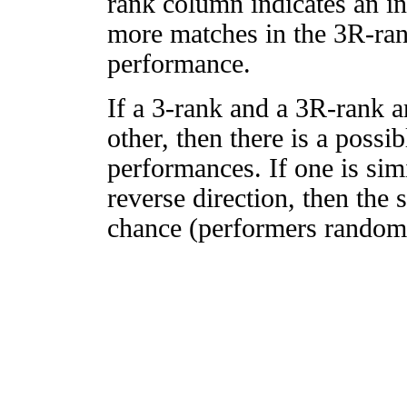
rank column indicates an in
more matches in the 3R-ra
performance.
If a 3-rank and a 3R-rank a
other, then there is a possi
performances. If one is simi
reverse direction, then the 
chance (performers randomly