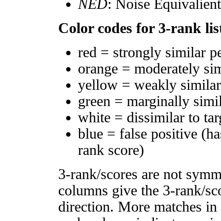
NED
: Noise Equivalien
Color codes for 3-rank lis
red = strongly similar p
orange = moderately si
yellow = weakly simila
green = marginally simi
white = dissimilar to tar
blue = false positive (h
rank score)
3-rank/scores are not symm
columns give the 3-rank/sco
direction. More matches in