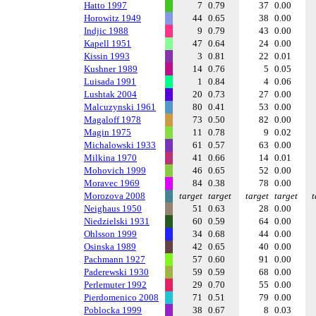
Hatto 1997
7
0.79
37
0.00
Horowitz 1949
44
0.65
38
0.00
Indjic 1988
9
0.79
43
0.00
Kapell 1951
47
0.64
24
0.00
Kissin 1993
3
0.81
22
0.01
Kushner 1989
14
0.76
5
0.05
Luisada 1991
1
0.84
4
0.06
Lushtak 2004
20
0.73
27
0.00
Malcuzynski 1961
80
0.41
53
0.00
Magaloff 1978
73
0.50
82
0.00
Magin 1975
11
0.78
9
0.02
Michalowski 1933
61
0.57
63
0.00
Milkina 1970
41
0.66
14
0.01
Mohovich 1999
46
0.65
52
0.00
Moravec 1969
84
0.38
78
0.00
Morozova 2008
target
target
target
target
t
Neighaus 1950
51
0.63
28
0.00
Niedzielski 1931
60
0.59
64
0.00
Ohlsson 1999
34
0.68
44
0.00
Osinska 1989
42
0.65
40
0.00
Pachmann 1927
57
0.60
91
0.00
Paderewski 1930
59
0.59
68
0.00
Perlemuter 1992
29
0.70
55
0.00
Pierdomenico 2008
71
0.51
79
0.00
Poblocka 1999
38
0.67
8
0.03