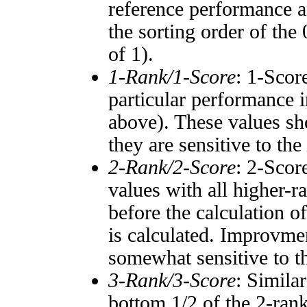
reference performance a
the sorting order of the
of 1).
1-Rank/1-Score
: 1-Scor
particular performance i
above). These values sho
they are sensitive to the
2-Rank/2-Score
: 2-Scor
values with all higher-
before the calculation o
is calculated. Improvmen
somewhat sensitive to 
3-Rank/3-Score
: Simila
bottom 1/2 of the 2-ran