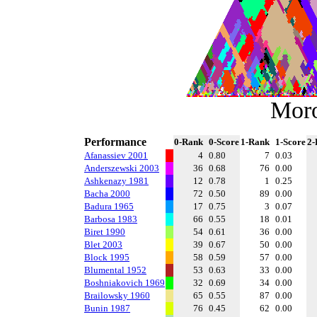
Mor
Performance
0-Rank
0-Score
1-Rank
1-Score
2-
Afanassiev 2001
4
0.80
7
0.03
Anderszewski 2003
36
0.68
76
0.00
Ashkenazy 1981
12
0.78
1
0.25
Bacha 2000
72
0.50
89
0.00
Badura 1965
17
0.75
3
0.07
Barbosa 1983
66
0.55
18
0.01
Biret 1990
54
0.61
36
0.00
Blet 2003
39
0.67
50
0.00
Block 1995
58
0.59
57
0.00
Blumental 1952
53
0.63
33
0.00
Boshniakovich 1969
32
0.69
34
0.00
Brailowsky 1960
65
0.55
87
0.00
Bunin 1987
76
0.45
62
0.00