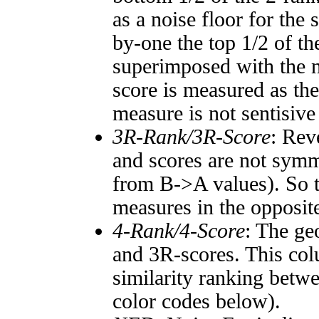
as a noise floor for the
by-one the top 1/2 of t
superimposed with the n
score is measured as the
measure is not sentisive
3R-Rank/3R-Score
: Rev
and scores are not symm
from B->A values). So t
measures in the opposite
4-Rank/4-Score
: The ge
and 3R-scores. This col
similarity ranking betw
color codes below).