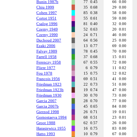
Bunin 1987b
77
0.45
66
0.00
Chiu 1999
35
0.68
29
0.00
Cohen 1997
85
0.38
58
0.00
Cortot 1951
55
0.61
59
0.00
Csalog 1996
81
0.40
32
0.00
Czerny 1949
52
0.63
20
0.01
Czerny 1990
24
0.71
46
0.00
Duchoud 2007
64
0.56
25
0.00
Ezaki 2006
13
0.77
69
0.00
Falvay 1989
78
0.45
70
0.00
Farrell 1958
37
0.68
15
0.01
Ferenczy 1958
67
0.55
72
0.00
Fliere 1977
6
0.79
11
0.02
Fou 1978
15
0.75
12
0.02
Francois 1956
69
0.51
41
0.00
Friedman 1923
22
0.73
51
0.00
Friedman 1923b
19
0.74
47
0.00
Friedman 1930
30
0.70
73
0.00
Garcia 2007
28
0.70
77
0.00
Garcia 2007b
45
0.65
84
0.00
Gierzod 1998
26
0.71
19
0.01
Gornostaeva 1994
68
0.51
23
0.01
Groot 1988
62
0.57
26
0.00
Harasiewicz 1955
16
0.75
83
0.00
Hatto 1993
10
0.79
67
0.00