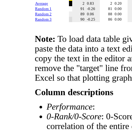
Average
2
0.83
2
0.20
Random 1
91
-0.26
81
0.00
Random 2
89
0.06
88
0.00
Random 3
90
-0.25
86
0.00
Note:
To load data table gi
paste the data into a text e
copy the text in the editor 
remove the "target" line fro
Excel so that plotting graph
Column descriptions
Performance
:
0-Rank/0-Score
: 0-Scor
correlation of the entir