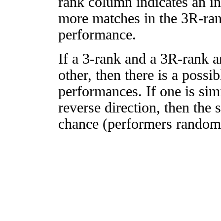
rank column indicates an in
more matches in the 3R-ra
performance.
If a 3-rank and a 3R-rank a
other, then there is a possi
performances. If one is simi
reverse direction, then the 
chance (performers randomly