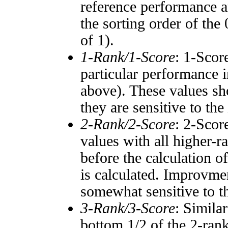
reference performance a
the sorting order of the
of 1).
1-Rank/1-Score
: 1-Scor
particular performance i
above). These values sho
they are sensitive to the
2-Rank/2-Score
: 2-Scor
values with all higher-
before the calculation o
is calculated. Improvmen
somewhat sensitive to 
3-Rank/3-Score
: Simila
bottom 1/2 of the 2-ran