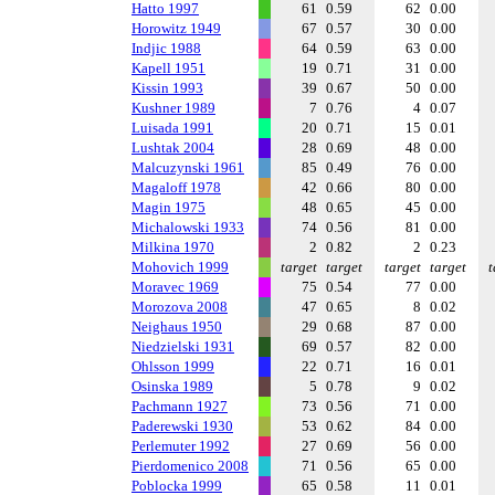
Hatto 1997
61
0.59
62
0.00
Horowitz 1949
67
0.57
30
0.00
Indjic 1988
64
0.59
63
0.00
Kapell 1951
19
0.71
31
0.00
Kissin 1993
39
0.67
50
0.00
Kushner 1989
7
0.76
4
0.07
Luisada 1991
20
0.71
15
0.01
Lushtak 2004
28
0.69
48
0.00
Malcuzynski 1961
85
0.49
76
0.00
Magaloff 1978
42
0.66
80
0.00
Magin 1975
48
0.65
45
0.00
Michalowski 1933
74
0.56
81
0.00
Milkina 1970
2
0.82
2
0.23
Mohovich 1999
target
target
target
target
t
Moravec 1969
75
0.54
77
0.00
Morozova 2008
47
0.65
8
0.02
Neighaus 1950
29
0.68
87
0.00
Niedzielski 1931
69
0.57
82
0.00
Ohlsson 1999
22
0.71
16
0.01
Osinska 1989
5
0.78
9
0.02
Pachmann 1927
73
0.56
71
0.00
Paderewski 1930
53
0.62
84
0.00
Perlemuter 1992
27
0.69
56
0.00
Pierdomenico 2008
71
0.56
65
0.00
Poblocka 1999
65
0.58
11
0.01