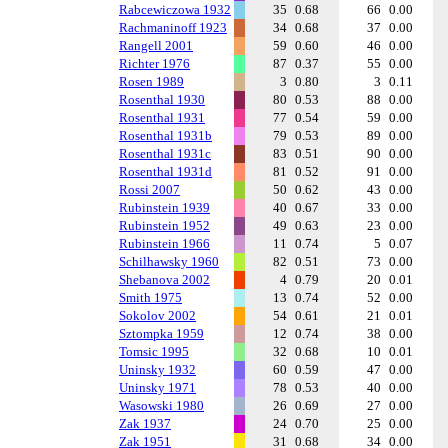
Rabcewiczowa 1932
35
0.68
66
0.00
Rachmaninoff 1923
34
0.68
37
0.00
Rangell 2001
59
0.60
46
0.00
Richter 1976
87
0.37
55
0.00
Rosen 1989
3
0.80
3
0.11
Rosenthal 1930
80
0.53
88
0.00
Rosenthal 1931
77
0.54
59
0.00
Rosenthal 1931b
79
0.53
89
0.00
Rosenthal 1931c
83
0.51
90
0.00
Rosenthal 1931d
81
0.52
91
0.00
Rossi 2007
50
0.62
43
0.00
Rubinstein 1939
40
0.67
33
0.00
Rubinstein 1952
49
0.63
23
0.00
Rubinstein 1966
11
0.74
5
0.07
Schilhawsky 1960
82
0.51
73
0.00
Shebanova 2002
4
0.79
20
0.01
Smith 1975
13
0.74
52
0.00
Sokolov 2002
54
0.61
21
0.01
Sztompka 1959
12
0.74
38
0.00
Tomsic 1995
32
0.68
10
0.01
Uninsky 1932
60
0.59
47
0.00
Uninsky 1971
78
0.53
40
0.00
Wasowski 1980
26
0.69
27
0.00
Zak 1937
24
0.70
25
0.00
Zak 1951
31
0.68
34
0.00