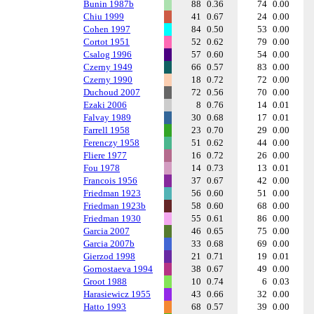
Bunin 1987b
88
0.36
74
0.00
Chiu 1999
41
0.67
24
0.00
Cohen 1997
84
0.50
53
0.00
Cortot 1951
52
0.62
79
0.00
Csalog 1996
57
0.60
54
0.00
Czerny 1949
66
0.57
83
0.00
Czerny 1990
18
0.72
72
0.00
Duchoud 2007
72
0.56
70
0.00
Ezaki 2006
8
0.76
14
0.01
Falvay 1989
30
0.68
17
0.01
Farrell 1958
23
0.70
29
0.00
Ferenczy 1958
51
0.62
44
0.00
Fliere 1977
16
0.72
26
0.00
Fou 1978
14
0.73
13
0.01
Francois 1956
37
0.67
42
0.00
Friedman 1923
56
0.60
51
0.00
Friedman 1923b
58
0.60
68
0.00
Friedman 1930
55
0.61
86
0.00
Garcia 2007
46
0.65
75
0.00
Garcia 2007b
33
0.68
69
0.00
Gierzod 1998
21
0.71
19
0.01
Gornostaeva 1994
38
0.67
49
0.00
Groot 1988
10
0.74
6
0.03
Harasiewicz 1955
43
0.66
32
0.00
Hatto 1993
68
0.57
39
0.00