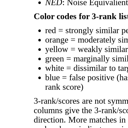
NED
: Noise Equivalien
Color codes for 3-rank lis
red = strongly similar p
orange = moderately si
yellow = weakly simila
green = marginally simi
white = dissimilar to tar
blue = false positive (h
rank score)
3-rank/scores are not symm
columns give the 3-rank/sco
direction. More matches in