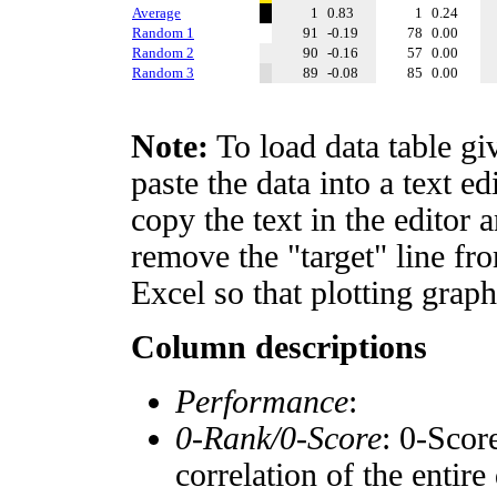
Average
1
0.83
1
0.24
Random 1
91
-0.19
78
0.00
Random 2
90
-0.16
57
0.00
Random 3
89
-0.08
85
0.00
Note:
To load data table gi
paste the data into a text e
copy the text in the editor 
remove the "target" line fro
Excel so that plotting graph
Column descriptions
Performance
:
0-Rank/0-Score
: 0-Scor
correlation of the entir