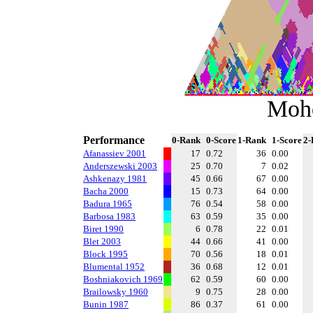
Moh
Performance
0-Rank
0-Score
1-Rank
1-Score
2-
Afanassiev 2001
17
0.72
36
0.00
Anderszewski 2003
25
0.70
7
0.02
Ashkenazy 1981
45
0.66
67
0.00
Bacha 2000
15
0.73
64
0.00
Badura 1965
76
0.54
58
0.00
Barbosa 1983
63
0.59
35
0.00
Biret 1990
6
0.78
22
0.01
Blet 2003
44
0.66
41
0.00
Block 1995
70
0.56
18
0.01
Blumental 1952
36
0.68
12
0.01
Boshniakovich 1969
62
0.59
60
0.00
Brailowsky 1960
9
0.75
28
0.00
Bunin 1987
86
0.37
61
0.00