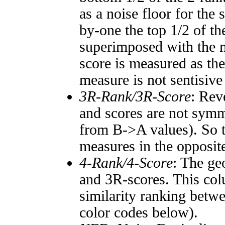
as a noise floor for the
by-one the top 1/2 of t
superimposed with the n
score is measured as the
measure is not sentisive
3R-Rank/3R-Score
: Rev
and scores are not symm
from B->A values). So t
measures in the opposite
4-Rank/4-Score
: The ge
and 3R-scores. This col
similarity ranking betw
color codes below).