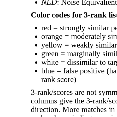
NED
: Noise Equivalien
Color codes for 3-rank lis
red = strongly similar p
orange = moderately si
yellow = weakly simila
green = marginally simi
white = dissimilar to tar
blue = false positive (h
rank score)
3-rank/scores are not symm
columns give the 3-rank/sco
direction. More matches in