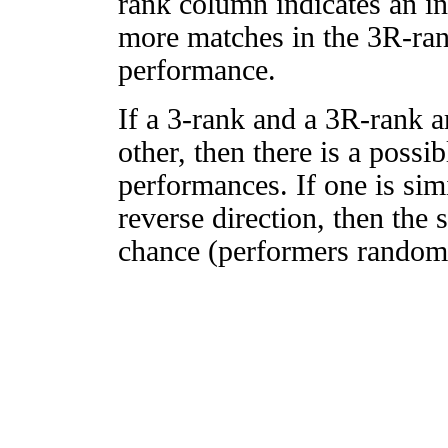
rank column indicates an in
more matches in the 3R-ra
performance.
If a 3-rank and a 3R-rank a
other, then there is a possi
performances. If one is simi
reverse direction, then the 
chance (performers randomly