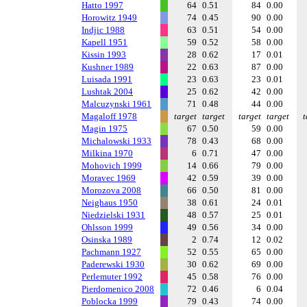
Hatto 1997
64
0.51
84
0.00
Horowitz 1949
74
0.45
90
0.00
Indjic 1988
63
0.51
54
0.00
Kapell 1951
59
0.52
58
0.00
Kissin 1993
28
0.62
17
0.01
Kushner 1989
22
0.63
87
0.00
Luisada 1991
23
0.63
23
0.01
Lushtak 2004
25
0.62
42
0.00
Malcuzynski 1961
71
0.48
44
0.00
Magaloff 1978
target
target
target
target
t
Magin 1975
67
0.50
59
0.00
Michalowski 1933
78
0.43
68
0.00
Milkina 1970
6
0.71
47
0.00
Mohovich 1999
14
0.66
79
0.00
Moravec 1969
42
0.59
39
0.00
Morozova 2008
66
0.50
81
0.00
Neighaus 1950
38
0.61
24
0.01
Niedzielski 1931
48
0.57
25
0.01
Ohlsson 1999
49
0.56
34
0.00
Osinska 1989
2
0.74
12
0.02
Pachmann 1927
52
0.55
65
0.00
Paderewski 1930
30
0.62
69
0.00
Perlemuter 1992
45
0.58
76
0.00
Pierdomenico 2008
72
0.46
6
0.04
Poblocka 1999
79
0.43
74
0.00