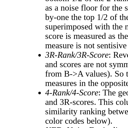
as a noise floor for the
by-one the top 1/2 of t
superimposed with the n
score is measured as the
measure is not sentisive
3R-Rank/3R-Score
: Rev
and scores are not symm
from B->A values). So t
measures in the opposite
4-Rank/4-Score
: The ge
and 3R-scores. This col
similarity ranking betw
color codes below).