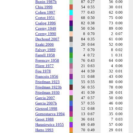
Bunin 1987b
87
0.27
56
0.00
Chiu 1999
54
0.55
30
0.01
Cohen 1997
77
0.43
62
0.00
Cortot 1951
68
0.50
75
0.00
Csalog 1996
82
0.38
73
0.00
Czerny 1949
50
0.56
89
0.00
Czerny 1990
8
0.70
2
0.07
Duchoud 2007
84
0.35
61
0.00
Ezaki 2006
20
0.64
52
0.00
Falvay 1989
7
0.70
8
0.02
Farrell 1958
4
0.72
1
0.31
Ferenczy 1958
76
0.43
64
0.00
Fliere 1977
21
0.63
4
0.06
Fou 1978
44
0.59
32
0.01
Francois 1956
11
0.68
43
0.00
Friedman 1923
55
0.55
80
0.00
Friedman 1923b
56
0.55
78
0.00
Friedman 1930
41
0.59
28
0.01
Garcia 2007
47
0.57
50
0.00
Garcia 2007b
57
0.55
46
0.00
Gierzod 1998
12
0.68
13
0.02
Gornostaeva 1994
13
0.67
35
0.00
Groot 1988
36
0.61
7
0.03
Harasiewicz 1955
69
0.49
57
0.00
Hatto 1993
70
0.49
29
0.01