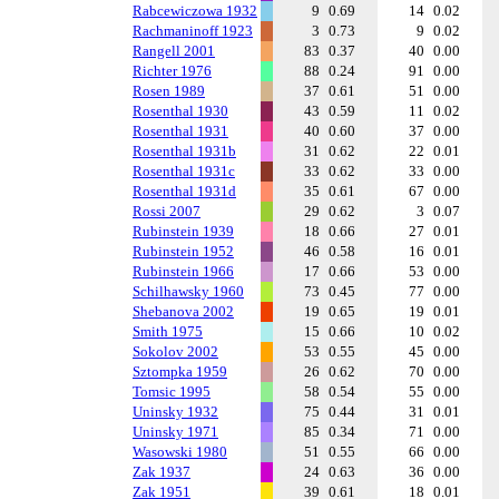
Rabcewiczowa 1932
9
0.69
14
0.02
Rachmaninoff 1923
3
0.73
9
0.02
Rangell 2001
83
0.37
40
0.00
Richter 1976
88
0.24
91
0.00
Rosen 1989
37
0.61
51
0.00
Rosenthal 1930
43
0.59
11
0.02
Rosenthal 1931
40
0.60
37
0.00
Rosenthal 1931b
31
0.62
22
0.01
Rosenthal 1931c
33
0.62
33
0.00
Rosenthal 1931d
35
0.61
67
0.00
Rossi 2007
29
0.62
3
0.07
Rubinstein 1939
18
0.66
27
0.01
Rubinstein 1952
46
0.58
16
0.01
Rubinstein 1966
17
0.66
53
0.00
Schilhawsky 1960
73
0.45
77
0.00
Shebanova 2002
19
0.65
19
0.01
Smith 1975
15
0.66
10
0.02
Sokolov 2002
53
0.55
45
0.00
Sztompka 1959
26
0.62
70
0.00
Tomsic 1995
58
0.54
55
0.00
Uninsky 1932
75
0.44
31
0.01
Uninsky 1971
85
0.34
71
0.00
Wasowski 1980
51
0.55
66
0.00
Zak 1937
24
0.63
36
0.00
Zak 1951
39
0.61
18
0.01