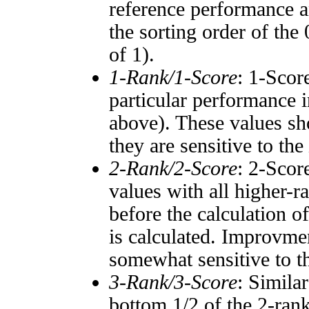
reference performance a
the sorting order of the
of 1).
1-Rank/1-Score
: 1-Scor
particular performance i
above). These values sho
they are sensitive to the
2-Rank/2-Score
: 2-Scor
values with all higher-
before the calculation o
is calculated. Improvmen
somewhat sensitive to 
3-Rank/3-Score
: Simila
bottom 1/2 of the 2-ran