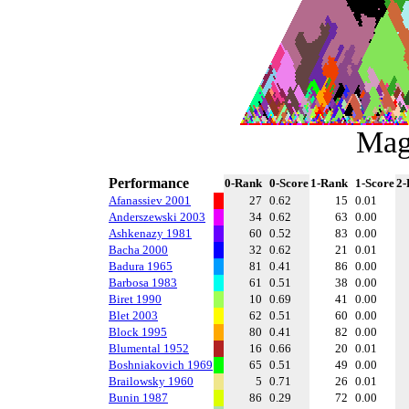
Mag
Performance
0-Rank
0-Score
1-Rank
1-Score
2-
Afanassiev 2001
27
0.62
15
0.01
Anderszewski 2003
34
0.62
63
0.00
Ashkenazy 1981
60
0.52
83
0.00
Bacha 2000
32
0.62
21
0.01
Badura 1965
81
0.41
86
0.00
Barbosa 1983
61
0.51
38
0.00
Biret 1990
10
0.69
41
0.00
Blet 2003
62
0.51
60
0.00
Block 1995
80
0.41
82
0.00
Blumental 1952
16
0.66
20
0.01
Boshniakovich 1969
65
0.51
49
0.00
Brailowsky 1960
5
0.71
26
0.01
Bunin 1987
86
0.29
72
0.00