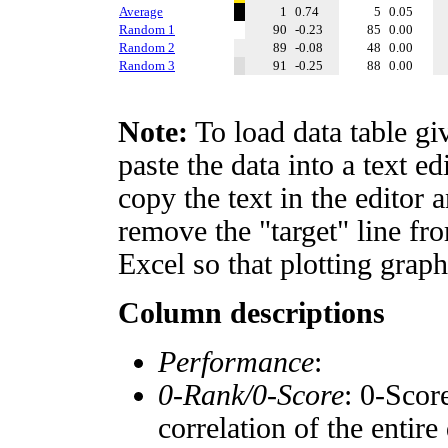
Average
1
0.74
5
0.05
Random 1
90
-0.23
85
0.00
Random 2
89
-0.08
48
0.00
Random 3
91
-0.25
88
0.00
Note:
To load data table gi
paste the data into a text e
copy the text in the editor 
remove the "target" line fro
Excel so that plotting graph
Column descriptions
Performance
:
0-Rank/0-Score
: 0-Scor
correlation of the entir