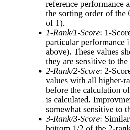
reference performance a
the sorting order of the
of 1).
1-Rank/1-Score
: 1-Scor
particular performance i
above). These values sho
they are sensitive to the
2-Rank/2-Score
: 2-Scor
values with all higher-
before the calculation o
is calculated. Improvmen
somewhat sensitive to 
3-Rank/3-Score
: Simila
bottom 1/2 of the 2-ran