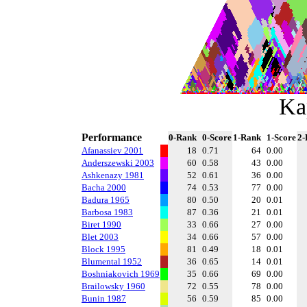
Ka
Performance
0-Rank
0-Score
1-Rank
1-Score
2-
Afanassiev 2001
18
0.71
64
0.00
Anderszewski 2003
60
0.58
43
0.00
Ashkenazy 1981
52
0.61
36
0.00
Bacha 2000
74
0.53
77
0.00
Badura 1965
80
0.50
20
0.01
Barbosa 1983
87
0.36
21
0.01
Biret 1990
33
0.66
27
0.00
Blet 2003
34
0.66
57
0.00
Block 1995
81
0.49
18
0.01
Blumental 1952
36
0.65
14
0.01
Boshniakovich 1969
35
0.66
69
0.00
Brailowsky 1960
72
0.55
78
0.00
Bunin 1987
56
0.59
85
0.00