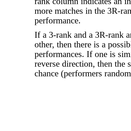
rank column indicates an in
more matches in the 3R-ra
performance.
If a 3-rank and a 3R-rank a
other, then there is a possi
performances. If one is simi
reverse direction, then the 
chance (performers randomly