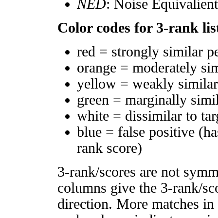
NED
: Noise Equivalien
Color codes for 3-rank lis
red = strongly similar p
orange = moderately si
yellow = weakly simila
green = marginally simi
white = dissimilar to tar
blue = false positive (h
rank score)
3-rank/scores are not symm
columns give the 3-rank/sco
direction. More matches in