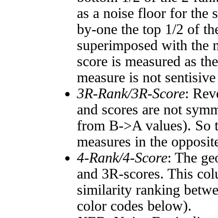
as a noise floor for the
by-one the top 1/2 of t
superimposed with the n
score is measured as the
measure is not sentisive
3R-Rank/3R-Score
: Rev
and scores are not symm
from B->A values). So t
measures in the opposite
4-Rank/4-Score
: The ge
and 3R-scores. This col
similarity ranking betw
color codes below).