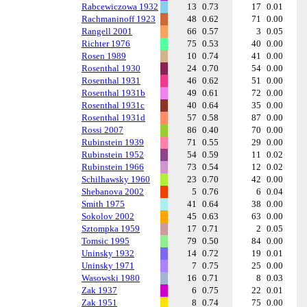
Rabcewiczowa 1932
13
0.73
17
0.01
Rachmaninoff 1923
48
0.62
71
0.00
Rangell 2001
66
0.57
3
0.05
Richter 1976
75
0.53
40
0.00
Rosen 1989
10
0.74
41
0.00
Rosenthal 1930
24
0.70
54
0.00
Rosenthal 1931
46
0.62
51
0.00
Rosenthal 1931b
49
0.61
72
0.00
Rosenthal 1931c
40
0.64
35
0.00
Rosenthal 1931d
57
0.58
87
0.00
Rossi 2007
86
0.40
70
0.00
Rubinstein 1939
71
0.55
29
0.00
Rubinstein 1952
54
0.59
11
0.02
Rubinstein 1966
73
0.54
12
0.02
Schilhawsky 1960
23
0.70
42
0.00
Shebanova 2002
5
0.76
6
0.04
Smith 1975
41
0.64
38
0.00
Sokolov 2002
45
0.63
63
0.00
Sztompka 1959
17
0.71
2
0.05
Tomsic 1995
79
0.50
84
0.00
Uninsky 1932
14
0.72
19
0.01
Uninsky 1971
7
0.75
25
0.00
Wasowski 1980
16
0.71
8
0.03
Zak 1937
6
0.75
22
0.01
Zak 1951
8
0.74
75
0.00