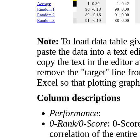
Average
1
0.80
1
0.42
Random 1
90
-0.18
90
0.00
Random 2
89
-0.16
91
0.00
Random 3
91
-0.19
88
0.00
Note:
To load data table gi
paste the data into a text e
copy the text in the editor 
remove the "target" line fro
Excel so that plotting graph
Column descriptions
Performance
:
0-Rank/0-Score
: 0-Scor
correlation of the entir