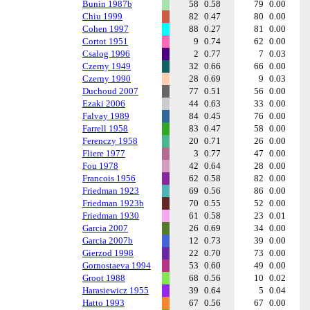
Bunin 1987b
58
0.58
79
0.00
Chiu 1999
82
0.47
80
0.00
Cohen 1997
88
0.27
81
0.00
Cortot 1951
9
0.74
62
0.00
Csalog 1996
2
0.77
7
0.03
Czerny 1949
32
0.66
66
0.00
Czerny 1990
28
0.69
9
0.03
Duchoud 2007
77
0.51
56
0.00
Ezaki 2006
44
0.63
33
0.00
Falvay 1989
84
0.45
76
0.00
Farrell 1958
83
0.47
58
0.00
Ferenczy 1958
20
0.71
26
0.00
Fliere 1977
3
0.77
47
0.00
Fou 1978
42
0.64
28
0.00
Francois 1956
62
0.58
82
0.00
Friedman 1923
69
0.56
86
0.00
Friedman 1923b
70
0.55
52
0.00
Friedman 1930
61
0.58
23
0.01
Garcia 2007
26
0.69
34
0.00
Garcia 2007b
12
0.73
39
0.00
Gierzod 1998
22
0.70
73
0.00
Gornostaeva 1994
53
0.60
49
0.00
Groot 1988
68
0.56
10
0.02
Harasiewicz 1955
39
0.64
5
0.04
Hatto 1993
67
0.56
67
0.00