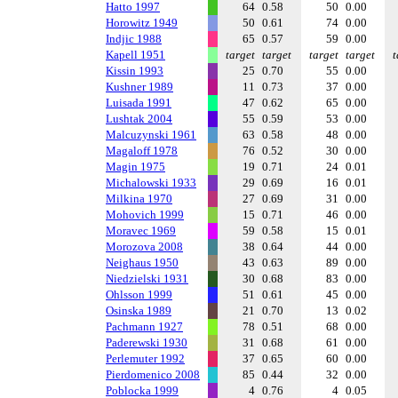
Hatto 1997
64
0.58
50
0.00
Horowitz 1949
50
0.61
74
0.00
Indjic 1988
65
0.57
59
0.00
Kapell 1951
target
target
target
target
t
Kissin 1993
25
0.70
55
0.00
Kushner 1989
11
0.73
37
0.00
Luisada 1991
47
0.62
65
0.00
Lushtak 2004
55
0.59
53
0.00
Malcuzynski 1961
63
0.58
48
0.00
Magaloff 1978
76
0.52
30
0.00
Magin 1975
19
0.71
24
0.01
Michalowski 1933
29
0.69
16
0.01
Milkina 1970
27
0.69
31
0.00
Mohovich 1999
15
0.71
46
0.00
Moravec 1969
59
0.58
15
0.01
Morozova 2008
38
0.64
44
0.00
Neighaus 1950
43
0.63
89
0.00
Niedzielski 1931
30
0.68
83
0.00
Ohlsson 1999
51
0.61
45
0.00
Osinska 1989
21
0.70
13
0.02
Pachmann 1927
78
0.51
68
0.00
Paderewski 1930
31
0.68
61
0.00
Perlemuter 1992
37
0.65
60
0.00
Pierdomenico 2008
85
0.44
32
0.00
Poblocka 1999
4
0.76
4
0.05