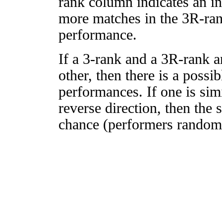
rank column indicates an in
more matches in the 3R-ra
performance.
If a 3-rank and a 3R-rank a
other, then there is a possi
performances. If one is simi
reverse direction, then the 
chance (performers randomly