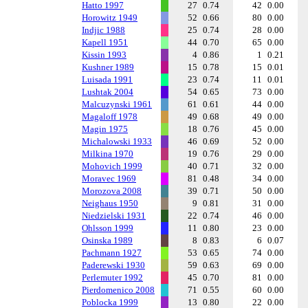
Hatto 1997
27
0.74
42
0.00
Horowitz 1949
52
0.66
80
0.00
Indjic 1988
25
0.74
28
0.00
Kapell 1951
44
0.70
65
0.00
Kissin 1993
4
0.86
1
0.21
Kushner 1989
15
0.78
15
0.01
Luisada 1991
23
0.74
11
0.01
Lushtak 2004
54
0.65
73
0.00
Malcuzynski 1961
61
0.61
44
0.00
Magaloff 1978
49
0.68
49
0.00
Magin 1975
18
0.76
45
0.00
Michalowski 1933
46
0.69
52
0.00
Milkina 1970
19
0.76
29
0.00
Mohovich 1999
40
0.71
32
0.00
Moravec 1969
81
0.48
34
0.00
Morozova 2008
39
0.71
50
0.00
Neighaus 1950
9
0.81
31
0.00
Niedzielski 1931
22
0.74
46
0.00
Ohlsson 1999
11
0.80
23
0.00
Osinska 1989
8
0.83
6
0.07
Pachmann 1927
53
0.65
74
0.00
Paderewski 1930
59
0.63
69
0.00
Perlemuter 1992
45
0.70
81
0.00
Pierdomenico 2008
71
0.55
60
0.00
Poblocka 1999
13
0.80
22
0.00