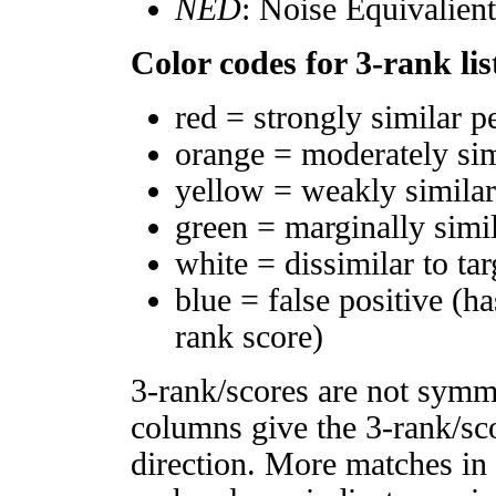
NED
: Noise Equivalien
Color codes for 3-rank lis
red = strongly similar p
orange = moderately si
yellow = weakly simila
green = marginally simi
white = dissimilar to tar
blue = false positive (h
rank score)
3-rank/scores are not symm
columns give the 3-rank/sco
direction. More matches in