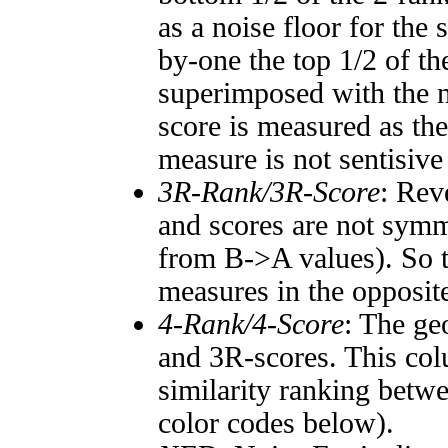
as a noise floor for the
by-one the top 1/2 of t
superimposed with the n
score is measured as the
measure is not sentisive
3R-Rank/3R-Score
: Rev
and scores are not symm
from B->A values). So t
measures in the opposite
4-Rank/4-Score
: The ge
and 3R-scores. This col
similarity ranking betw
color codes below).