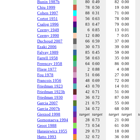
Bunin 1987b
80
0.49
82
0.00
Chiu 1999
78
0.50
19
0.00
Cohen 1997
88
0.31
71
0.00
Cortot 1951
56
0.63
78
0.00
Csalog 1996
83
0.47
79
0.00
Czerny 1949
6
0.85
13
0.01
Czerny 1990
12
0.80
7
0.05
Duchoud 2007
66
0.59
37
0.00
Ezaki 2006
30
0.73
39
0.00
Falvay 1989
85
0.45
59
0.00
Farrell 1958
58
0.63
35
0.00
Ferenczy 1958
64
0.60
86
0.00
Fliere 1977
2
0.88
4
0.08
Fou 1978
51
0.66
27
0.00
Francois 1956
48
0.69
72
0.00
Friedman 1923
43
0.70
14
0.01
Friedman 1923b
42
0.71
51
0.00
Friedman 1930
36
0.72
87
0.00
Garcia 2007
21
0.75
55
0.00
Garcia 2007b
34
0.72
68
0.00
Gierzod 1998
target
target
target
target
t
Gornostaeva 1994
28
0.73
21
0.00
Groot 1988
73
0.54
61
0.00
Harasiewicz 1955
29
0.73
18
0.00
Hatto 1993
32
0.72
36
0.00