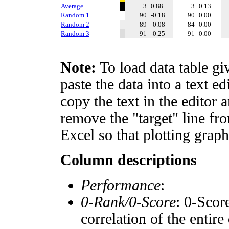
Average
3
0.88
3
0.13
Random 1
90
-0.18
90
0.00
Random 2
89
-0.08
84
0.00
Random 3
91
-0.25
91
0.00
Note:
To load data table gi
paste the data into a text e
copy the text in the editor 
remove the "target" line fro
Excel so that plotting graph
Column descriptions
Performance
:
0-Rank/0-Score
: 0-Scor
correlation of the entir