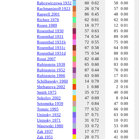
Rabcewiczowa 1932
60
0.62
58
0.00
Rachmaninoff 1923
26
0.74
57
0.00
Rangell 2001
86
0.45
48
0.00
Richter 1976
62
0.61
62
0.00
Rosen 1989
16
0.77
12
0.01
Rosenthal 1930
57
0.63
85
0.00
Rosenthal 1931
74
0.54
89
0.00
Rosenthal 1931b
72
0.55
75
0.00
Rosenthal 1931c
67
0.58
64
0.00
Rosenthal 1931d
75
0.54
88
0.00
Rossi 2007
82
0.48
16
0.01
Rubinstein 1939
65
0.60
83
0.00
Rubinstein 1952
87
0.44
76
0.00
Rubinstein 1966
63
0.60
17
0.01
Schilhawsky 1960
14
0.79
20
0.00
Shebanova 2002
1
0.88
2
0.16
Smith 1975
35
0.72
40
0.00
Sokolov 2002
47
0.69
8
0.04
Sztompka 1959
7
0.84
47
0.00
Tomsic 1995
77
0.52
66
0.00
Uninsky 1932
37
0.71
63
0.00
Uninsky 1971
31
0.72
10
0.01
Wasowski 1980
33
0.72
53
0.00
Zak 1937
17
0.77
43
0.00
Zak 1951
20
0.75
41
0.00