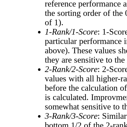
reference performance a
the sorting order of the
of 1).
1-Rank/1-Score
: 1-Scor
particular performance i
above). These values sho
they are sensitive to the
2-Rank/2-Score
: 2-Scor
values with all higher-
before the calculation o
is calculated. Improvmen
somewhat sensitive to 
3-Rank/3-Score
: Simila
bottom 1/2 of the 2-ran