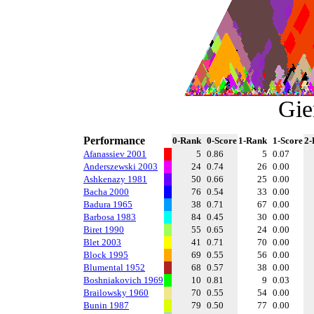
Gie
Performance
0-Rank
0-Score
1-Rank
1-Score
2-
Afanassiev 2001
5
0.86
5
0.07
Anderszewski 2003
24
0.74
26
0.00
Ashkenazy 1981
50
0.66
25
0.00
Bacha 2000
76
0.54
33
0.00
Badura 1965
38
0.71
67
0.00
Barbosa 1983
84
0.45
30
0.00
Biret 1990
55
0.65
24
0.00
Blet 2003
41
0.71
70
0.00
Block 1995
69
0.55
56
0.00
Blumental 1952
68
0.57
38
0.00
Boshniakovich 1969
10
0.81
9
0.03
Brailowsky 1960
70
0.55
54
0.00
Bunin 1987
79
0.50
77
0.00