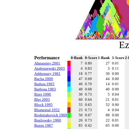
Ez
Performance
0-Rank
0-Score
1-Rank
1-Score
2-
Afanassiev 2001
7
0.80
27
0.01
Anderszewski 2003
4
0.83
3
0.11
Ashkenazy 1981
18
0.77
30
0.00
Bacha 2000
47
0.69
44
0.00
Badura 1965
40
0.70
14
0.01
Barbosa 1983
48
0.68
40
0.00
Biret 1990
30
0.73
5
0.04
Blet 2003
60
0.64
21
0.01
Block 1995
55
0.65
52
0.00
Blumental 1952
25
0.73
4
0.04
Boshniakovich 1969
50
0.67
88
0.00
Brailowsky 1960
26
0.73
22
0.01
Bunin 1987
85
0.42
65
0.00