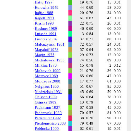
Hatto 1997
19
0.76
15
0.01
Horowitz 1949
44
0.69
58
0.00
Indjic 1988
20
0.76
34
0.00
Kapell 1951
61
0.63
43
0.00
Kissin 1993
22
0.75
26
0.01
Kushner 1989
46
0.69
60
0.00
Luisada 1991
3
0.84
13
0.01
Lushtak 2004
37
0.71
80
0.00
Malcuzynski 1961
72
0.57
24
0.01
Magaloff 1978
57
0.64
62
0.00
Magin 1975
29
0.73
12
0.02
Michalowski 1933
74
0.56
89
0.00
Milkina 1970
15
0.78
2
0.12
Mohovich 1999
21
0.76
36
0.00
Moravec 1969
65
0.60
47
0.00
Morozova 2008
17
0.77
61
0.00
Neighaus 1950
51
0.67
85
0.00
Niedzielski 1931
45
0.69
50
0.00
Ohlsson 1999
56
0.64
28
0.00
Osinska 1989
13
0.79
9
0.03
Pachmann 1927
67
0.58
45
0.00
Paderewski 1930
70
0.57
81
0.00
Perlemuter 1992
38
0.70
90
0.00
Pierdomenico 2008
79
0.49
67
0.00
Poblocka 1999
62
0.61
19
0.01