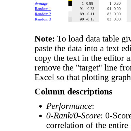
Average
1
0.88
1
0.30
Random 1
91
-0.23
91
0.00
Random 2
89
-0.11
82
0.00
Random 3
90
-0.15
83
0.00
Note:
To load data table gi
paste the data into a text e
copy the text in the editor 
remove the "target" line fro
Excel so that plotting graph
Column descriptions
Performance
:
0-Rank/0-Score
: 0-Scor
correlation of the entir