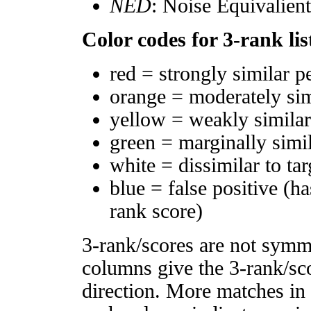
NED
: Noise Equivalien
Color codes for 3-rank lis
red = strongly similar p
orange = moderately si
yellow = weakly simila
green = marginally simi
white = dissimilar to tar
blue = false positive (h
rank score)
3-rank/scores are not symm
columns give the 3-rank/sco
direction. More matches in