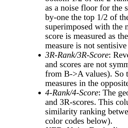
as a noise floor for the
by-one the top 1/2 of t
superimposed with the n
score is measured as the
measure is not sentisive
3R-Rank/3R-Score
: Rev
and scores are not symm
from B->A values). So t
measures in the opposite
4-Rank/4-Score
: The ge
and 3R-scores. This col
similarity ranking betw
color codes below).