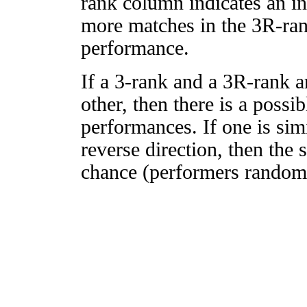
rank column indicates an in
more matches in the 3R-ra
performance.
If a 3-rank and a 3R-rank a
other, then there is a possi
performances. If one is simi
reverse direction, then the 
chance (performers randomly