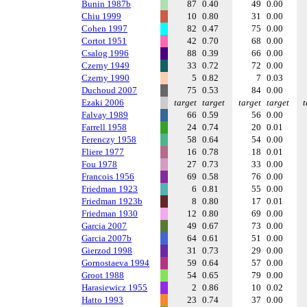
Bunin 1987b
87
0.40
49
0.00
Chiu 1999
10
0.80
31
0.00
Cohen 1997
82
0.47
75
0.00
Cortot 1951
42
0.70
68
0.00
Csalog 1996
88
0.39
66
0.00
Czerny 1949
33
0.72
72
0.00
Czerny 1990
5
0.82
7
0.03
Duchoud 2007
75
0.53
84
0.00
Ezaki 2006
target
target
target
target
t
Falvay 1989
66
0.59
56
0.00
Farrell 1958
24
0.74
20
0.01
Ferenczy 1958
58
0.64
54
0.00
Fliere 1977
16
0.78
18
0.01
Fou 1978
27
0.73
33
0.00
Francois 1956
69
0.58
76
0.00
Friedman 1923
6
0.81
55
0.00
Friedman 1923b
8
0.80
17
0.01
Friedman 1930
12
0.80
69
0.00
Garcia 2007
49
0.67
73
0.00
Garcia 2007b
64
0.61
51
0.00
Gierzod 1998
31
0.73
29
0.00
Gornostaeva 1994
59
0.64
57
0.00
Groot 1988
54
0.65
79
0.00
Harasiewicz 1955
2
0.86
10
0.02
Hatto 1993
23
0.74
37
0.00