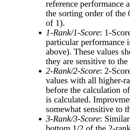
reference performance a
the sorting order of the
of 1).
1-Rank/1-Score
: 1-Scor
particular performance i
above). These values sho
they are sensitive to the
2-Rank/2-Score
: 2-Scor
values with all higher-
before the calculation o
is calculated. Improvmen
somewhat sensitive to 
3-Rank/3-Score
: Simila
bottom 1/2 of the 2-ran