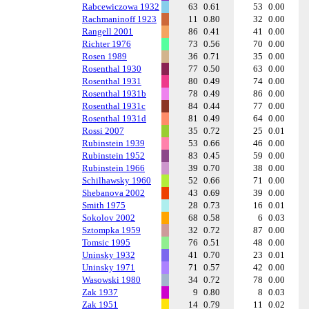
Rabcewiczowa 1932
63
0.61
53
0.00
Rachmaninoff 1923
11
0.80
32
0.00
Rangell 2001
86
0.41
41
0.00
Richter 1976
73
0.56
70
0.00
Rosen 1989
36
0.71
35
0.00
Rosenthal 1930
77
0.50
63
0.00
Rosenthal 1931
80
0.49
74
0.00
Rosenthal 1931b
78
0.49
86
0.00
Rosenthal 1931c
84
0.44
77
0.00
Rosenthal 1931d
81
0.49
64
0.00
Rossi 2007
35
0.72
25
0.01
Rubinstein 1939
53
0.66
46
0.00
Rubinstein 1952
83
0.45
59
0.00
Rubinstein 1966
39
0.70
38
0.00
Schilhawsky 1960
52
0.66
71
0.00
Shebanova 2002
43
0.69
39
0.00
Smith 1975
28
0.73
16
0.01
Sokolov 2002
68
0.58
6
0.03
Sztompka 1959
32
0.72
87
0.00
Tomsic 1995
76
0.51
48
0.00
Uninsky 1932
41
0.70
23
0.01
Uninsky 1971
71
0.57
42
0.00
Wasowski 1980
34
0.72
78
0.00
Zak 1937
9
0.80
8
0.03
Zak 1951
14
0.79
11
0.02