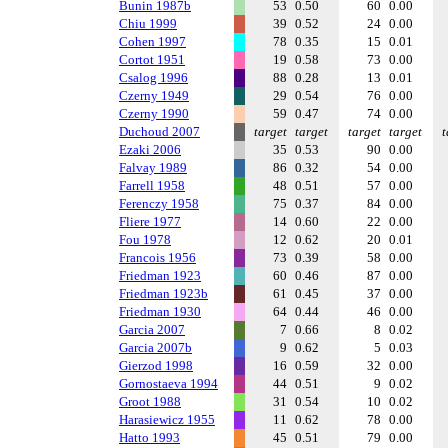
Bunin 1987b
53
0.50
60
0.00
Chiu 1999
39
0.52
24
0.00
Cohen 1997
78
0.35
15
0.01
Cortot 1951
19
0.58
73
0.00
Csalog 1996
88
0.28
13
0.01
Czerny 1949
29
0.54
76
0.00
Czerny 1990
59
0.47
74
0.00
Duchoud 2007
target
target
target
target
t
Ezaki 2006
35
0.53
90
0.00
Falvay 1989
86
0.32
54
0.00
Farrell 1958
48
0.51
57
0.00
Ferenczy 1958
75
0.37
84
0.00
Fliere 1977
14
0.60
22
0.00
Fou 1978
12
0.62
20
0.01
Francois 1956
73
0.39
58
0.00
Friedman 1923
60
0.46
87
0.00
Friedman 1923b
61
0.45
37
0.00
Friedman 1930
64
0.44
46
0.00
Garcia 2007
7
0.66
8
0.02
Garcia 2007b
9
0.62
5
0.03
Gierzod 1998
16
0.59
32
0.00
Gornostaeva 1994
44
0.51
9
0.02
Groot 1988
31
0.54
10
0.02
Harasiewicz 1955
11
0.62
78
0.00
Hatto 1993
45
0.51
79
0.00