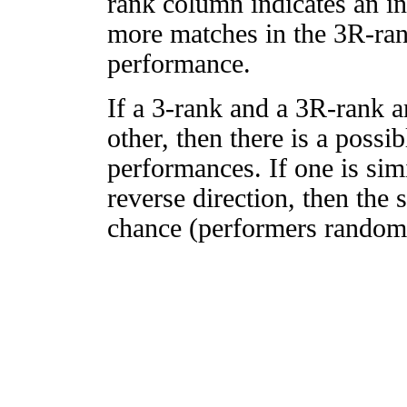
rank column indicates an in
more matches in the 3R-ra
performance.
If a 3-rank and a 3R-rank a
other, then there is a possi
performances. If one is simi
reverse direction, then the 
chance (performers randomly