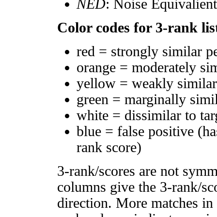
NED
: Noise Equivalien
Color codes for 3-rank lis
red = strongly similar p
orange = moderately si
yellow = weakly simila
green = marginally simi
white = dissimilar to tar
blue = false positive (h
rank score)
3-rank/scores are not symm
columns give the 3-rank/sco
direction. More matches in