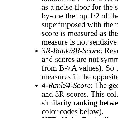
as a noise floor for the
by-one the top 1/2 of t
superimposed with the n
score is measured as the
measure is not sentisive
3R-Rank/3R-Score
: Rev
and scores are not symm
from B->A values). So t
measures in the opposite
4-Rank/4-Score
: The ge
and 3R-scores. This col
similarity ranking betw
color codes below).