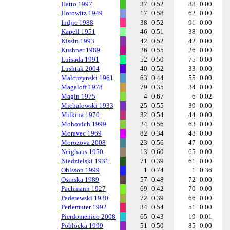
Hatto 1997
37
0.52
88
0.00
Horowitz 1949
17
0.58
62
0.00
Indjic 1988
38
0.52
91
0.00
Kapell 1951
46
0.51
38
0.00
Kissin 1993
42
0.52
42
0.00
Kushner 1989
26
0.55
26
0.00
Luisada 1991
52
0.50
75
0.00
Lushtak 2004
40
0.52
33
0.00
Malcuzynski 1961
63
0.44
55
0.00
Magaloff 1978
79
0.35
34
0.00
Magin 1975
4
0.67
6
0.02
Michalowski 1933
25
0.55
39
0.00
Milkina 1970
32
0.54
44
0.00
Mohovich 1999
24
0.56
63
0.00
Moravec 1969
82
0.34
48
0.00
Morozova 2008
23
0.56
47
0.00
Neighaus 1950
13
0.60
65
0.00
Niedzielski 1931
71
0.39
61
0.00
Ohlsson 1999
1
0.74
1
0.36
Osinska 1989
57
0.48
72
0.00
Pachmann 1927
69
0.42
70
0.00
Paderewski 1930
72
0.39
66
0.00
Perlemuter 1992
34
0.54
51
0.00
Pierdomenico 2008
65
0.43
19
0.01
Poblocka 1999
51
0.50
85
0.00