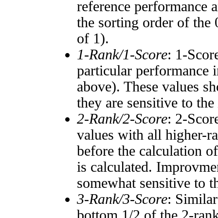
reference performance a
the sorting order of the
of 1).
1-Rank/1-Score
: 1-Scor
particular performance i
above). These values sho
they are sensitive to the
2-Rank/2-Score
: 2-Scor
values with all higher-
before the calculation o
is calculated. Improvmen
somewhat sensitive to 
3-Rank/3-Score
: Simila
bottom 1/2 of the 2-ran