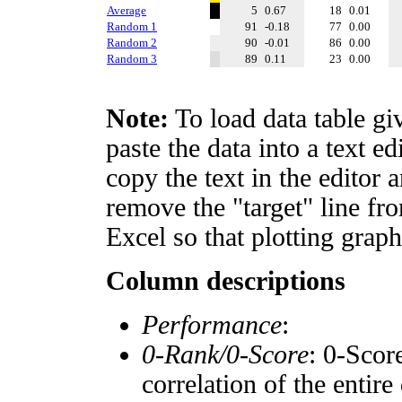
Average
5
0.67
18
0.01
Random 1
91
-0.18
77
0.00
Random 2
90
-0.01
86
0.00
Random 3
89
0.11
23
0.00
Note:
To load data table gi
paste the data into a text e
copy the text in the editor 
remove the "target" line fro
Excel so that plotting graph
Column descriptions
Performance
:
0-Rank/0-Score
: 0-Scor
correlation of the entir