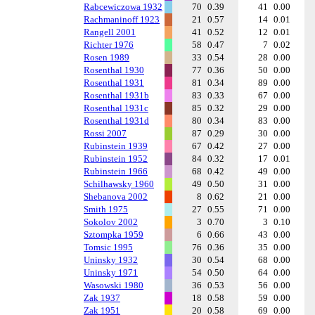
Rabcewiczowa 1932
70
0.39
41
0.00
Rachmaninoff 1923
21
0.57
14
0.01
Rangell 2001
41
0.52
12
0.01
Richter 1976
58
0.47
7
0.02
Rosen 1989
33
0.54
28
0.00
Rosenthal 1930
77
0.36
50
0.00
Rosenthal 1931
81
0.34
89
0.00
Rosenthal 1931b
83
0.33
67
0.00
Rosenthal 1931c
85
0.32
29
0.00
Rosenthal 1931d
80
0.34
83
0.00
Rossi 2007
87
0.29
30
0.00
Rubinstein 1939
67
0.42
27
0.00
Rubinstein 1952
84
0.32
17
0.01
Rubinstein 1966
68
0.42
49
0.00
Schilhawsky 1960
49
0.50
31
0.00
Shebanova 2002
8
0.62
21
0.00
Smith 1975
27
0.55
71
0.00
Sokolov 2002
3
0.70
3
0.10
Sztompka 1959
6
0.66
43
0.00
Tomsic 1995
76
0.36
35
0.00
Uninsky 1932
30
0.54
68
0.00
Uninsky 1971
54
0.50
64
0.00
Wasowski 1980
36
0.53
56
0.00
Zak 1937
18
0.58
59
0.00
Zak 1951
20
0.58
69
0.00