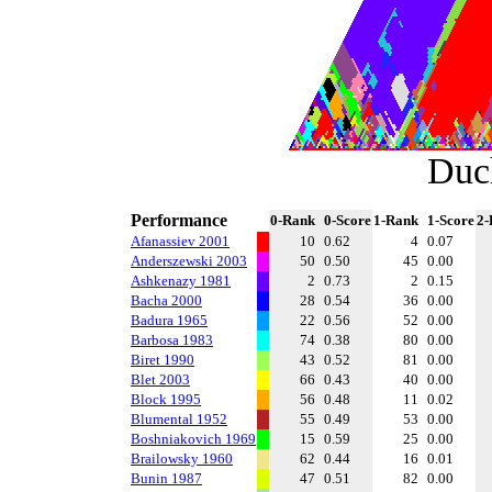
Duc
Performance
0-Rank
0-Score
1-Rank
1-Score
2-
Afanassiev 2001
10
0.62
4
0.07
Anderszewski 2003
50
0.50
45
0.00
Ashkenazy 1981
2
0.73
2
0.15
Bacha 2000
28
0.54
36
0.00
Badura 1965
22
0.56
52
0.00
Barbosa 1983
74
0.38
80
0.00
Biret 1990
43
0.52
81
0.00
Blet 2003
66
0.43
40
0.00
Block 1995
56
0.48
11
0.02
Blumental 1952
55
0.49
53
0.00
Boshniakovich 1969
15
0.59
25
0.00
Brailowsky 1960
62
0.44
16
0.01
Bunin 1987
47
0.51
82
0.00