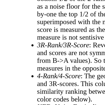
as a noise floor for the
by-one the top 1/2 of t
superimposed with the n
score is measured as the
measure is not sentisive
3R-Rank/3R-Score
: Rev
and scores are not symm
from B->A values). So t
measures in the opposite
4-Rank/4-Score
: The ge
and 3R-scores. This col
similarity ranking betw
color codes below).