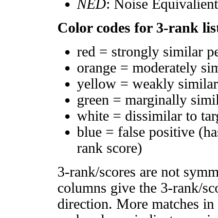
NED
: Noise Equivalien
Color codes for 3-rank lis
red = strongly similar p
orange = moderately si
yellow = weakly simila
green = marginally simi
white = dissimilar to tar
blue = false positive (h
rank score)
3-rank/scores are not symm
columns give the 3-rank/sco
direction. More matches in