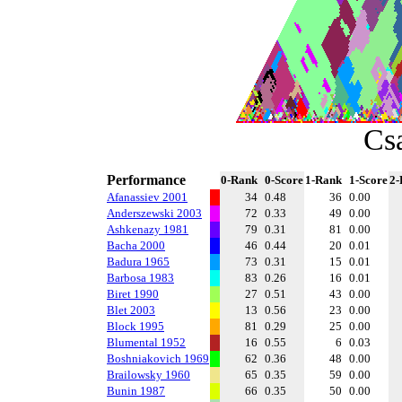
Cs
Performance
0-Rank
0-Score
1-Rank
1-Score
2-
Afanassiev 2001
34
0.48
36
0.00
Anderszewski 2003
72
0.33
49
0.00
Ashkenazy 1981
79
0.31
81
0.00
Bacha 2000
46
0.44
20
0.01
Badura 1965
73
0.31
15
0.01
Barbosa 1983
83
0.26
16
0.01
Biret 1990
27
0.51
43
0.00
Blet 2003
13
0.56
23
0.00
Block 1995
81
0.29
25
0.00
Blumental 1952
16
0.55
6
0.03
Boshniakovich 1969
62
0.36
48
0.00
Brailowsky 1960
65
0.35
59
0.00
Bunin 1987
66
0.35
50
0.00