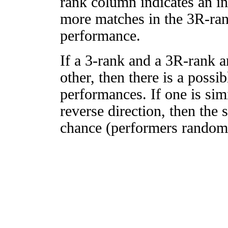
rank column indicates an in
more matches in the 3R-ra
performance.
If a 3-rank and a 3R-rank a
other, then there is a possi
performances. If one is simi
reverse direction, then the 
chance (performers randomly