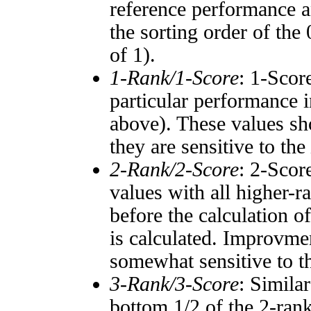
reference performance a
the sorting order of the
of 1).
1-Rank/1-Score
: 1-Scor
particular performance i
above). These values sho
they are sensitive to the
2-Rank/2-Score
: 2-Scor
values with all higher-
before the calculation o
is calculated. Improvmen
somewhat sensitive to 
3-Rank/3-Score
: Simila
bottom 1/2 of the 2-ran