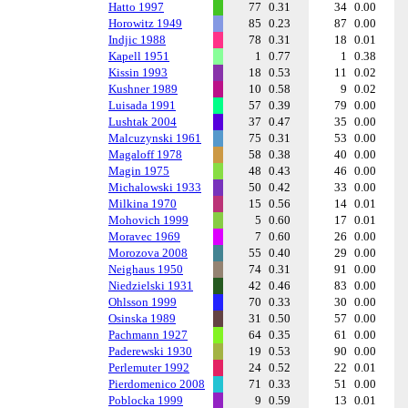
Hatto 1997
77
0.31
34
0.00
Horowitz 1949
85
0.23
87
0.00
Indjic 1988
78
0.31
18
0.01
Kapell 1951
1
0.77
1
0.38
Kissin 1993
18
0.53
11
0.02
Kushner 1989
10
0.58
9
0.02
Luisada 1991
57
0.39
79
0.00
Lushtak 2004
37
0.47
35
0.00
Malcuzynski 1961
75
0.31
53
0.00
Magaloff 1978
58
0.38
40
0.00
Magin 1975
48
0.43
46
0.00
Michalowski 1933
50
0.42
33
0.00
Milkina 1970
15
0.56
14
0.01
Mohovich 1999
5
0.60
17
0.01
Moravec 1969
7
0.60
26
0.00
Morozova 2008
55
0.40
29
0.00
Neighaus 1950
74
0.31
91
0.00
Niedzielski 1931
42
0.46
83
0.00
Ohlsson 1999
70
0.33
30
0.00
Osinska 1989
31
0.50
57
0.00
Pachmann 1927
64
0.35
61
0.00
Paderewski 1930
19
0.53
90
0.00
Perlemuter 1992
24
0.52
22
0.01
Pierdomenico 2008
71
0.33
51
0.00
Poblocka 1999
9
0.59
13
0.01