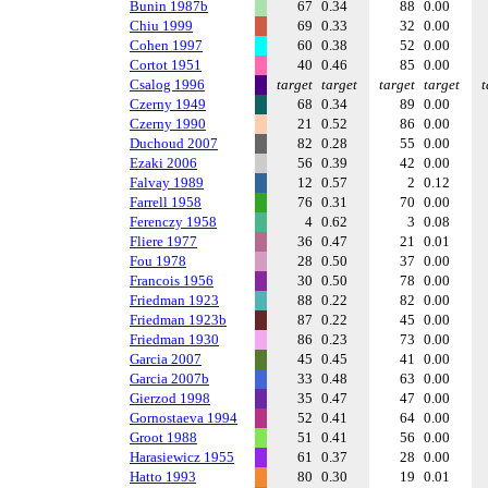
Bunin 1987b
67
0.34
88
0.00
Chiu 1999
69
0.33
32
0.00
Cohen 1997
60
0.38
52
0.00
Cortot 1951
40
0.46
85
0.00
Csalog 1996
target
target
target
target
t
Czerny 1949
68
0.34
89
0.00
Czerny 1990
21
0.52
86
0.00
Duchoud 2007
82
0.28
55
0.00
Ezaki 2006
56
0.39
42
0.00
Falvay 1989
12
0.57
2
0.12
Farrell 1958
76
0.31
70
0.00
Ferenczy 1958
4
0.62
3
0.08
Fliere 1977
36
0.47
21
0.01
Fou 1978
28
0.50
37
0.00
Francois 1956
30
0.50
78
0.00
Friedman 1923
88
0.22
82
0.00
Friedman 1923b
87
0.22
45
0.00
Friedman 1930
86
0.23
73
0.00
Garcia 2007
45
0.45
41
0.00
Garcia 2007b
33
0.48
63
0.00
Gierzod 1998
35
0.47
47
0.00
Gornostaeva 1994
52
0.41
64
0.00
Groot 1988
51
0.41
56
0.00
Harasiewicz 1955
61
0.37
28
0.00
Hatto 1993
80
0.30
19
0.01