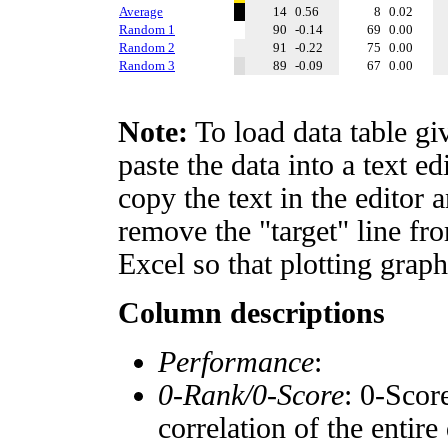
Average
14
0.56
8
0.02
Random 1
90
-0.14
69
0.00
Random 2
91
-0.22
75
0.00
Random 3
89
-0.09
67
0.00
Note:
To load data table gi
paste the data into a text e
copy the text in the editor 
remove the "target" line fro
Excel so that plotting graph
Column descriptions
Performance
:
0-Rank/0-Score
: 0-Scor
correlation of the entir