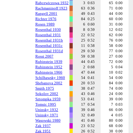
Rabcewiczowa 1932
3
0.63
65
0.00
Rachmaninoff 1923
63
0.36
71
0.00
Rangell 2001
49
0.43
44
0.00
Richter 1976
84
0.25
60
0.00
Rosen 1989
6
0.60
31
0.00
Rosenthal 1930
8
0.59
12
0.02
Rosenthal 1931
22
0.52
62
0.00
Rosenthal 1931b
25
0.52
76
0.00
Rosenthal 1931c
11
0.58
58
0.00
Rosenthal 1931d
29
0.50
77
0.00
Rossi 2007
59
0.38
27
0.00
Rubinstein 1939
44
0.45
72
0.00
Rubinstein 1952
2
0.68
5
0.04
Rubinstein 1966
47
0.44
10
0.02
Schilhawsky 1960
54
0.41
54
0.00
Shebanova 2002
20
0.53
84
0.00
Smith 1975
38
0.47
74
0.00
Sokolov 2002
43
0.46
24
0.00
Sztompka 1959
53
0.41
39
0.00
Tomsic 1995
17
0.54
7
0.03
Uninsky 1932
39
0.46
66
0.00
Uninsky 1971
32
0.49
4
0.05
Wasowski 1980
41
0.46
80
0.00
Zak 1937
23
0.52
68
0.00
Zak 1951
26
0.52
38
0.00