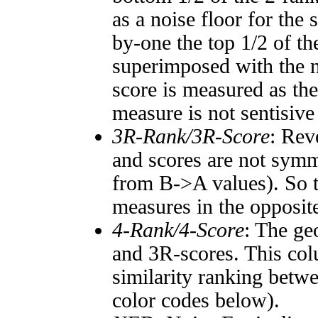
as a noise floor for the
by-one the top 1/2 of t
superimposed with the n
score is measured as the
measure is not sentisive
3R-Rank/3R-Score
: Rev
and scores are not symm
from B->A values). So t
measures in the opposite
4-Rank/4-Score
: The ge
and 3R-scores. This col
similarity ranking betw
color codes below).