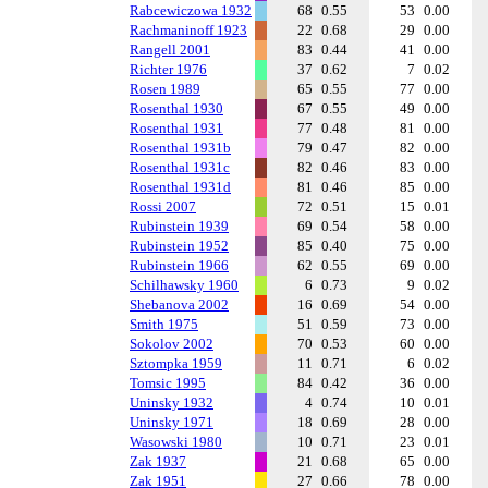
Rabcewiczowa 1932
68
0.55
53
0.00
Rachmaninoff 1923
22
0.68
29
0.00
Rangell 2001
83
0.44
41
0.00
Richter 1976
37
0.62
7
0.02
Rosen 1989
65
0.55
77
0.00
Rosenthal 1930
67
0.55
49
0.00
Rosenthal 1931
77
0.48
81
0.00
Rosenthal 1931b
79
0.47
82
0.00
Rosenthal 1931c
82
0.46
83
0.00
Rosenthal 1931d
81
0.46
85
0.00
Rossi 2007
72
0.51
15
0.01
Rubinstein 1939
69
0.54
58
0.00
Rubinstein 1952
85
0.40
75
0.00
Rubinstein 1966
62
0.55
69
0.00
Schilhawsky 1960
6
0.73
9
0.02
Shebanova 2002
16
0.69
54
0.00
Smith 1975
51
0.59
73
0.00
Sokolov 2002
70
0.53
60
0.00
Sztompka 1959
11
0.71
6
0.02
Tomsic 1995
84
0.42
36
0.00
Uninsky 1932
4
0.74
10
0.01
Uninsky 1971
18
0.69
28
0.00
Wasowski 1980
10
0.71
23
0.01
Zak 1937
21
0.68
65
0.00
Zak 1951
27
0.66
78
0.00