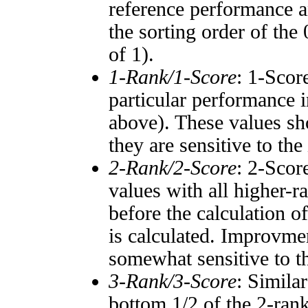
reference performance a
the sorting order of the
of 1).
1-Rank/1-Score
: 1-Scor
particular performance i
above). These values sho
they are sensitive to the
2-Rank/2-Score
: 2-Scor
values with all higher-
before the calculation o
is calculated. Improvmen
somewhat sensitive to 
3-Rank/3-Score
: Simila
bottom 1/2 of the 2-ran