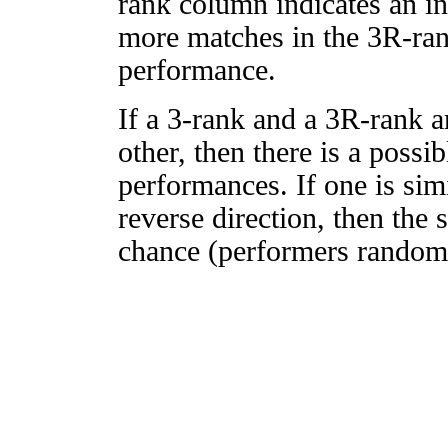
rank column indicates an in
more matches in the 3R-ra
performance.
If a 3-rank and a 3R-rank a
other, then there is a possi
performances. If one is simi
reverse direction, then the 
chance (performers randomly