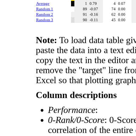
Average
1
0.79
4
0.07
Random 1
89
-0.07
74
0.00
Random 2
91
-0.16
62
0.00
Random 3
90
-0.11
45
0.00
Note:
To load data table gi
paste the data into a text e
copy the text in the editor 
remove the "target" line fro
Excel so that plotting graph
Column descriptions
Performance
:
0-Rank/0-Score
: 0-Scor
correlation of the entir