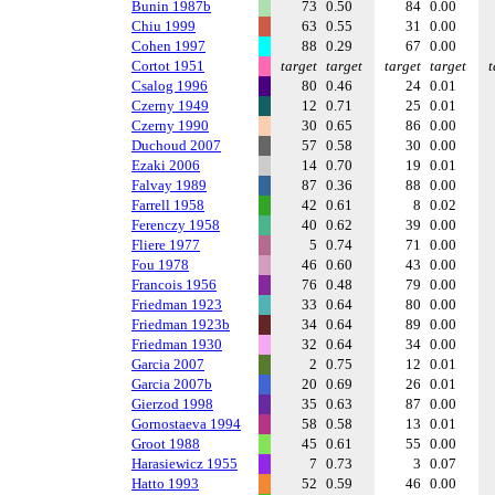
Bunin 1987b
73
0.50
84
0.00
Chiu 1999
63
0.55
31
0.00
Cohen 1997
88
0.29
67
0.00
Cortot 1951
target
target
target
target
t
Csalog 1996
80
0.46
24
0.01
Czerny 1949
12
0.71
25
0.01
Czerny 1990
30
0.65
86
0.00
Duchoud 2007
57
0.58
30
0.00
Ezaki 2006
14
0.70
19
0.01
Falvay 1989
87
0.36
88
0.00
Farrell 1958
42
0.61
8
0.02
Ferenczy 1958
40
0.62
39
0.00
Fliere 1977
5
0.74
71
0.00
Fou 1978
46
0.60
43
0.00
Francois 1956
76
0.48
79
0.00
Friedman 1923
33
0.64
80
0.00
Friedman 1923b
34
0.64
89
0.00
Friedman 1930
32
0.64
34
0.00
Garcia 2007
2
0.75
12
0.01
Garcia 2007b
20
0.69
26
0.01
Gierzod 1998
35
0.63
87
0.00
Gornostaeva 1994
58
0.58
13
0.01
Groot 1988
45
0.61
55
0.00
Harasiewicz 1955
7
0.73
3
0.07
Hatto 1993
52
0.59
46
0.00