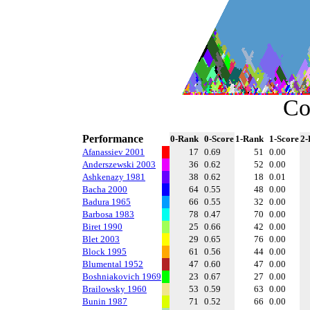
Co
Performance
0-Rank
0-Score
1-Rank
1-Score
2-
Afanassiev 2001
17
0.69
51
0.00
Anderszewski 2003
36
0.62
52
0.00
Ashkenazy 1981
38
0.62
18
0.01
Bacha 2000
64
0.55
48
0.00
Badura 1965
66
0.55
32
0.00
Barbosa 1983
78
0.47
70
0.00
Biret 1990
25
0.66
42
0.00
Blet 2003
29
0.65
76
0.00
Block 1995
61
0.56
44
0.00
Blumental 1952
47
0.60
47
0.00
Boshniakovich 1969
23
0.67
27
0.00
Brailowsky 1960
53
0.59
63
0.00
Bunin 1987
71
0.52
66
0.00