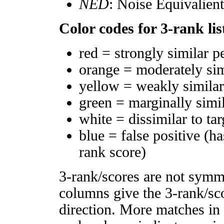
NED
: Noise Equivalien
Color codes for 3-rank lis
red = strongly similar p
orange = moderately si
yellow = weakly simila
green = marginally simi
white = dissimilar to tar
blue = false positive (h
rank score)
3-rank/scores are not symm
columns give the 3-rank/sco
direction. More matches in