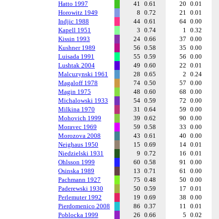
Hatto 1997
41
0.61
20
0.01
Horowitz 1949
8
0.72
21
0.01
Indjic 1988
44
0.61
64
0.00
Kapell 1951
3
0.74
1
0.32
Kissin 1993
24
0.66
37
0.00
Kushner 1989
56
0.58
35
0.00
Luisada 1991
55
0.59
56
0.00
Lushtak 2004
49
0.60
22
0.01
Malcuzynski 1961
28
0.65
2
0.24
Magaloff 1978
74
0.50
57
0.00
Magin 1975
48
0.60
68
0.00
Michalowski 1933
54
0.59
72
0.00
Milkina 1970
31
0.64
59
0.00
Mohovich 1999
39
0.62
90
0.00
Moravec 1969
59
0.58
33
0.00
Morozova 2008
43
0.61
40
0.00
Neighaus 1950
15
0.69
14
0.01
Niedzielski 1931
9
0.72
16
0.01
Ohlsson 1999
60
0.58
91
0.00
Osinska 1989
13
0.71
61
0.00
Pachmann 1927
75
0.48
50
0.00
Paderewski 1930
50
0.59
17
0.01
Perlemuter 1992
19
0.69
38
0.00
Pierdomenico 2008
86
0.37
11
0.01
Poblocka 1999
26
0.66
5
0.02