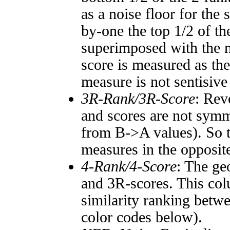
as a noise floor for the
by-one the top 1/2 of t
superimposed with the n
score is measured as the
measure is not sentisive
3R-Rank/3R-Score
: Rev
and scores are not symm
from B->A values). So t
measures in the opposite
4-Rank/4-Score
: The ge
and 3R-scores. This col
similarity ranking betw
color codes below).