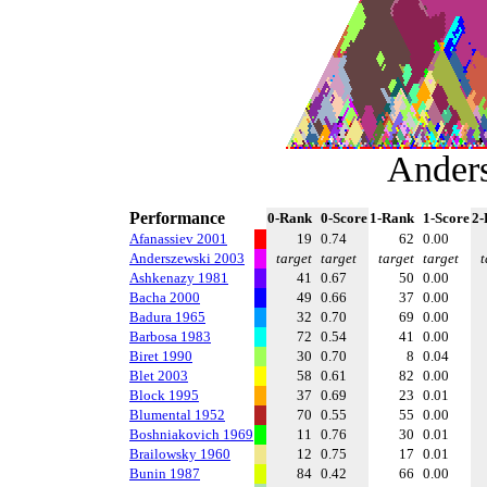
Ander
Performance
0-Rank
0-Score
1-Rank
1-Score
2-
Afanassiev 2001
19
0.74
62
0.00
Anderszewski 2003
target
target
target
target
t
Ashkenazy 1981
41
0.67
50
0.00
Bacha 2000
49
0.66
37
0.00
Badura 1965
32
0.70
69
0.00
Barbosa 1983
72
0.54
41
0.00
Biret 1990
30
0.70
8
0.04
Blet 2003
58
0.61
82
0.00
Block 1995
37
0.69
23
0.01
Blumental 1952
70
0.55
55
0.00
Boshniakovich 1969
11
0.76
30
0.01
Brailowsky 1960
12
0.75
17
0.01
Bunin 1987
84
0.42
66
0.00