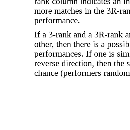
rank column indicates an in
more matches in the 3R-ra
performance.
If a 3-rank and a 3R-rank a
other, then there is a possi
performances. If one is simi
reverse direction, then the 
chance (performers randomly