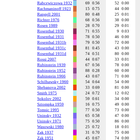
Rabcewiczowa 1932
69
0.56
52
0.00
Rachmaninoff 1923
15
0.75
44
0.00
Rangell 2001
80
0.48
25
0.01
Richter 1976
68
0.56
38
0.00
Rosen 1989
28
0.70
29
0.01
Rosenthal 1930
71
0.55
9
0.03
Rosenthal 1931
78
0.50
46
0.00
Rosenthal 1931b
79
0.50
72
0.00
Rosenthal 1931c
81
0.45
43
0.00
Rosenthal 1931d
74
0.51
80
0.00
Rossi 2007
44
0.67
33
0.01
Rubinstein 1939
67
0.56
78
0.00
Rubinstein 1952
88
0.28
60
0.00
Rubinstein 1966
43
0.67
71
0.00
Schilhawsky 1960
54
0.64
54
0.00
Shebanova 2002
33
0.69
81
0.00
Smith 1975
24
0.72
12
0.02
Sokolov 2002
59
0.61
34
0.00
Sztompka 1959
16
0.75
49
0.00
Tomsic 1995
77
0.50
73
0.00
Uninsky 1932
65
0.58
47
0.00
Uninsky 1971
75
0.50
86
0.00
Wasowski 1980
25
0.72
18
0.01
Zak 1937
31
0.70
75
0.00
Zak 1951
45
0.67
74
0.00