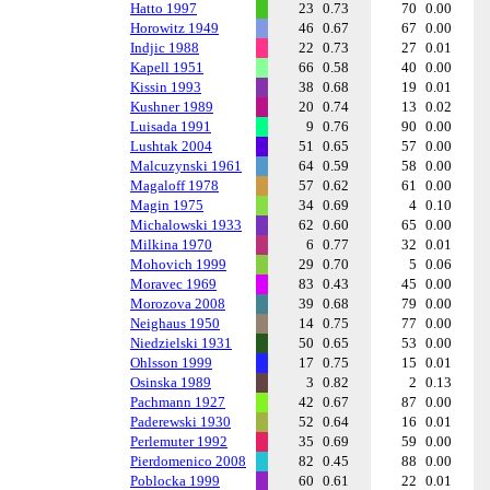
Hatto 1997
23
0.73
70
0.00
Horowitz 1949
46
0.67
67
0.00
Indjic 1988
22
0.73
27
0.01
Kapell 1951
66
0.58
40
0.00
Kissin 1993
38
0.68
19
0.01
Kushner 1989
20
0.74
13
0.02
Luisada 1991
9
0.76
90
0.00
Lushtak 2004
51
0.65
57
0.00
Malcuzynski 1961
64
0.59
58
0.00
Magaloff 1978
57
0.62
61
0.00
Magin 1975
34
0.69
4
0.10
Michalowski 1933
62
0.60
65
0.00
Milkina 1970
6
0.77
32
0.01
Mohovich 1999
29
0.70
5
0.06
Moravec 1969
83
0.43
45
0.00
Morozova 2008
39
0.68
79
0.00
Neighaus 1950
14
0.75
77
0.00
Niedzielski 1931
50
0.65
53
0.00
Ohlsson 1999
17
0.75
15
0.01
Osinska 1989
3
0.82
2
0.13
Pachmann 1927
42
0.67
87
0.00
Paderewski 1930
52
0.64
16
0.01
Perlemuter 1992
35
0.69
59
0.00
Pierdomenico 2008
82
0.45
88
0.00
Poblocka 1999
60
0.61
22
0.01