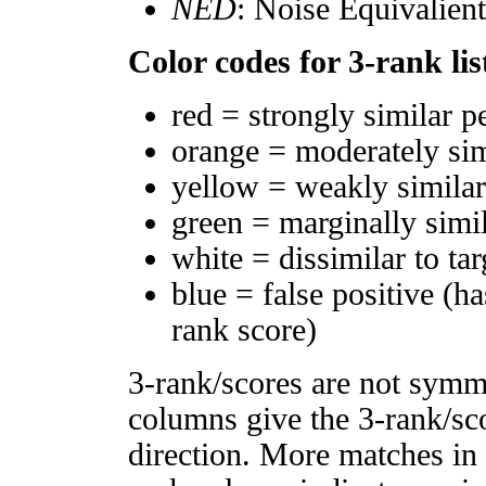
NED
: Noise Equivalien
Color codes for 3-rank lis
red = strongly similar p
orange = moderately si
yellow = weakly simila
green = marginally simi
white = dissimilar to tar
blue = false positive (h
rank score)
3-rank/scores are not symm
columns give the 3-rank/sco
direction. More matches in