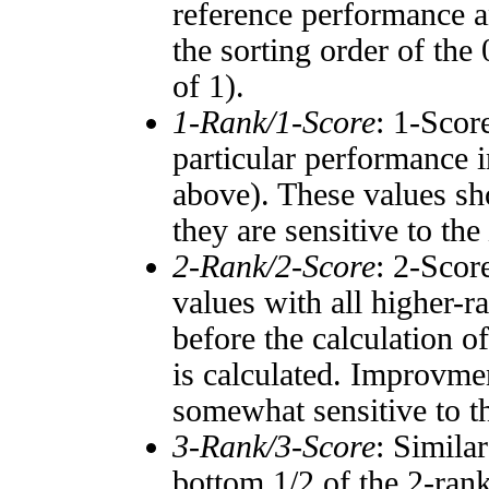
reference performance a
the sorting order of the
of 1).
1-Rank/1-Score
: 1-Scor
particular performance i
above). These values sho
they are sensitive to the
2-Rank/2-Score
: 2-Scor
values with all higher-
before the calculation o
is calculated. Improvmen
somewhat sensitive to 
3-Rank/3-Score
: Simila
bottom 1/2 of the 2-ran