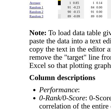
Average
1
0.85
1
0.14
Random 1
91
-0.23
84
0.00
Random 2
90
-0.15
91
0.00
Random 3
89
-0.09
89
0.00
Note:
To load data table gi
paste the data into a text e
copy the text in the editor 
remove the "target" line fro
Excel so that plotting graph
Column descriptions
Performance
:
0-Rank/0-Score
: 0-Scor
correlation of the entir