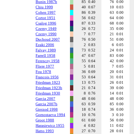
Bunin 1987b
85
0.40
76
0.00
Chiu 1999
40
0.67
10
0.03
Cohen 1997
86
0.39
63
0.00
Cortot 1951
56
0.62
64
0.00
Csalog 1996
87
0.33
68
0.00
Czerny 1949
26
0.72
35
0.00
Czerny 1990
7
0.77
21
0.01
Duchoud 2007
76
0.50
51
0.00
Ezaki 2006
2
0.83
6
0.05
Falvay 1989
73
0.52
24
0.01
Farrell 1958
47
0.67
83
0.00
Ferenczy 1958
55
0.64
42
0.00
Fliere 1977
5
0.81
7
0.05
Fou 1978
36
0.69
20
0.01
Francois 1956
53
0.64
31
0.01
Friedman 1923
13
0.75
26
0.01
Friedman 1923b
21
0.74
39
0.00
Friedman 1930
8
0.76
14
0.01
Garcia 2007
48
0.66
48
0.00
Garcia 2007b
63
0.59
85
0.00
Gierzod 1998
18
0.74
36
0.00
Gornostaeva 1994
10
0.76
3
0.10
Groot 1988
61
0.60
56
0.00
Harasiewicz 1955
4
0.82
11
0.02
Hatto 1993
27
0.70
28
0.01