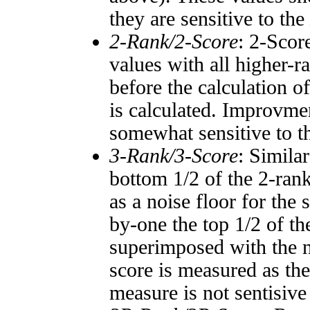
they are sensitive to the
2-Rank/2-Score
: 2-Scor
values with all higher-
before the calculation o
is calculated. Improvmen
somewhat sensitive to 
3-Rank/3-Score
: Simila
bottom 1/2 of the 2-ran
as a noise floor for the
by-one the top 1/2 of t
superimposed with the n
score is measured as the
measure is not sentisive