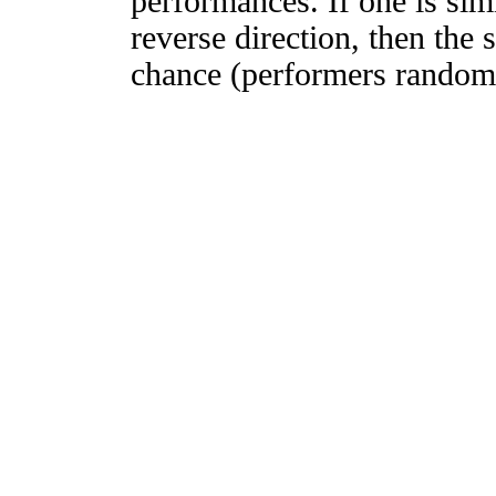
performances. If one is simi
reverse direction, then the 
chance (performers randomly