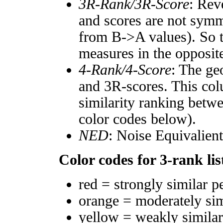
3R-Rank/3R-Score
: Rev
and scores are not symm
from B->A values). So t
measures in the opposite
4-Rank/4-Score
: The ge
and 3R-scores. This col
similarity ranking betw
color codes below).
NED
: Noise Equivalien
Color codes for 3-rank lis
red = strongly similar p
orange = moderately si
yellow = weakly simila