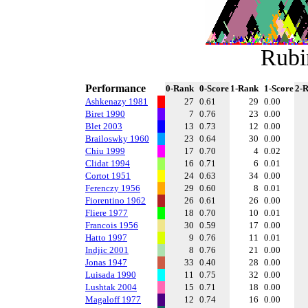
Rubi
Performance
0-Rank
0-Score
1-Rank
1-Score
2-
Ashkenazy 1981
27
0.61
29
0.00
Biret 1990
7
0.76
23
0.00
Blet 2003
13
0.73
12
0.00
Brailoswky 1960
23
0.64
30
0.00
Chiu 1999
17
0.70
4
0.02
Clidat 1994
16
0.71
6
0.01
Cortot 1951
24
0.63
34
0.00
Ferenczy 1956
29
0.60
8
0.01
Fiorentino 1962
26
0.61
26
0.00
Fliere 1977
18
0.70
10
0.01
Francois 1956
30
0.59
17
0.00
Hatto 1997
9
0.76
11
0.01
Indjic 2001
8
0.76
21
0.00
Jonas 1947
33
0.40
28
0.00
Luisada 1990
11
0.75
32
0.00
Lushtak 2004
15
0.71
18
0.00
Magaloff 1977
12
0.74
16
0.00