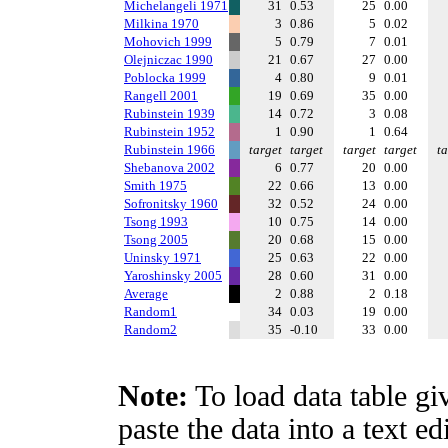
Michelangeli 1971
31
0.53
25
0.00
Milkina 1970
3
0.86
5
0.02
Mohovich 1999
5
0.79
7
0.01
Olejniczac 1990
21
0.67
27
0.00
Poblocka 1999
4
0.80
9
0.01
Rangell 2001
19
0.69
35
0.00
Rubinstein 1939
14
0.72
3
0.08
Rubinstein 1952
1
0.90
1
0.64
Rubinstein 1966
target
target
target
target
ta
Shebanova 2002
6
0.77
20
0.00
Smith 1975
22
0.66
13
0.00
Sofronitsky 1960
32
0.52
24
0.00
Tsong 1993
10
0.75
14
0.00
Tsong 2005
20
0.68
15
0.00
Uninsky 1971
25
0.63
22
0.00
Yaroshinsky 2005
28
0.60
31
0.00
Average
2
0.88
2
0.18
Random1
34
0.03
19
0.00
Random2
35
-0.10
33
0.00
Note:
To load data table gi
paste the data into a text e