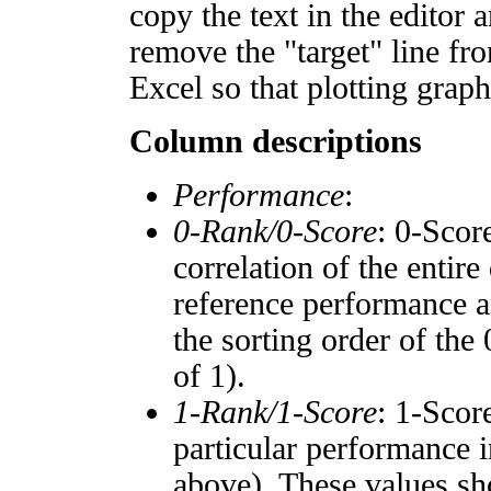
copy the text in the editor 
remove the "target" line fro
Excel so that plotting graph
Column descriptions
Performance
:
0-Rank/0-Score
: 0-Scor
correlation of the entir
reference performance a
the sorting order of the
of 1).
1-Rank/1-Score
: 1-Scor
particular performance i
above). These values sho