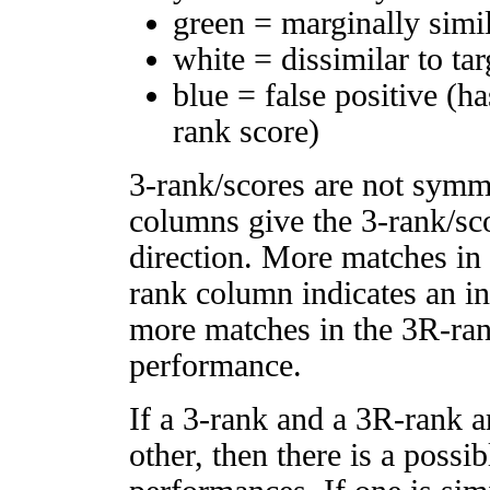
green = marginally simi
white = dissimilar to tar
blue = false positive (h
rank score)
3-rank/scores are not symm
columns give the 3-rank/sco
direction. More matches in
rank column indicates an in
more matches in the 3R-ra
performance.
If a 3-rank and a 3R-rank a
other, then there is a possi