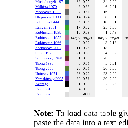
Michelangeli 1971
32
0.55
34
0.00
Milkina 1970
3
0.88
6
0.01
Mohovich 1999
7
0.81
16
0.00
Olejniczac 1990
14
0.74
8
0.01
Poblocka 1999
4
0.84
10
0.01
Rangell 2001
17
0.72
25
0.00
Rubinstein 1939
10
0.78
1
0.48
Rubinstein 1952
target
target
target
target
ta
Rubinstein 1966
2
0.90
3
0.13
Shebanova 2002
11
0.78
18
0.00
Smith 1975
21
0.69
4
0.02
Sofronitsky 1960
31
0.55
28
0.00
Tsong 1993
5
0.81
5
0.01
Tsong 2005
20
0.71
26
0.00
Uninsky 1971
28
0.60
23
0.00
Yaroshinsky 2005
30
0.56
30
0.00
Average
1
0.90
2
0.28
Random1
34
0.00
32
0.00
Random2
35
-0.11
35
0.00
Note:
To load data table gi
paste the data into a text e