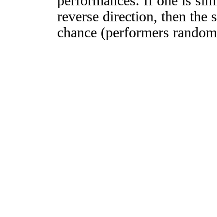
performances. If one is simi
reverse direction, then the 
chance (performers randomly