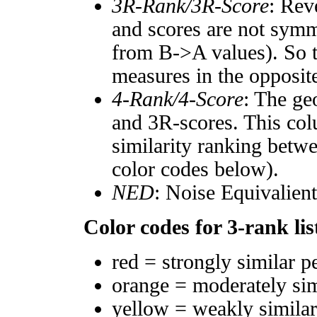
3R-Rank/3R-Score
: Rev
and scores are not symm
from B->A values). So t
measures in the opposite
4-Rank/4-Score
: The ge
and 3R-scores. This col
similarity ranking betw
color codes below).
NED
: Noise Equivalien
Color codes for 3-rank lis
red = strongly similar p
orange = moderately si
yellow = weakly simila