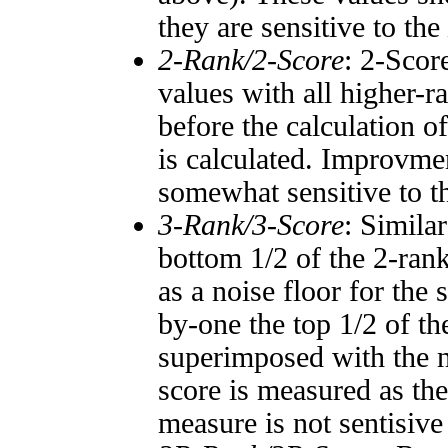
they are sensitive to the
2-Rank/2-Score
: 2-Scor
values with all higher-
before the calculation o
is calculated. Improvmen
somewhat sensitive to 
3-Rank/3-Score
: Simila
bottom 1/2 of the 2-ran
as a noise floor for the
by-one the top 1/2 of t
superimposed with the n
score is measured as the
measure is not sentisive