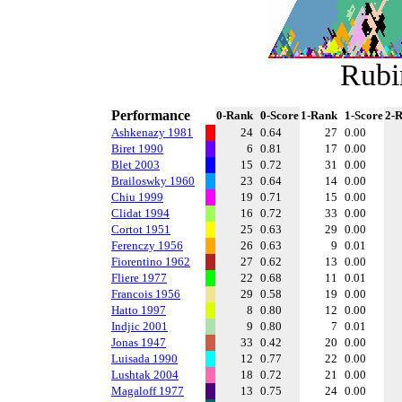
Rubi
Performance
0-Rank
0-Score
1-Rank
1-Score
2-
Ashkenazy 1981
24
0.64
27
0.00
Biret 1990
6
0.81
17
0.00
Blet 2003
15
0.72
31
0.00
Brailoswky 1960
23
0.64
14
0.00
Chiu 1999
19
0.71
15
0.00
Clidat 1994
16
0.72
33
0.00
Cortot 1951
25
0.63
29
0.00
Ferenczy 1956
26
0.63
9
0.01
Fiorentino 1962
27
0.62
13
0.00
Fliere 1977
22
0.68
11
0.01
Francois 1956
29
0.58
19
0.00
Hatto 1997
8
0.80
12
0.00
Indjic 2001
9
0.80
7
0.01
Jonas 1947
33
0.42
20
0.00
Luisada 1990
12
0.77
22
0.00
Lushtak 2004
18
0.72
21
0.00
Magaloff 1977
13
0.75
24
0.00