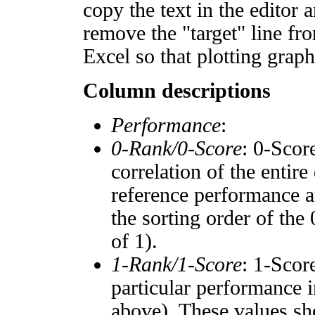
copy the text in the editor 
remove the "target" line fro
Excel so that plotting graph
Column descriptions
Performance
:
0-Rank/0-Score
: 0-Scor
correlation of the entir
reference performance a
the sorting order of the
of 1).
1-Rank/1-Score
: 1-Scor
particular performance i
above). These values sho