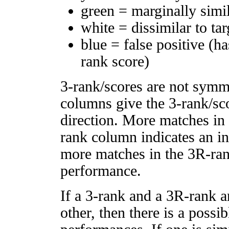
green = marginally simi
white = dissimilar to tar
blue = false positive (h
rank score)
3-rank/scores are not symm
columns give the 3-rank/sco
direction. More matches in
rank column indicates an in
more matches in the 3R-ra
performance.
If a 3-rank and a 3R-rank a
other, then there is a possi