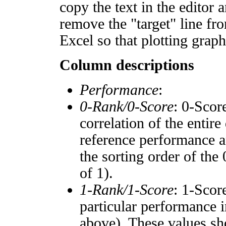
copy the text in the editor 
remove the "target" line fro
Excel so that plotting graph
Column descriptions
Performance
:
0-Rank/0-Score
: 0-Scor
correlation of the entir
reference performance a
the sorting order of the
of 1).
1-Rank/1-Score
: 1-Scor
particular performance i
above). These values sho