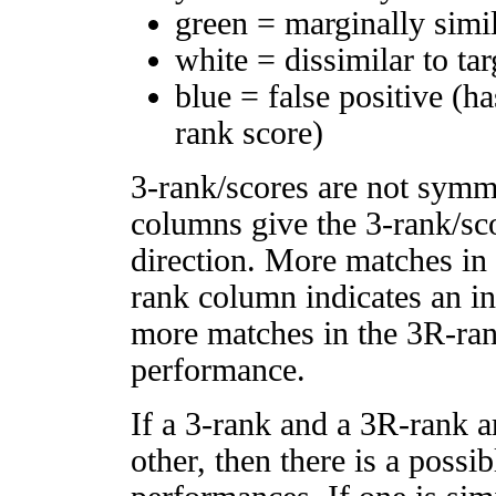
green = marginally simi
white = dissimilar to tar
blue = false positive (h
rank score)
3-rank/scores are not symm
columns give the 3-rank/sco
direction. More matches in
rank column indicates an in
more matches in the 3R-ra
performance.
If a 3-rank and a 3R-rank a
other, then there is a possi