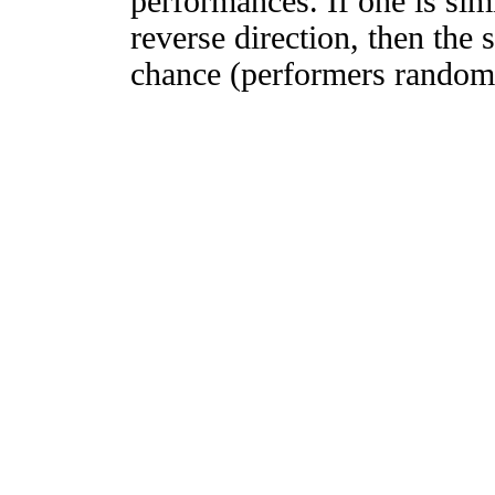
performances. If one is simi
reverse direction, then the 
chance (performers randomly