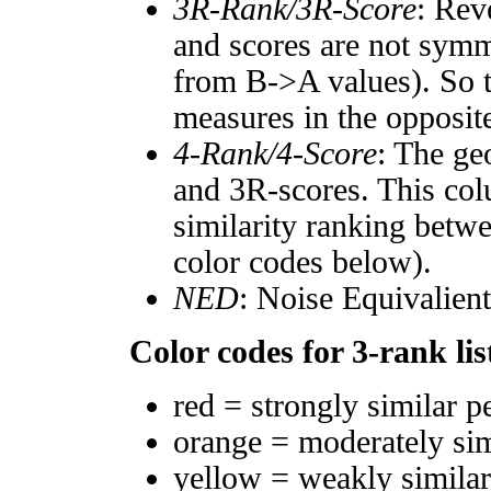
3R-Rank/3R-Score
: Rev
and scores are not symm
from B->A values). So t
measures in the opposite
4-Rank/4-Score
: The ge
and 3R-scores. This col
similarity ranking betw
color codes below).
NED
: Noise Equivalien
Color codes for 3-rank lis
red = strongly similar p
orange = moderately si
yellow = weakly simila