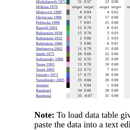
Michelangeli 1971
31
0.57
23
0.00
Milkina 1970
target
target
target
target
ta
Mohovich 1999
4
0.84
4
0.02
Olejniczac 1990
19
0.74
17
0.00
Poblocka 1999
7
0.81
21
0.00
Rangell 2001
12
0.79
8
0.01
Rubinstein 1939
15
0.76
3
0.03
Rubinstein 1952
2
0.88
2
0.03
Rubinstein 1966
3
0.86
6
0.01
Shebanova 2002
11
0.79
11
0.00
Smith 1975
26
0.66
32
0.00
Sofronitsky 1960
32
0.55
35
0.00
Tsong 1993
13
0.78
19
0.00
Tsong 2005
22
0.72
7
0.01
Uninsky 1971
17
0.75
30
0.00
Yaroshinsky 2005
25
0.66
26
0.00
Average
1
0.94
1
0.84
Random1
34
0.00
28
0.00
Random2
35
-0.07
31
0.00
Note:
To load data table gi
paste the data into a text e