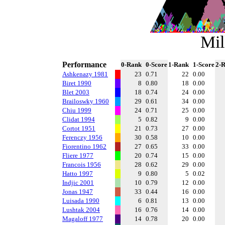
Mil
Performance
0-Rank
0-Score
1-Rank
1-Score
2-
Ashkenazy 1981
23
0.71
22
0.00
Biret 1990
8
0.80
18
0.00
Blet 2003
18
0.74
24
0.00
Brailoswky 1960
29
0.61
34
0.00
Chiu 1999
24
0.71
25
0.00
Clidat 1994
5
0.82
9
0.00
Cortot 1951
21
0.73
27
0.00
Ferenczy 1956
30
0.58
10
0.00
Fiorentino 1962
27
0.65
33
0.00
Fliere 1977
20
0.74
15
0.00
Francois 1956
28
0.62
29
0.00
Hatto 1997
9
0.80
5
0.02
Indjic 2001
10
0.79
12
0.00
Jonas 1947
33
0.44
16
0.00
Luisada 1990
6
0.81
13
0.00
Lushtak 2004
16
0.76
14
0.00
Magaloff 1977
14
0.78
20
0.00