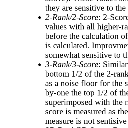
they are sensitive to the
2-Rank/2-Score
: 2-Scor
values with all higher-
before the calculation o
is calculated. Improvmen
somewhat sensitive to 
3-Rank/3-Score
: Simila
bottom 1/2 of the 2-ran
as a noise floor for the
by-one the top 1/2 of t
superimposed with the n
score is measured as the
measure is not sentisive