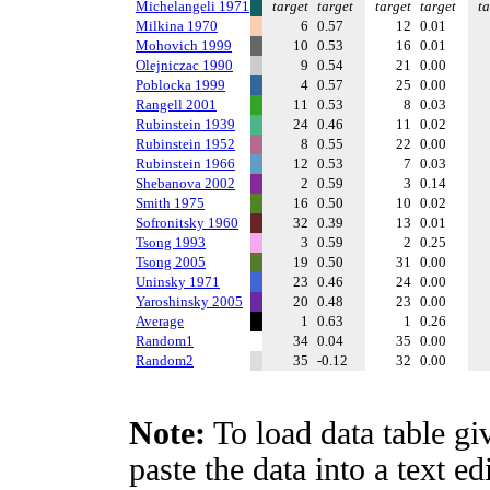
Michelangeli 1971
target
target
target
target
ta
Milkina 1970
6
0.57
12
0.01
Mohovich 1999
10
0.53
16
0.01
Olejniczac 1990
9
0.54
21
0.00
Poblocka 1999
4
0.57
25
0.00
Rangell 2001
11
0.53
8
0.03
Rubinstein 1939
24
0.46
11
0.02
Rubinstein 1952
8
0.55
22
0.00
Rubinstein 1966
12
0.53
7
0.03
Shebanova 2002
2
0.59
3
0.14
Smith 1975
16
0.50
10
0.02
Sofronitsky 1960
32
0.39
13
0.01
Tsong 1993
3
0.59
2
0.25
Tsong 2005
19
0.50
31
0.00
Uninsky 1971
23
0.46
24
0.00
Yaroshinsky 2005
20
0.48
23
0.00
Average
1
0.63
1
0.26
Random1
34
0.04
35
0.00
Random2
35
-0.12
32
0.00
Note:
To load data table gi
paste the data into a text e