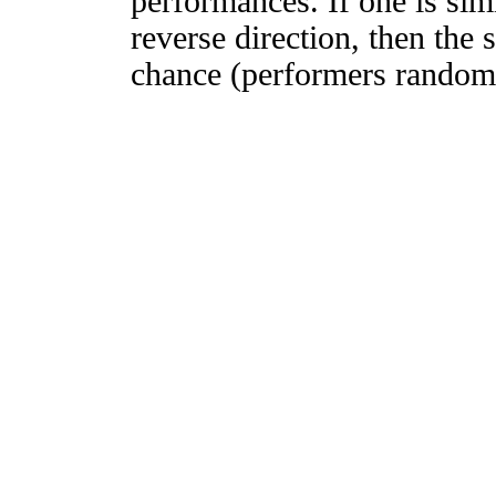
performances. If one is simi
reverse direction, then the 
chance (performers randomly