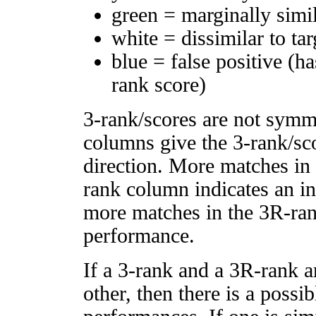
green = marginally simi
white = dissimilar to tar
blue = false positive (h
rank score)
3-rank/scores are not symm
columns give the 3-rank/sco
direction. More matches in
rank column indicates an in
more matches in the 3R-ra
performance.
If a 3-rank and a 3R-rank a
other, then there is a possi