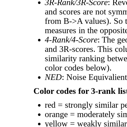
3R-Rank/3R-Score
: Rev
and scores are not symm
from B->A values). So t
measures in the opposite
4-Rank/4-Score
: The ge
and 3R-scores. This col
similarity ranking betw
color codes below).
NED
: Noise Equivalien
Color codes for 3-rank lis
red = strongly similar p
orange = moderately si
yellow = weakly simila