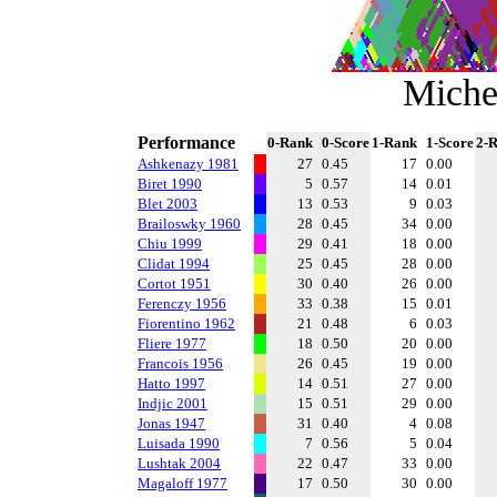
Miche
Performance
0-Rank
0-Score
1-Rank
1-Score
2-
Ashkenazy 1981
27
0.45
17
0.00
Biret 1990
5
0.57
14
0.01
Blet 2003
13
0.53
9
0.03
Brailoswky 1960
28
0.45
34
0.00
Chiu 1999
29
0.41
18
0.00
Clidat 1994
25
0.45
28
0.00
Cortot 1951
30
0.40
26
0.00
Ferenczy 1956
33
0.38
15
0.01
Fiorentino 1962
21
0.48
6
0.03
Fliere 1977
18
0.50
20
0.00
Francois 1956
26
0.45
19
0.00
Hatto 1997
14
0.51
27
0.00
Indjic 2001
15
0.51
29
0.00
Jonas 1947
31
0.40
4
0.08
Luisada 1990
7
0.56
5
0.04
Lushtak 2004
22
0.47
33
0.00
Magaloff 1977
17
0.50
30
0.00