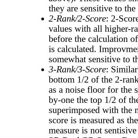
they are sensitive to the
2-Rank/2-Score
: 2-Scor
values with all higher-
before the calculation o
is calculated. Improvmen
somewhat sensitive to 
3-Rank/3-Score
: Simila
bottom 1/2 of the 2-ran
as a noise floor for the
by-one the top 1/2 of t
superimposed with the n
score is measured as the
measure is not sentisive