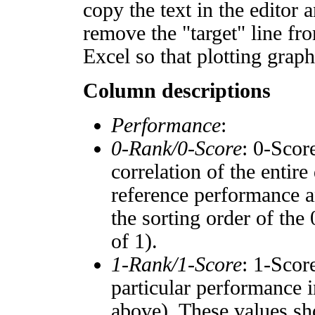
copy the text in the editor 
remove the "target" line fro
Excel so that plotting graph
Column descriptions
Performance
:
0-Rank/0-Score
: 0-Scor
correlation of the entir
reference performance a
the sorting order of the
of 1).
1-Rank/1-Score
: 1-Scor
particular performance i
above). These values sho