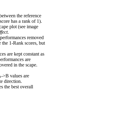
 between the reference
score has a rank of 1).
scape plot (see image
fect
.
ng performances removed
r the 1-Rank scores, but
ces are kept constant as
performances are
overed in the scape.
A->B values are
e direction.
 the best overall