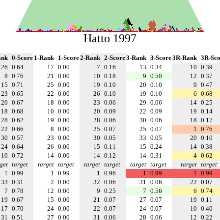
Hatto 1997
ank
0-Score
1-Rank
1-Score
2-Rank
2-Score
3-Rank
3-Score
3R-Rank
3R-Sco
26
0.64
17
0.00
7
0.16
13
0.34
10
0.39
8
0.76
21
0.00
10
0.18
9
0.50
12
0.37
15
0.71
25
0.00
19
0.10
20
0.10
9
0.47
23
0.65
22
0.00
26
0.10
19
0.10
6
0.68
20
0.67
18
0.00
23
0.06
29
0.06
14
0.25
18
0.68
10
0.00
20
0.09
22
0.09
19
0.14
28
0.62
19
0.00
28
0.06
30
0.06
18
0.17
22
0.66
8
0.00
25
0.07
25
0.07
1
0.76
30
0.57
23
0.00
30
0.05
33
0.05
20
0.10
24
0.64
26
0.00
15
0.11
15
0.24
14
0.38
10
0.72
14
0.00
14
0.12
14
0.31
4
0.62
get
target
target
target
target
target
target
target
target
target
1
0.99
1
0.99
1
0.96
1
0.99
1
0.99
33
0.31
2
0.00
32
0.06
31
0.06
22
0.07
7
0.78
12
0.00
9
0.25
7
0.56
6
0.74
19
0.67
15
0.00
21
0.07
27
0.07
19
0.11
17
0.70
24
0.00
22
0.07
24
0.07
10
0.40
31
0.51
27
0.00
31
0.06
28
0.06
12
0.22