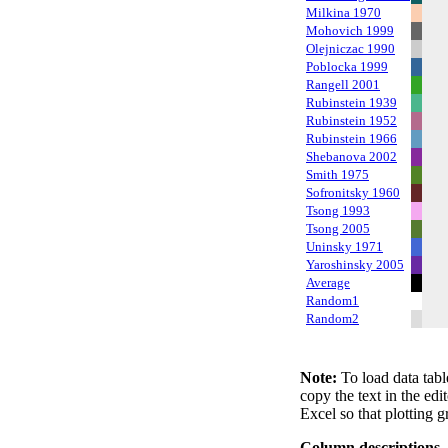
Milkina 1970
Mohovich 1999
Olejniczac 1990
Poblocka 1999
Rangell 2001
Rubinstein 1939
Rubinstein 1952
Rubinstein 1966
Shebanova 2002
Smith 1975
Sofronitsky 1960
Tsong 1993
Tsong 2005
Uninsky 1971
Yaroshinsky 2005
Average
Random1
Random2
Note:
To load data tabl
copy the text in the edi
Excel so that plotting g
Column descriptions