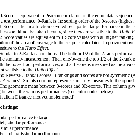
 0-Score is equivalent to Pearson correlation of the entire data sequence
 test performance. 0-Rank is the sorting order of the 0-scores (highest 
 1-Score is the area fraction covered by a particular performance in the 
ues should not be taken literally, since they are sensitive to the
Hatto Ef
 2-Score values are equivalent to 1-Score values with all higher-ranki
ation of the area of coverage in the scape is calculated. Improvment ove
nsitive to the
Hatto Effect
.
 Similar to 2-Rank calculations. The bottom 1/2 of the 2-rank performan
 the similarity measurement. Then one-by-one the top 1/2 of the 2-rank 
 the noise-floor performances, and a 3-score is measured as the area c
ot sentisive to the
Hatto Effect
.
re
: Reverse 3-rank/3-scores. 3-rankings and scores are not symmetric (
>A values). So this column represents similarity measures in the opposit
 The geometric mean between 3-scores and 3R-scores. This column gives
ng between the various performances (see color codes below).
ivalient Distance (not yet implemented)
 listings:
milar performance to target
ely similar performance
similar performance
ly similar/dissimilar performance