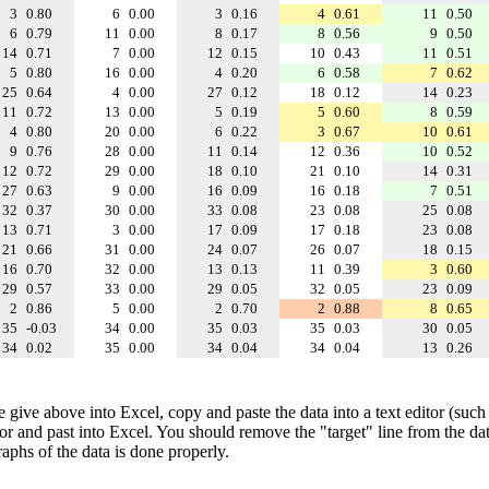
3
0.80
6
0.00
3
0.16
4
0.61
11
0.50
6
0.79
11
0.00
8
0.17
8
0.56
9
0.50
14
0.71
7
0.00
12
0.15
10
0.43
11
0.51
5
0.80
16
0.00
4
0.20
6
0.58
7
0.62
25
0.64
4
0.00
27
0.12
18
0.12
14
0.23
11
0.72
13
0.00
5
0.19
5
0.60
8
0.59
4
0.80
20
0.00
6
0.22
3
0.67
10
0.61
9
0.76
28
0.00
11
0.14
12
0.36
10
0.52
12
0.72
29
0.00
18
0.10
21
0.10
14
0.31
27
0.63
9
0.00
16
0.09
16
0.18
7
0.51
32
0.37
30
0.00
33
0.08
23
0.08
25
0.08
13
0.71
3
0.00
17
0.09
17
0.18
23
0.08
21
0.66
31
0.00
24
0.07
26
0.07
18
0.15
16
0.70
32
0.00
13
0.13
11
0.39
3
0.60
29
0.57
33
0.00
29
0.05
32
0.05
23
0.09
2
0.86
5
0.00
2
0.70
2
0.88
8
0.65
35
-0.03
34
0.00
35
0.03
35
0.03
30
0.05
34
0.02
35
0.00
34
0.04
34
0.04
13
0.26
e give above into Excel, copy and paste the data into a text editor (such
tor and past into Excel. You should remove the "target" line from the dat
raphs of the data is done properly.