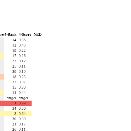
re
4-Rank
4-Score
NED
14
0.36
12
0.43
19
0.22
17
0.26
23
0.12
25
0.11
29
0.10
18
0.23
33
0.07
15
0.30
11
0.44
target
target
1
0.99
34
0.06
3
0.64
30
0.09
21
0.17
26
0.11