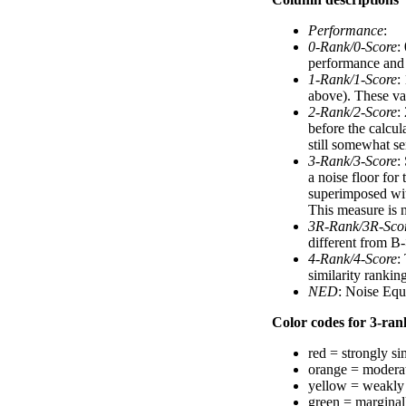
Performance
:
0-Rank/0-Score
:
performance and a
1-Rank/1-Score
:
above). These val
2-Rank/2-Score
:
before the calcul
still somewhat se
3-Rank/3-Score
:
a noise floor for
superimposed with
This measure is n
3R-Rank/3R-Sco
different from B-
4-Rank/4-Score
:
similarity ranki
NED
: Noise Equ
Color codes for 3-rank
red = strongly si
orange = moderat
yellow = weakly 
green = marginal