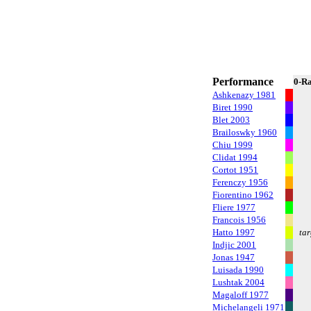
Performance
0-R
Ashkenazy 1981
Biret 1990
Blet 2003
Brailoswky 1960
Chiu 1999
Clidat 1994
Cortot 1951
Ferenczy 1956
Fiorentino 1962
Fliere 1977
Francois 1956
Hatto 1997
tar
Indjic 2001
Jonas 1947
Luisada 1990
Lushtak 2004
Magaloff 1977
Michelangeli 1971