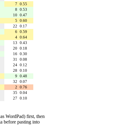
7
0.55
8
0.53
10
0.47
5
0.60
22
0.17
6
0.59
4
0.64
13
0.43
20
0.18
16
0.30
31
0.08
24
0.12
28
0.10
9
0.48
32
0.07
2
0.76
35
0.04
27
0.10
 as WordPad) first, then
a before pasting into