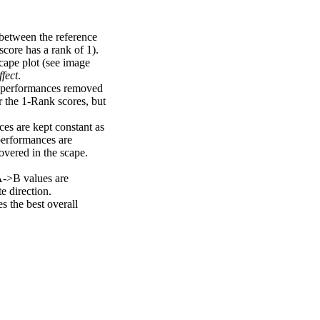
 between the reference
score has a rank of 1).
scape plot (see image
fect
.
ng performances removed
r the 1-Rank scores, but
ces are kept constant as
performances are
overed in the scape.
A->B values are
e direction.
 the best overall