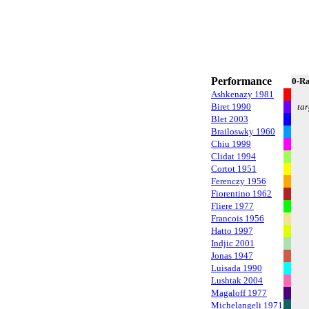
Performance
0-R
Ashkenazy 1981
Biret 1990
tar
Blet 2003
Brailoswky 1960
Chiu 1999
Clidat 1994
Cortot 1951
Ferenczy 1956
Fiorentino 1962
Fliere 1977
Francois 1956
Hatto 1997
Indjic 2001
Jonas 1947
Luisada 1990
Lushtak 2004
Magaloff 1977
Michelangeli 1971