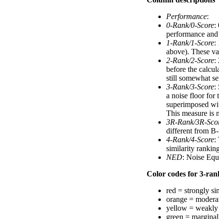
Performance
:
0-Rank/0-Score
:
performance and a
1-Rank/1-Score
:
above). These val
2-Rank/2-Score
:
before the calcul
still somewhat se
3-Rank/3-Score
:
a noise floor for
superimposed with
This measure is n
3R-Rank/3R-Sco
different from B-
4-Rank/4-Score
:
similarity ranki
NED
: Noise Equ
Color codes for 3-rank
red = strongly si
orange = moderat
yellow = weakly 
green = marginal