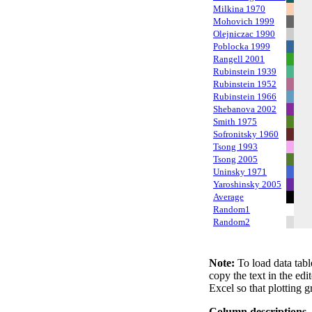
Milkina 1970
Mohovich 1999
Olejniczac 1990
Poblocka 1999
Rangell 2001
Rubinstein 1939
Rubinstein 1952
Rubinstein 1966
Shebanova 2002
Smith 1975
Sofronitsky 1960
Tsong 1993
Tsong 2005
Uninsky 1971
Yaroshinsky 2005
Average
Random1
Random2
Note:
To load data tabl
copy the text in the edi
Excel so that plotting g
Column descriptions