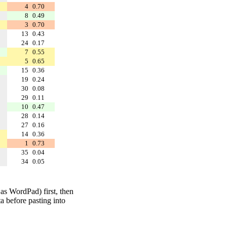
4
0.70
8
0.49
3
0.70
13
0.43
24
0.17
7
0.55
5
0.65
15
0.36
19
0.24
30
0.08
29
0.11
10
0.47
28
0.14
27
0.16
14
0.36
1
0.73
35
0.04
34
0.05
 as WordPad) first, then
a before pasting into