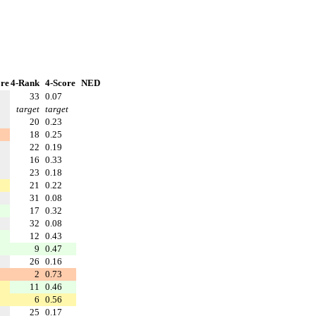
re
4-Rank
4-Score
NED
33
0.07
target
target
20
0.23
18
0.25
22
0.19
16
0.33
23
0.18
21
0.22
31
0.08
17
0.32
32
0.08
12
0.43
9
0.47
26
0.16
2
0.73
11
0.46
6
0.56
25
0.17