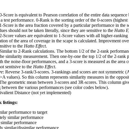
 0-Score is equivalent to Pearson correlation of the entire data sequence
 test performance. 0-Rank is the sorting order of the 0-scores (highest 
 1-Score is the area fraction covered by a particular performance in the 
ues should not be taken literally, since they are sensitive to the
Hatto Ef
 2-Score values are equivalent to 1-Score values with all higher-ranki
ation of the area of coverage in the scape is calculated. Improvment ove
nsitive to the
Hatto Effect
.
 Similar to 2-Rank calculations. The bottom 1/2 of the 2-rank performan
 the similarity measurement. Then one-by-one the top 1/2 of the 2-rank 
 the noise-floor performances, and a 3-score is measured as the area c
ot sentisive to the
Hatto Effect
.
re
: Reverse 3-rank/3-scores. 3-rankings and scores are not symmetric (
>A values). So this column represents similarity measures in the opposit
 The geometric mean between 3-scores and 3R-scores. This column gives
ng between the various performances (see color codes below).
ivalient Distance (not yet implemented)
 listings:
milar performance to target
ely similar performance
similar performance
ly similar/dissimilar performance