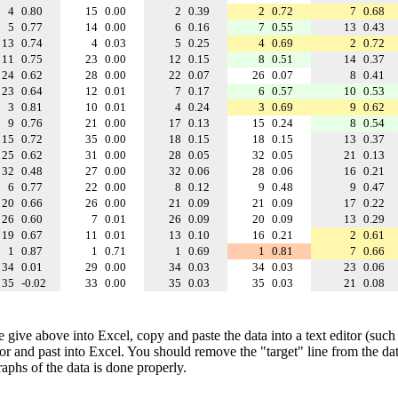
4
0.80
15
0.00
2
0.39
2
0.72
7
0.68
5
0.77
14
0.00
6
0.16
7
0.55
13
0.43
13
0.74
4
0.03
5
0.25
4
0.69
2
0.72
11
0.75
23
0.00
12
0.15
8
0.51
14
0.37
24
0.62
28
0.00
22
0.07
26
0.07
8
0.41
23
0.64
12
0.01
7
0.17
6
0.57
10
0.53
3
0.81
10
0.01
4
0.24
3
0.69
9
0.62
9
0.76
21
0.00
17
0.13
15
0.24
8
0.54
15
0.72
35
0.00
18
0.15
18
0.15
13
0.37
25
0.62
31
0.00
28
0.05
32
0.05
21
0.13
32
0.48
27
0.00
32
0.06
28
0.06
16
0.21
6
0.77
22
0.00
8
0.12
9
0.48
9
0.47
20
0.66
26
0.00
21
0.09
21
0.09
17
0.22
26
0.60
7
0.01
26
0.09
20
0.09
13
0.29
19
0.67
11
0.01
13
0.10
16
0.21
2
0.61
1
0.87
1
0.71
1
0.69
1
0.81
7
0.66
34
0.01
29
0.00
34
0.03
34
0.03
23
0.06
35
-0.02
33
0.00
35
0.03
35
0.03
21
0.08
e give above into Excel, copy and paste the data into a text editor (such
tor and past into Excel. You should remove the "target" line from the dat
raphs of the data is done properly.