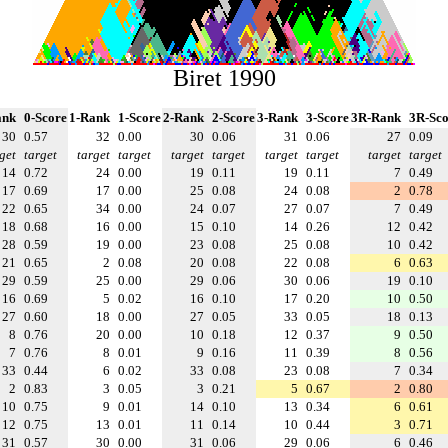
Biret 1990
ank
0-Score
1-Rank
1-Score
2-Rank
2-Score
3-Rank
3-Score
3R-Rank
3R-Sco
30
0.57
32
0.00
30
0.06
31
0.06
27
0.09
get
target
target
target
target
target
target
target
target
target
14
0.72
24
0.00
19
0.11
19
0.11
7
0.49
17
0.69
17
0.00
25
0.08
24
0.08
2
0.78
22
0.65
34
0.00
24
0.07
27
0.07
7
0.49
18
0.68
16
0.00
15
0.10
14
0.26
12
0.42
28
0.59
19
0.00
23
0.08
25
0.08
10
0.42
21
0.65
2
0.08
20
0.08
22
0.08
6
0.63
29
0.59
25
0.00
29
0.06
30
0.06
19
0.10
16
0.69
5
0.02
16
0.10
17
0.20
10
0.50
27
0.60
18
0.00
27
0.05
33
0.05
18
0.13
8
0.76
20
0.00
10
0.18
12
0.37
9
0.50
7
0.76
8
0.01
9
0.16
11
0.39
8
0.56
33
0.44
6
0.02
33
0.08
23
0.08
7
0.34
2
0.83
3
0.05
3
0.21
5
0.67
2
0.80
10
0.75
9
0.01
14
0.10
13
0.34
6
0.61
12
0.75
13
0.01
11
0.14
10
0.44
3
0.71
31
0.57
30
0.00
31
0.06
29
0.06
6
0.46