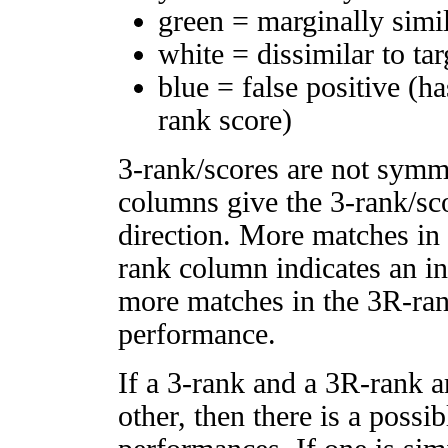
green = marginally simi
white = dissimilar to tar
blue = false positive (h
rank score)
3-rank/scores are not symm
columns give the 3-rank/sco
direction. More matches in
rank column indicates an in
more matches in the 3R-ra
performance.
If a 3-rank and a 3R-rank a
other, then there is a possi