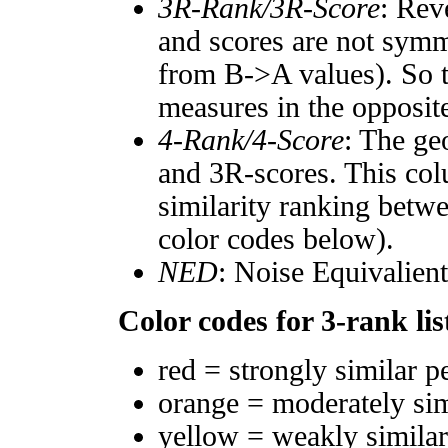
3R-Rank/3R-Score
: Rev
and scores are not symm
from B->A values). So t
measures in the opposite
4-Rank/4-Score
: The ge
and 3R-scores. This col
similarity ranking betw
color codes below).
NED
: Noise Equivalien
Color codes for 3-rank lis
red = strongly similar p
orange = moderately si
yellow = weakly simila