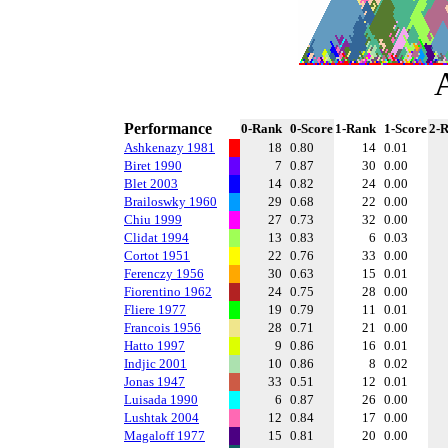
Performance
0-Rank
0-Score
1-Rank
1-Score
2-
Ashkenazy 1981
18
0.80
14
0.01
Biret 1990
7
0.87
30
0.00
Blet 2003
14
0.82
24
0.00
Brailoswky 1960
29
0.68
22
0.00
Chiu 1999
27
0.73
32
0.00
Clidat 1994
13
0.83
6
0.03
Cortot 1951
22
0.76
33
0.00
Ferenczy 1956
30
0.63
15
0.01
Fiorentino 1962
24
0.75
28
0.00
Fliere 1977
19
0.79
11
0.01
Francois 1956
28
0.71
21
0.00
Hatto 1997
9
0.86
16
0.01
Indjic 2001
10
0.86
8
0.02
Jonas 1947
33
0.51
12
0.01
Luisada 1990
6
0.87
26
0.00
Lushtak 2004
12
0.84
17
0.00
Magaloff 1977
15
0.81
20
0.00