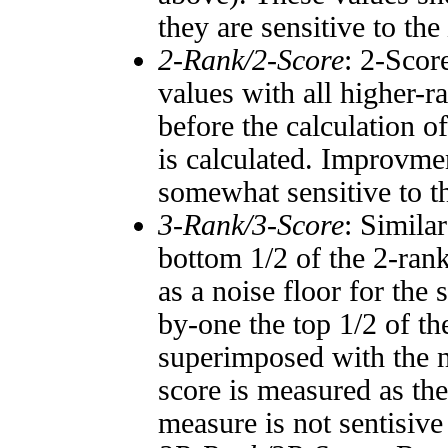
they are sensitive to the
2-Rank/2-Score
: 2-Scor
values with all higher-
before the calculation o
is calculated. Improvmen
somewhat sensitive to 
3-Rank/3-Score
: Simila
bottom 1/2 of the 2-ran
as a noise floor for the
by-one the top 1/2 of t
superimposed with the n
score is measured as the
measure is not sentisive