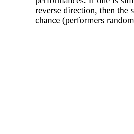
performances. If one is simi
reverse direction, then the 
chance (performers randomly