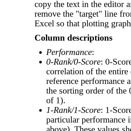
copy the text in the editor 
remove the "target" line fro
Excel so that plotting graph
Column descriptions
Performance
:
0-Rank/0-Score
: 0-Scor
correlation of the entir
reference performance a
the sorting order of the
of 1).
1-Rank/1-Score
: 1-Scor
particular performance i
above). These values sho