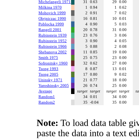
Michelangeli 1971
31
0.63
29
0.00
Milkina 1970
1
0.94
1
0.62
Mohovich 1999
2
0.91
7
0.02
Olejniczac 1990
16
0.81
10
0.01
Poblocka 1999
4
0.90
5
0.03
Rangell 2001
20
0.78
31
0.00
Rubinstein 1939
23
0.76
3
0.06
Rubinstein 1952
3
0.90
4
0.05
Rubinstein 1966
5
0.88
2
0.08
Shebanova 2002
11
0.85
19
0.00
Smith 1975
25
0.75
23
0.00
Sofronitsky 1960
32
0.62
27
0.00
Tsong 1993
8
0.87
13
0.01
Tsong 2005
17
0.80
9
0.02
Uninsky 1971
21
0.77
18
0.00
Yaroshinsky 2005
26
0.74
25
0.00
Average
target
target
target
target
ta
Random1
34
0.01
34
0.00
Random2
35
-0.04
35
0.00
Note:
To load data table gi
paste the data into a text e