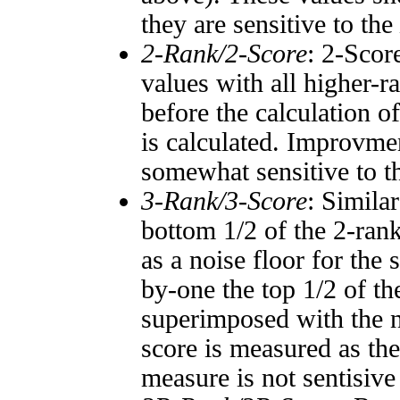
they are sensitive to the
2-Rank/2-Score
: 2-Scor
values with all higher-
before the calculation o
is calculated. Improvmen
somewhat sensitive to 
3-Rank/3-Score
: Simila
bottom 1/2 of the 2-ran
as a noise floor for the
by-one the top 1/2 of t
superimposed with the n
score is measured as the
measure is not sentisive