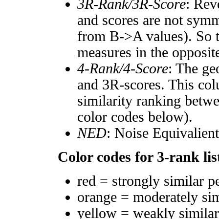
3R-Rank/3R-Score
: Rev
and scores are not symm
from B->A values). So t
measures in the opposite
4-Rank/4-Score
: The ge
and 3R-scores. This col
similarity ranking betw
color codes below).
NED
: Noise Equivalien
Color codes for 3-rank lis
red = strongly similar p
orange = moderately si
yellow = weakly simila