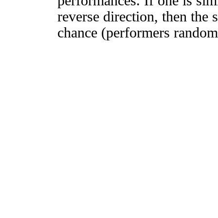
performances. If one is simi
reverse direction, then the 
chance (performers randomly