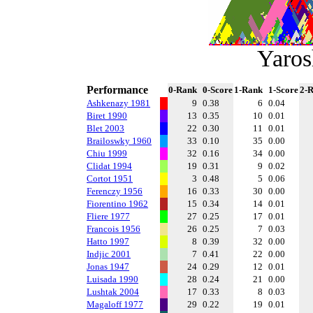
Yaros
Performance
0-Rank
0-Score
1-Rank
1-Score
2-
Ashkenazy 1981
9
0.38
6
0.04
Biret 1990
13
0.35
10
0.01
Blet 2003
22
0.30
11
0.01
Brailoswky 1960
33
0.10
35
0.00
Chiu 1999
32
0.16
34
0.00
Clidat 1994
19
0.31
9
0.02
Cortot 1951
3
0.48
5
0.06
Ferenczy 1956
16
0.33
30
0.00
Fiorentino 1962
15
0.34
14
0.01
Fliere 1977
27
0.25
17
0.01
Francois 1956
26
0.25
7
0.03
Hatto 1997
8
0.39
32
0.00
Indjic 2001
7
0.41
22
0.00
Jonas 1947
24
0.29
12
0.01
Luisada 1990
28
0.24
21
0.00
Lushtak 2004
17
0.33
8
0.03
Magaloff 1977
29
0.22
19
0.01