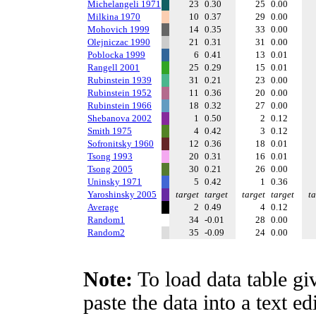
Michelangeli 1971
23
0.30
25
0.00
Milkina 1970
10
0.37
29
0.00
Mohovich 1999
14
0.35
33
0.00
Olejniczac 1990
21
0.31
31
0.00
Poblocka 1999
6
0.41
13
0.01
Rangell 2001
25
0.29
15
0.01
Rubinstein 1939
31
0.21
23
0.00
Rubinstein 1952
11
0.36
20
0.00
Rubinstein 1966
18
0.32
27
0.00
Shebanova 2002
1
0.50
2
0.12
Smith 1975
4
0.42
3
0.12
Sofronitsky 1960
12
0.36
18
0.01
Tsong 1993
20
0.31
16
0.01
Tsong 2005
30
0.21
26
0.00
Uninsky 1971
5
0.42
1
0.36
Yaroshinsky 2005
target
target
target
target
ta
Average
2
0.49
4
0.12
Random1
34
-0.01
28
0.00
Random2
35
-0.09
24
0.00
Note:
To load data table gi
paste the data into a text e