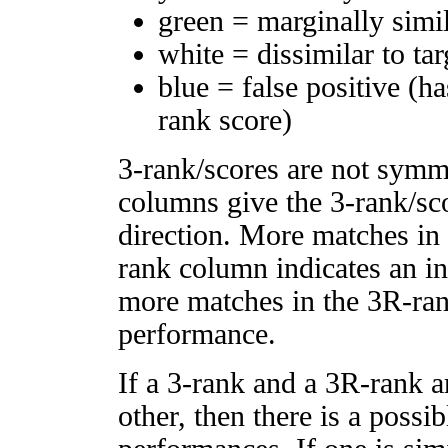
green = marginally simi
white = dissimilar to tar
blue = false positive (h
rank score)
3-rank/scores are not symm
columns give the 3-rank/sco
direction. More matches in
rank column indicates an in
more matches in the 3R-ra
performance.
If a 3-rank and a 3R-rank a
other, then there is a possi