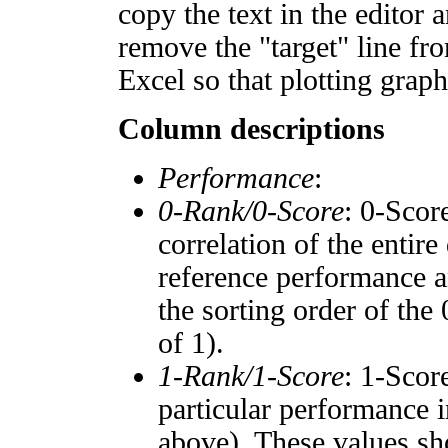
copy the text in the editor 
remove the "target" line fro
Excel so that plotting graph
Column descriptions
Performance
:
0-Rank/0-Score
: 0-Scor
correlation of the entir
reference performance a
the sorting order of the
of 1).
1-Rank/1-Score
: 1-Scor
particular performance i
above). These values sho