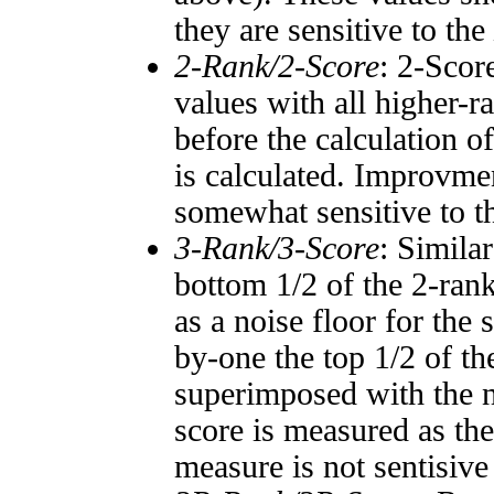
they are sensitive to the
2-Rank/2-Score
: 2-Scor
values with all higher-
before the calculation o
is calculated. Improvmen
somewhat sensitive to 
3-Rank/3-Score
: Simila
bottom 1/2 of the 2-ran
as a noise floor for the
by-one the top 1/2 of t
superimposed with the n
score is measured as the
measure is not sentisive