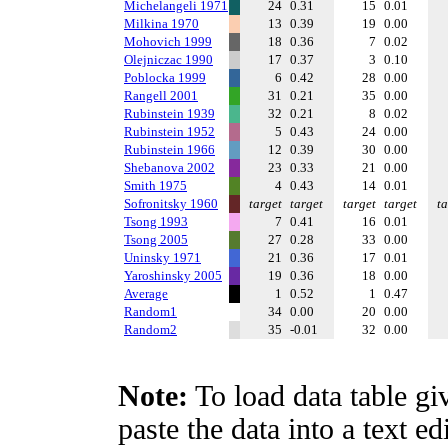
Michelangeli 1971
24
0.31
15
0.01
Milkina 1970
13
0.39
19
0.00
Mohovich 1999
18
0.36
7
0.02
Olejniczac 1990
17
0.37
3
0.10
Poblocka 1999
6
0.42
28
0.00
Rangell 2001
31
0.21
35
0.00
Rubinstein 1939
32
0.21
8
0.02
Rubinstein 1952
5
0.43
24
0.00
Rubinstein 1966
12
0.39
30
0.00
Shebanova 2002
23
0.33
21
0.00
Smith 1975
4
0.43
14
0.01
Sofronitsky 1960
target
target
target
target
ta
Tsong 1993
7
0.41
16
0.01
Tsong 2005
27
0.28
33
0.00
Uninsky 1971
21
0.36
17
0.01
Yaroshinsky 2005
19
0.36
18
0.00
Average
1
0.52
1
0.47
Random1
34
0.00
20
0.00
Random2
35
-0.01
32
0.00
Note:
To load data table gi
paste the data into a text e