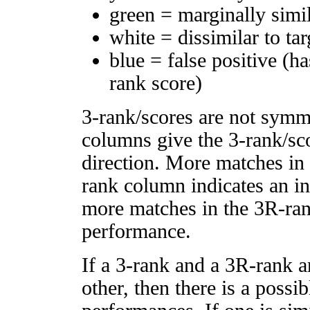
green = marginally simi
white = dissimilar to tar
blue = false positive (h
rank score)
3-rank/scores are not symm
columns give the 3-rank/sco
direction. More matches in
rank column indicates an in
more matches in the 3R-ra
performance.
If a 3-rank and a 3R-rank a
other, then there is a possi