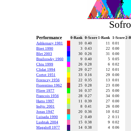
Sofro
Performance
0-Rank
0-Score
1-Rank
1-Score
2-
Ashkenazy 1981
10
0.40
11
0.01
Biret 1990
3
0.43
22
0.00
Blet 2003
30
0.26
31
0.00
Brailoswky 1960
9
0.40
5
0.05
Chiu 1999
26
0.28
6
0.02
Clidat 1994
29
0.27
12
0.01
Cortot 1951
33
0.16
29
0.00
Ferenczy 1956
22
0.35
13
0.01
Fiorentino 1962
25
0.28
23
0.00
Fliere 1977
16
0.37
25
0.00
Francois 1956
28
0.27
34
0.00
Hatto 1997
11
0.39
27
0.00
Indjic 2001
8
0.41
26
0.00
Jonas 1947
20
0.36
10
0.02
Luisada 1990
2
0.49
2
0.11
Lushtak 2004
15
0.38
9
0.02
Magaloff 1977
14
0.38
4
0.06