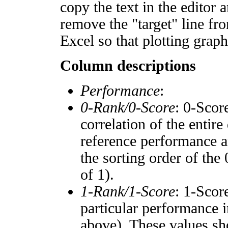
copy the text in the editor 
remove the "target" line fro
Excel so that plotting graph
Column descriptions
Performance
:
0-Rank/0-Score
: 0-Scor
correlation of the entir
reference performance a
the sorting order of the
of 1).
1-Rank/1-Score
: 1-Scor
particular performance i
above). These values sho