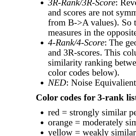
3R-Rank/3R-Score
: Rev
and scores are not symm
from B->A values). So t
measures in the opposite
4-Rank/4-Score
: The ge
and 3R-scores. This col
similarity ranking betw
color codes below).
NED
: Noise Equivalien
Color codes for 3-rank lis
red = strongly similar p
orange = moderately si
yellow = weakly simila