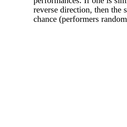
performances. If one is simi
reverse direction, then the 
chance (performers randomly