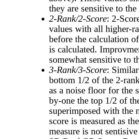
they are sensitive to the
2-Rank/2-Score
: 2-Scor
values with all higher-
before the calculation o
is calculated. Improvmen
somewhat sensitive to 
3-Rank/3-Score
: Simila
bottom 1/2 of the 2-ran
as a noise floor for the
by-one the top 1/2 of t
superimposed with the n
score is measured as the
measure is not sentisive