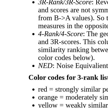
3R-Rank/3R-Score
: Rev
and scores are not symm
from B->A values). So t
measures in the opposite
4-Rank/4-Score
: The ge
and 3R-scores. This col
similarity ranking betw
color codes below).
NED
: Noise Equivalien
Color codes for 3-rank lis
red = strongly similar p
orange = moderately si
yellow = weakly simila