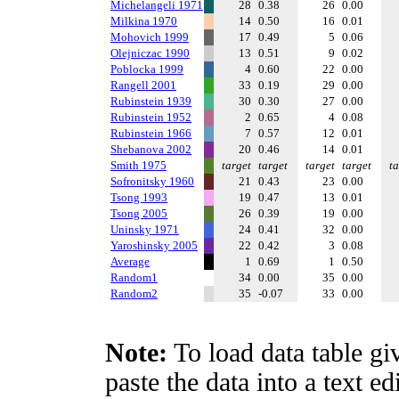
Michelangeli 1971
28
0.38
26
0.00
Milkina 1970
14
0.50
16
0.01
Mohovich 1999
17
0.49
5
0.06
Olejniczac 1990
13
0.51
9
0.02
Poblocka 1999
4
0.60
22
0.00
Rangell 2001
33
0.19
29
0.00
Rubinstein 1939
30
0.30
27
0.00
Rubinstein 1952
2
0.65
4
0.08
Rubinstein 1966
7
0.57
12
0.01
Shebanova 2002
20
0.46
14
0.01
Smith 1975
target
target
target
target
ta
Sofronitsky 1960
21
0.43
23
0.00
Tsong 1993
19
0.47
13
0.01
Tsong 2005
26
0.39
19
0.00
Uninsky 1971
24
0.41
32
0.00
Yaroshinsky 2005
22
0.42
3
0.08
Average
1
0.69
1
0.50
Random1
34
0.00
35
0.00
Random2
35
-0.07
33
0.00
Note:
To load data table gi
paste the data into a text e