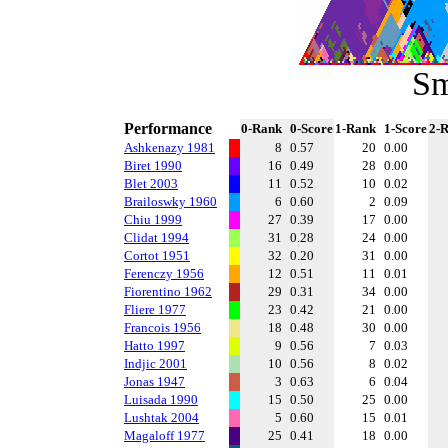
Sm
Performance
0-Rank
0-Score
1-Rank
1-Score
2-
Ashkenazy 1981
8
0.57
20
0.00
Biret 1990
16
0.49
28
0.00
Blet 2003
11
0.52
10
0.02
Brailoswky 1960
6
0.60
2
0.09
Chiu 1999
27
0.39
17
0.00
Clidat 1994
31
0.28
24
0.00
Cortot 1951
32
0.20
31
0.00
Ferenczy 1956
12
0.51
11
0.01
Fiorentino 1962
29
0.31
34
0.00
Fliere 1977
23
0.42
21
0.00
Francois 1956
18
0.48
30
0.00
Hatto 1997
9
0.56
7
0.03
Indjic 2001
10
0.56
8
0.02
Jonas 1947
3
0.63
6
0.04
Luisada 1990
15
0.50
25
0.00
Lushtak 2004
5
0.60
15
0.01
Magaloff 1977
25
0.41
18
0.00