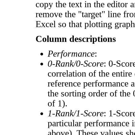
copy the text in the editor 
remove the "target" line fro
Excel so that plotting graph
Column descriptions
Performance
:
0-Rank/0-Score
: 0-Scor
correlation of the entir
reference performance a
the sorting order of the
of 1).
1-Rank/1-Score
: 1-Scor
particular performance i
above). These values sho