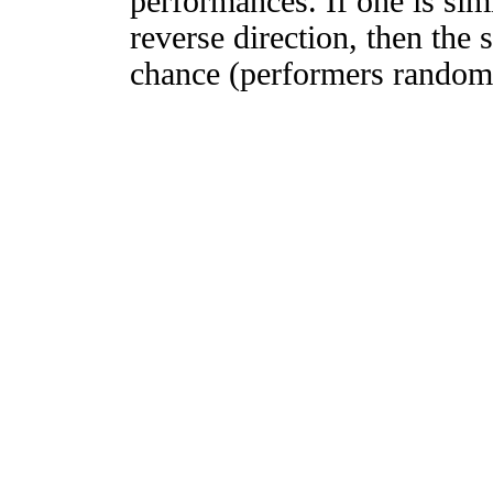
performances. If one is simi
reverse direction, then the 
chance (performers randomly