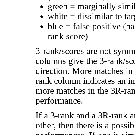
green = marginally simi
white = dissimilar to tar
blue = false positive (h
rank score)
3-rank/scores are not symm
columns give the 3-rank/sco
direction. More matches in
rank column indicates an in
more matches in the 3R-ra
performance.
If a 3-rank and a 3R-rank a
other, then there is a possi