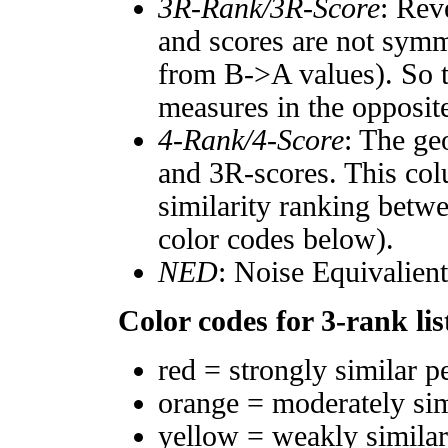
3R-Rank/3R-Score
: Rev
and scores are not symm
from B->A values). So t
measures in the opposite
4-Rank/4-Score
: The ge
and 3R-scores. This col
similarity ranking betw
color codes below).
NED
: Noise Equivalien
Color codes for 3-rank lis
red = strongly similar p
orange = moderately si
yellow = weakly simila