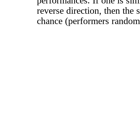
performances. If one is simi
reverse direction, then the 
chance (performers randomly