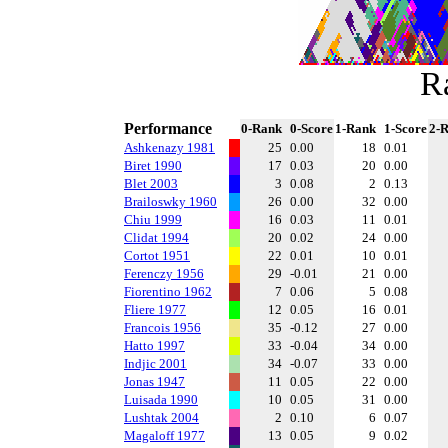
R
Performance
0-Rank
0-Score
1-Rank
1-Score
2-
Ashkenazy 1981
25
0.00
18
0.01
Biret 1990
17
0.03
20
0.00
Blet 2003
3
0.08
2
0.13
Brailoswky 1960
26
0.00
32
0.00
Chiu 1999
16
0.03
11
0.01
Clidat 1994
20
0.02
24
0.00
Cortot 1951
22
0.01
10
0.01
Ferenczy 1956
29
-0.01
21
0.00
Fiorentino 1962
7
0.06
5
0.08
Fliere 1977
12
0.05
16
0.01
Francois 1956
35
-0.12
27
0.00
Hatto 1997
33
-0.04
34
0.00
Indjic 2001
34
-0.07
33
0.00
Jonas 1947
11
0.05
22
0.00
Luisada 1990
10
0.05
31
0.00
Lushtak 2004
2
0.10
6
0.07
Magaloff 1977
13
0.05
9
0.02