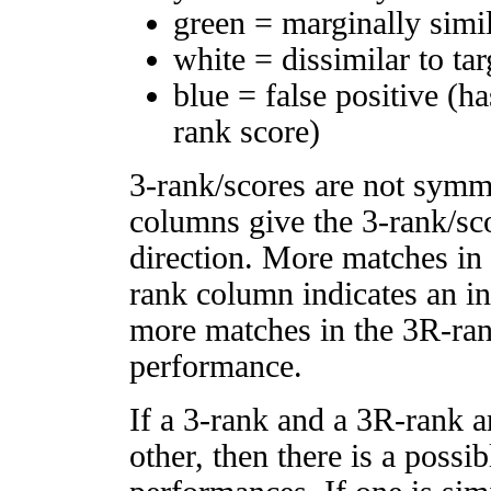
green = marginally simi
white = dissimilar to tar
blue = false positive (h
rank score)
3-rank/scores are not symm
columns give the 3-rank/sco
direction. More matches in
rank column indicates an in
more matches in the 3R-ra
performance.
If a 3-rank and a 3R-rank a
other, then there is a possi