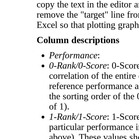
copy the text in the editor 
remove the "target" line fro
Excel so that plotting graph
Column descriptions
Performance
:
0-Rank/0-Score
: 0-Scor
correlation of the entir
reference performance a
the sorting order of the
of 1).
1-Rank/1-Score
: 1-Scor
particular performance i
above). These values sho