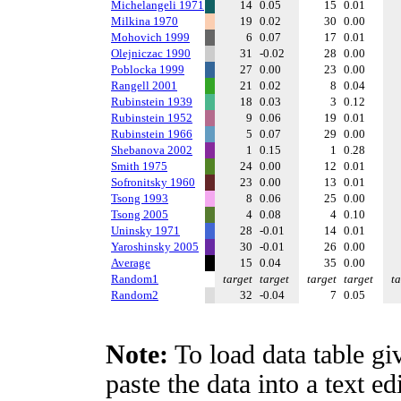
Michelangeli 1971
14
0.05
15
0.01
Milkina 1970
19
0.02
30
0.00
Mohovich 1999
6
0.07
17
0.01
Olejniczac 1990
31
-0.02
28
0.00
Poblocka 1999
27
0.00
23
0.00
Rangell 2001
21
0.02
8
0.04
Rubinstein 1939
18
0.03
3
0.12
Rubinstein 1952
9
0.06
19
0.01
Rubinstein 1966
5
0.07
29
0.00
Shebanova 2002
1
0.15
1
0.28
Smith 1975
24
0.00
12
0.01
Sofronitsky 1960
23
0.00
13
0.01
Tsong 1993
8
0.06
25
0.00
Tsong 2005
4
0.08
4
0.10
Uninsky 1971
28
-0.01
14
0.01
Yaroshinsky 2005
30
-0.01
26
0.00
Average
15
0.04
35
0.00
Random1
target
target
target
target
ta
Random2
32
-0.04
7
0.05
Note:
To load data table gi
paste the data into a text e