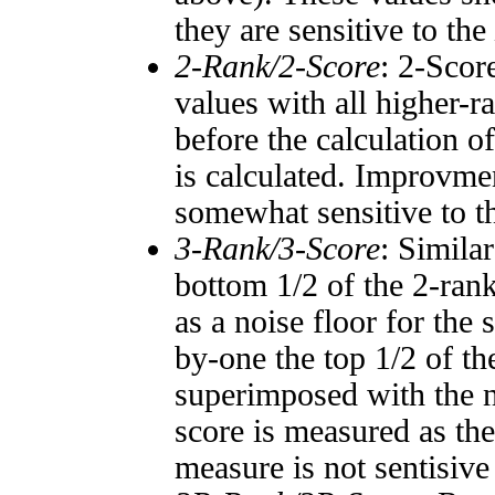
they are sensitive to the
2-Rank/2-Score
: 2-Scor
values with all higher-
before the calculation o
is calculated. Improvmen
somewhat sensitive to 
3-Rank/3-Score
: Simila
bottom 1/2 of the 2-ran
as a noise floor for the
by-one the top 1/2 of t
superimposed with the n
score is measured as the
measure is not sentisive