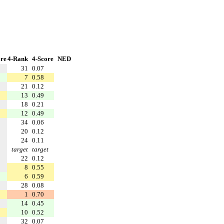
re
4-Rank
4-Score
NED
31
0.07
7
0.58
21
0.12
13
0.49
18
0.21
12
0.49
34
0.06
20
0.12
24
0.11
target
target
22
0.12
8
0.55
6
0.59
28
0.08
1
0.70
14
0.45
10
0.52
32
0.07