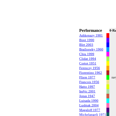
Performance
0-R
Ashkenazy 1981
Biret 1990
Blet 2003
Brailoswky 1960
Chiu 1999
Clidat 1994
Cortot 1951
Ferenczy 1956
Fiorentino 1962
Fliere 1977
tar
Francois 1956
Hatto 1997
Indjic 2001
Jonas 1947
Luisada 1990
Lushtak 2004
Magaloff 1977
Michelangeli 1971