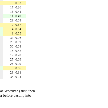
5
0.62
17
0.26
16
0.41
11
0.49
29
0.08
2
0.67
4
0.64
9
0.55
33
0.06
25
0.09
30
0.08
15
0.42
19
0.20
27
0.09
26
0.09
3
0.66
23
0.11
35
0.04
 as WordPad) first, then
a before pasting into