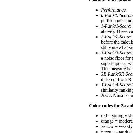
Performance
:
0-Rank/0-Score
:
performance and a
1-Rank/1-Score
:
above). These val
2-Rank/2-Score
:
before the calcul
still somewhat se
3-Rank/3-Score
:
a noise floor for
superimposed with
This measure is n
3R-Rank/3R-Sco
different from B-
4-Rank/4-Score
:
similarity ranki
NED
: Noise Equ
Color codes for 3-rank
red = strongly si
orange = moderat
yellow = weakly 
green = marginal