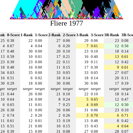
Fliere 1977
ank
0-Score
1-Rank
1-Score
2-Rank
2-Score
3-Rank
3-Score
3R-Rank
3R-Sco
25
0.38
22
0.00
27
0.06
29
0.06
23
0.08
4
0.67
4
0.04
6
0.20
7
0.61
12
0.56
17
0.48
30
0.00
20
0.10
23
0.10
18
0.14
13
0.59
10
0.01
17
0.21
16
0.40
13
0.61
23
0.39
23
0.00
22
0.11
19
0.11
12
0.42
18
0.48
16
0.00
11
0.15
17
0.39
9
0.61
34
0.03
35
0.00
33
0.05
33
0.05
27
0.07
16
0.51
6
0.02
18
0.14
18
0.14
20
0.11
30
0.29
18
0.00
30
0.06
30
0.06
17
0.19
get
target
target
target
target
target
target
target
target
target
21
0.44
26
0.00
21
0.10
22
0.10
18
0.14
10
0.64
24
0.00
8
0.24
5
0.65
12
0.47
6
0.65
11
0.01
7
0.25
4
0.69
12
0.50
26
0.38
31
0.00
26
0.06
31
0.06
23
0.10
2
0.74
2
0.20
2
0.26
3
0.70
6
0.71
11
0.61
12
0.01
15
0.19
13
0.48
8
0.42
15
0.51
21
0.00
16
0.15
15
0.43
4
0.64
24
0.39
15
0.00
31
0.08
27
0.08
28
0.07