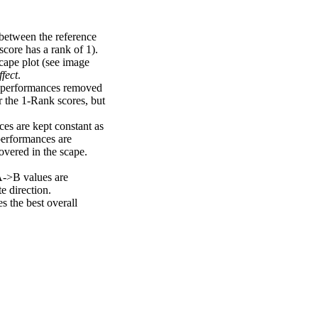
 between the reference
score has a rank of 1).
scape plot (see image
fect
.
ng performances removed
r the 1-Rank scores, but
ces are kept constant as
performances are
overed in the scape.
A->B values are
e direction.
 the best overall