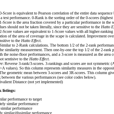
 0-Score is equivalent to Pearson correlation of the entire data sequence
 test performance. 0-Rank is the sorting order of the 0-scores (highest 
 1-Score is the area fraction covered by a particular performance in the 
ues should not be taken literally, since they are sensitive to the
Hatto Ef
 2-Score values are equivalent to 1-Score values with all higher-ranki
ation of the area of coverage in the scape is calculated. Improvment ove
nsitive to the
Hatto Effect
.
 Similar to 2-Rank calculations. The bottom 1/2 of the 2-rank performan
 the similarity measurement. Then one-by-one the top 1/2 of the 2-rank 
 the noise-floor performances, and a 3-score is measured as the area c
ot sentisive to the
Hatto Effect
.
re
: Reverse 3-rank/3-scores. 3-rankings and scores are not symmetric (
>A values). So this column represents similarity measures in the opposit
 The geometric mean between 3-scores and 3R-scores. This column gives
ng between the various performances (see color codes below).
ivalient Distance (not yet implemented)
 listings:
milar performance to target
ely similar performance
similar performance
ly similar/dissimilar performance