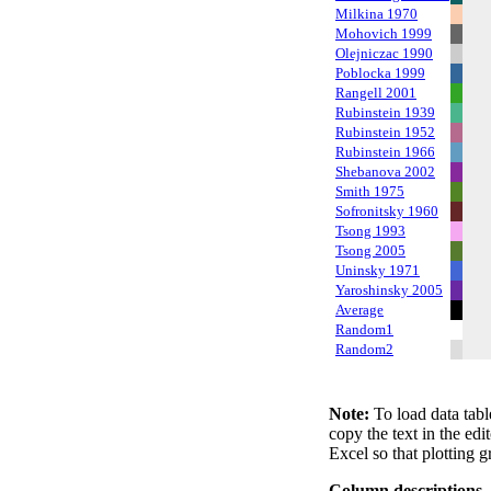
Milkina 1970
Mohovich 1999
Olejniczac 1990
Poblocka 1999
Rangell 2001
Rubinstein 1939
Rubinstein 1952
Rubinstein 1966
Shebanova 2002
Smith 1975
Sofronitsky 1960
Tsong 1993
Tsong 2005
Uninsky 1971
Yaroshinsky 2005
Average
Random1
Random2
Note:
To load data tabl
copy the text in the edi
Excel so that plotting g
Column descriptions