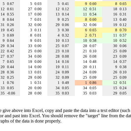
5
0.67
5
0.03
5
0.41
9
0.60
8
0.65
12
0.61
27
0.00
12
0.12
12
0.51
18
0.13
14
0.55
17
0.00
13
0.14
11
0.54
16
0.31
8
0.64
7
0.01
9
0.25
8
0.60
13
0.40
31
0.26
32
0.00
29
0.06
32
0.06
19
0.12
19
0.45
3
0.11
3
0.30
6
0.65
8
0.70
3
0.69
8
0.01
4
0.32
2
0.71
11
0.57
9
0.64
9
0.01
10
0.13
10
0.58
10
0.52
29
0.34
33
0.00
25
0.07
28
0.07
30
0.06
22
0.42
25
0.00
23
0.10
21
0.10
25
0.09
27
0.37
34
0.00
28
0.08
26
0.08
23
0.09
7
0.65
19
0.00
14
0.16
14
0.48
14
0.37
20
0.44
14
0.00
19
0.11
20
0.11
9
0.38
28
0.36
13
0.01
24
0.09
24
0.09
26
0.10
32
0.25
29
0.00
32
0.09
25
0.09
25
0.09
1
0.76
1
0.51
1
0.49
1
0.86
12
0.51
33
0.05
20
0.00
34
0.05
34
0.05
15
0.24
35
-0.06
28
0.00
35
0.03
35
0.03
29
0.05
e give above into Excel, copy and paste the data into a text editor (such
tor and past into Excel. You should remove the "target" line from the dat
raphs of the data is done properly.