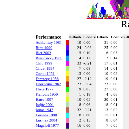
R
Performance
0-Rank
0-Score
1-Rank
1-Score
2-
Ashkenazy 1981
19
0.00
31
0.00
Biret 1990
24
-0.06
25
0.00
Blet 2003
5
0.10
6
0.05
Brailoswky 1960
4
0.12
2
0.14
Chiu 1999
33
-0.21
17
0.01
Clidat 1994
7
0.08
14
0.01
Cortot 1951
15
0.00
10
0.02
Ferenczy 1956
27
-0.12
19
0.01
Fiorentino 1962
23
-0.04
23
0.00
Fliere 1977
9
0.05
27
0.00
Francois 1956
1
0.18
4
0.08
Hatto 1997
10
0.05
20
0.01
Indjic 2001
8
0.06
18
0.01
Jonas 1947
32
-0.21
13
0.02
Luisada 1990
18
0.00
15
0.01
Lushtak 2004
2
0.15
8
0.04
Magaloff 1977
16
0.00
7
0.05