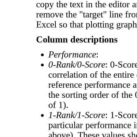
copy the text in the editor 
remove the "target" line fro
Excel so that plotting graph
Column descriptions
Performance
:
0-Rank/0-Score
: 0-Scor
correlation of the entir
reference performance a
the sorting order of the
of 1).
1-Rank/1-Score
: 1-Scor
particular performance i
above). These values sho