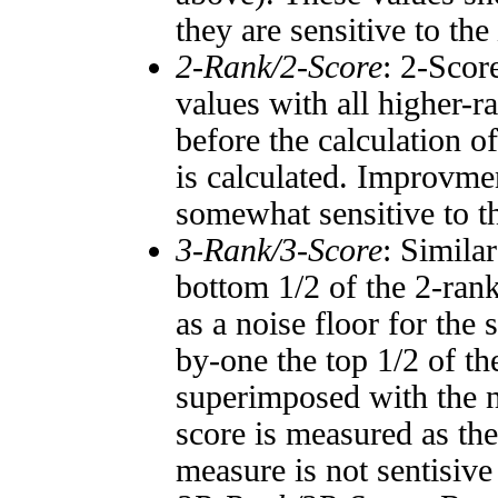
they are sensitive to the
2-Rank/2-Score
: 2-Scor
values with all higher-
before the calculation o
is calculated. Improvmen
somewhat sensitive to 
3-Rank/3-Score
: Simila
bottom 1/2 of the 2-ran
as a noise floor for the
by-one the top 1/2 of t
superimposed with the n
score is measured as the
measure is not sentisive