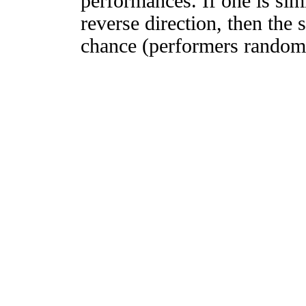
performances. If one is simi
reverse direction, then the 
chance (performers randomly