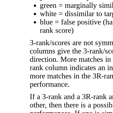
green = marginally simi
white = dissimilar to tar
blue = false positive (h
rank score)
3-rank/scores are not symm
columns give the 3-rank/sco
direction. More matches in
rank column indicates an in
more matches in the 3R-ra
performance.
If a 3-rank and a 3R-rank a
other, then there is a possi