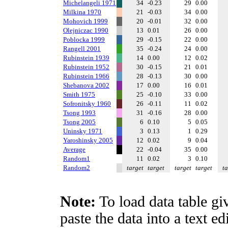
Michelangeli 1971
34
-0.23
29
0.00
Milkina 1970
21
-0.03
34
0.00
Mohovich 1999
20
-0.01
32
0.00
Olejniczac 1990
13
0.01
26
0.00
Poblocka 1999
29
-0.15
22
0.00
Rangell 2001
35
-0.24
24
0.00
Rubinstein 1939
14
0.00
12
0.02
Rubinstein 1952
30
-0.15
21
0.01
Rubinstein 1966
28
-0.13
30
0.00
Shebanova 2002
17
0.00
16
0.01
Smith 1975
25
-0.10
33
0.00
Sofronitsky 1960
26
-0.11
11
0.02
Tsong 1993
31
-0.16
28
0.00
Tsong 2005
6
0.10
5
0.05
Uninsky 1971
3
0.13
1
0.29
Yaroshinsky 2005
12
0.02
9
0.04
Average
22
-0.04
35
0.00
Random1
11
0.02
3
0.10
Random2
target
target
target
target
ta
Note:
To load data table gi
paste the data into a text e