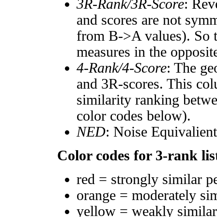
3R-Rank/3R-Score
: Rev
and scores are not symm
from B->A values). So t
measures in the opposite
4-Rank/4-Score
: The ge
and 3R-scores. This col
similarity ranking betw
color codes below).
NED
: Noise Equivalien
Color codes for 3-rank lis
red = strongly similar p
orange = moderately si
yellow = weakly simila