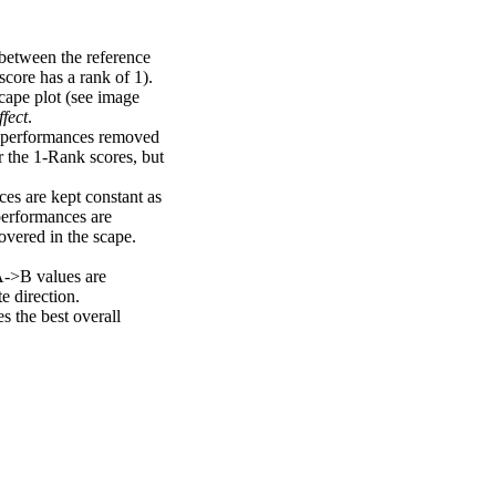
 between the reference
score has a rank of 1).
scape plot (see image
fect
.
ng performances removed
r the 1-Rank scores, but
ces are kept constant as
performances are
overed in the scape.
A->B values are
e direction.
 the best overall