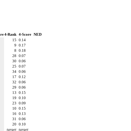
re
4-Rank
4-Score
NED
15
0.14
9
0.17
8
0.18
28
0.07
30
0.06
25
0.07
34
0.06
17
0.12
32
0.06
29
0.06
13
0.15
19
0.10
23
0.09
10
0.15
16
0.13
31
0.06
20
0.10
target
target