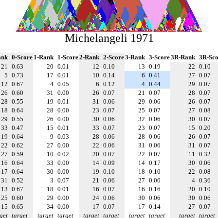
Michelangeli 1971
ank
0-Score
1-Rank
1-Score
2-Rank
2-Score
3-Rank
3-Score
3R-Rank
3R-Sco
21
0.63
20
0.01
12
0.10
13
0.19
22
0.10
5
0.73
17
0.01
10
0.14
6
0.41
27
0.07
12
0.67
4
0.05
6
0.12
4
0.44
29
0.07
26
0.60
31
0.00
26
0.07
21
0.07
28
0.07
28
0.55
19
0.01
31
0.06
29
0.06
26
0.07
18
0.64
28
0.00
23
0.07
25
0.07
27
0.08
29
0.55
26
0.00
30
0.06
32
0.06
30
0.07
33
0.47
15
0.01
33
0.07
23
0.07
15
0.20
19
0.64
9
0.03
28
0.06
28
0.06
26
0.07
22
0.62
27
0.00
22
0.06
31
0.06
31
0.07
27
0.59
10
0.02
20
0.07
22
0.07
11
0.32
16
0.64
33
0.00
14
0.09
14
0.17
30
0.06
17
0.64
30
0.00
19
0.10
18
0.10
22
0.08
31
0.52
3
0.07
21
0.06
27
0.06
4
0.36
13
0.67
18
0.01
16
0.07
16
0.16
20
0.10
25
0.60
29
0.00
24
0.06
30
0.06
30
0.06
15
0.65
34
0.00
17
0.07
17
0.14
27
0.07
get
target
target
target
target
target
target
target
target
target