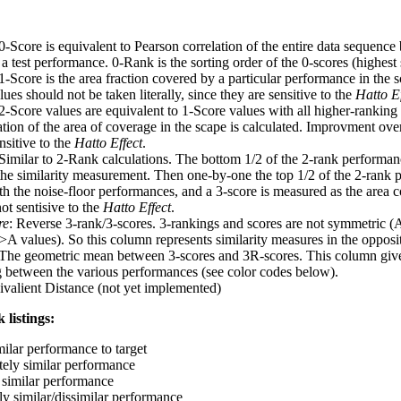
 0-Score is equivalent to Pearson correlation of the entire data sequence
 test performance. 0-Rank is the sorting order of the 0-scores (highest 
 1-Score is the area fraction covered by a particular performance in the 
ues should not be taken literally, since they are sensitive to the
Hatto Ef
 2-Score values are equivalent to 1-Score values with all higher-ranki
ation of the area of coverage in the scape is calculated. Improvment ove
nsitive to the
Hatto Effect
.
 Similar to 2-Rank calculations. The bottom 1/2 of the 2-rank performan
 the similarity measurement. Then one-by-one the top 1/2 of the 2-rank 
 the noise-floor performances, and a 3-score is measured as the area c
ot sentisive to the
Hatto Effect
.
re
: Reverse 3-rank/3-scores. 3-rankings and scores are not symmetric (
>A values). So this column represents similarity measures in the opposit
 The geometric mean between 3-scores and 3R-scores. This column gives
ng between the various performances (see color codes below).
ivalient Distance (not yet implemented)
 listings:
milar performance to target
ely similar performance
similar performance
ly similar/dissimilar performance