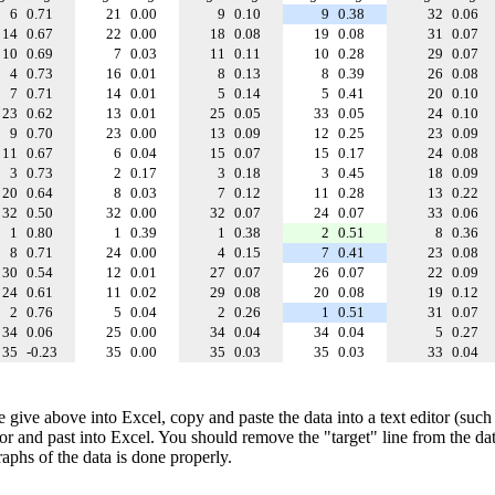
6
0.71
21
0.00
9
0.10
9
0.38
32
0.06
14
0.67
22
0.00
18
0.08
19
0.08
31
0.07
10
0.69
7
0.03
11
0.11
10
0.28
29
0.07
4
0.73
16
0.01
8
0.13
8
0.39
26
0.08
7
0.71
14
0.01
5
0.14
5
0.41
20
0.10
23
0.62
13
0.01
25
0.05
33
0.05
24
0.10
9
0.70
23
0.00
13
0.09
12
0.25
23
0.09
11
0.67
6
0.04
15
0.07
15
0.17
24
0.08
3
0.73
2
0.17
3
0.18
3
0.45
18
0.09
20
0.64
8
0.03
7
0.12
11
0.28
13
0.22
32
0.50
32
0.00
32
0.07
24
0.07
33
0.06
1
0.80
1
0.39
1
0.38
2
0.51
8
0.36
8
0.71
24
0.00
4
0.15
7
0.41
23
0.08
30
0.54
12
0.01
27
0.07
26
0.07
22
0.09
24
0.61
11
0.02
29
0.08
20
0.08
19
0.12
2
0.76
5
0.04
2
0.26
1
0.51
31
0.07
34
0.06
25
0.00
34
0.04
34
0.04
5
0.27
35
-0.23
35
0.00
35
0.03
35
0.03
33
0.04
e give above into Excel, copy and paste the data into a text editor (such
tor and past into Excel. You should remove the "target" line from the dat
raphs of the data is done properly.