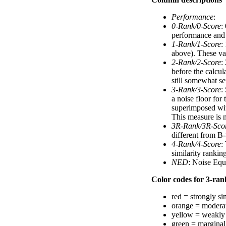
Performance
:
0-Rank/0-Score
:
performance and a
1-Rank/1-Score
:
above). These val
2-Rank/2-Score
:
before the calcul
still somewhat se
3-Rank/3-Score
:
a noise floor for
superimposed with
This measure is n
3R-Rank/3R-Sco
different from B-
4-Rank/4-Score
:
similarity ranki
NED
: Noise Equ
Color codes for 3-rank
red = strongly si
orange = moderat
yellow = weakly 
green = marginal