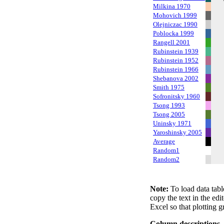
Milkina 1970
Mohovich 1999
Olejniczac 1990
Poblocka 1999
Rangell 2001
Rubinstein 1939
Rubinstein 1952
Rubinstein 1966
Shebanova 2002
Smith 1975
Sofronitsky 1960
Tsong 1993
Tsong 2005
Uninsky 1971
Yaroshinsky 2005
Average
Random1
Random2
Note:
To load data tabl
copy the text in the edi
Excel so that plotting g
Column descriptions