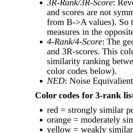
3R-Rank/3R-Score
: Rev
and scores are not symm
from B->A values). So t
measures in the opposite
4-Rank/4-Score
: The ge
and 3R-scores. This col
similarity ranking betw
color codes below).
NED
: Noise Equivalien
Color codes for 3-rank lis
red = strongly similar p
orange = moderately si
yellow = weakly simila