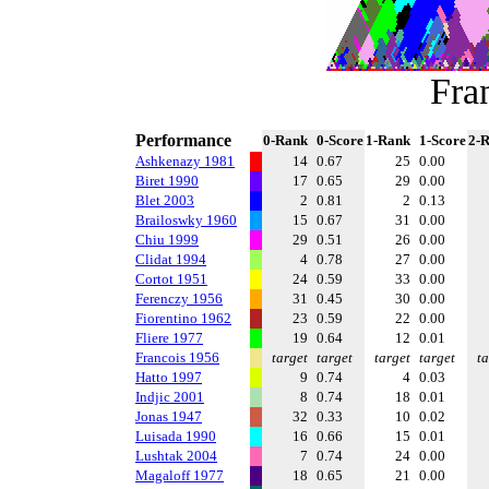
Fra
Performance
0-Rank
0-Score
1-Rank
1-Score
2-
Ashkenazy 1981
14
0.67
25
0.00
Biret 1990
17
0.65
29
0.00
Blet 2003
2
0.81
2
0.13
Brailoswky 1960
15
0.67
31
0.00
Chiu 1999
29
0.51
26
0.00
Clidat 1994
4
0.78
27
0.00
Cortot 1951
24
0.59
33
0.00
Ferenczy 1956
31
0.45
30
0.00
Fiorentino 1962
23
0.59
22
0.00
Fliere 1977
19
0.64
12
0.01
Francois 1956
target
target
target
target
ta
Hatto 1997
9
0.74
4
0.03
Indjic 2001
8
0.74
18
0.01
Jonas 1947
32
0.33
10
0.02
Luisada 1990
16
0.66
15
0.01
Lushtak 2004
7
0.74
24
0.00
Magaloff 1977
18
0.65
21
0.00