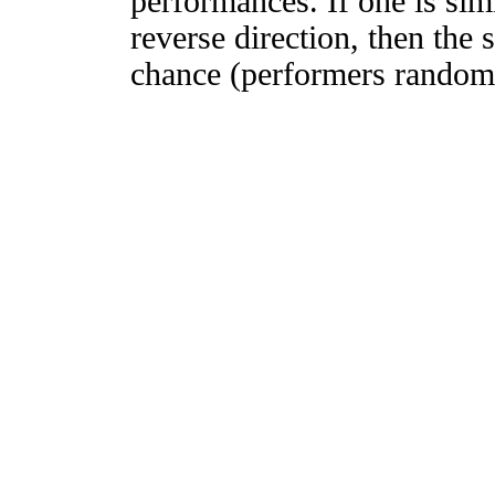
performances. If one is simi
reverse direction, then the 
chance (performers randomly