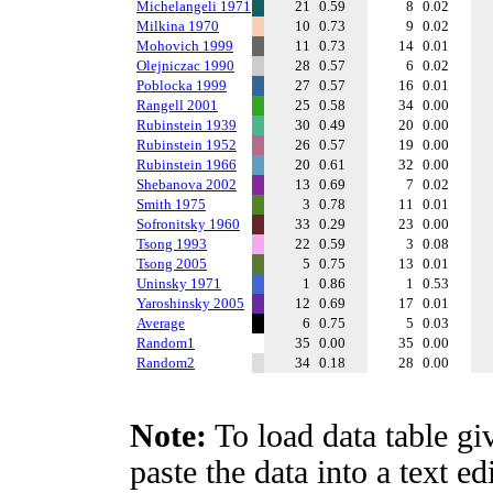
Michelangeli 1971
21
0.59
8
0.02
Milkina 1970
10
0.73
9
0.02
Mohovich 1999
11
0.73
14
0.01
Olejniczac 1990
28
0.57
6
0.02
Poblocka 1999
27
0.57
16
0.01
Rangell 2001
25
0.58
34
0.00
Rubinstein 1939
30
0.49
20
0.00
Rubinstein 1952
26
0.57
19
0.00
Rubinstein 1966
20
0.61
32
0.00
Shebanova 2002
13
0.69
7
0.02
Smith 1975
3
0.78
11
0.01
Sofronitsky 1960
33
0.29
23
0.00
Tsong 1993
22
0.59
3
0.08
Tsong 2005
5
0.75
13
0.01
Uninsky 1971
1
0.86
1
0.53
Yaroshinsky 2005
12
0.69
17
0.01
Average
6
0.75
5
0.03
Random1
35
0.00
35
0.00
Random2
34
0.18
28
0.00
Note:
To load data table gi
paste the data into a text e