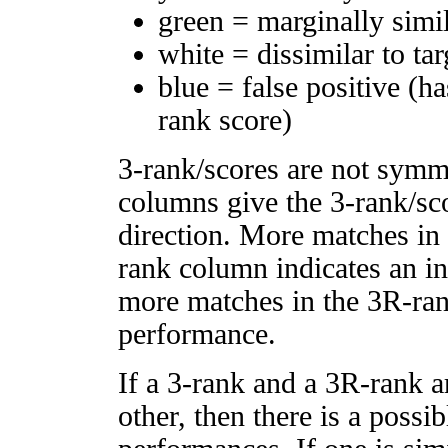
green = marginally simi
white = dissimilar to tar
blue = false positive (h
rank score)
3-rank/scores are not symm
columns give the 3-rank/sco
direction. More matches in
rank column indicates an in
more matches in the 3R-ra
performance.
If a 3-rank and a 3R-rank a
other, then there is a possi