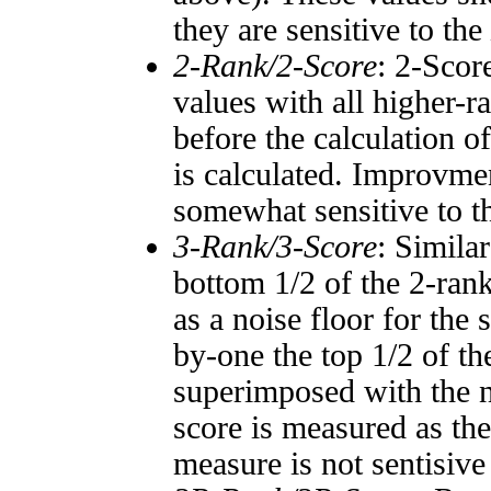
they are sensitive to the
2-Rank/2-Score
: 2-Scor
values with all higher-
before the calculation o
is calculated. Improvmen
somewhat sensitive to 
3-Rank/3-Score
: Simila
bottom 1/2 of the 2-ran
as a noise floor for the
by-one the top 1/2 of t
superimposed with the n
score is measured as the
measure is not sentisive