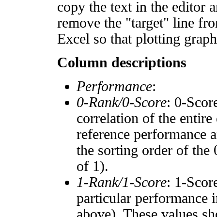
copy the text in the editor 
remove the "target" line fro
Excel so that plotting graph
Column descriptions
Performance
:
0-Rank/0-Score
: 0-Scor
correlation of the entir
reference performance a
the sorting order of the
of 1).
1-Rank/1-Score
: 1-Scor
particular performance i
above). These values sho