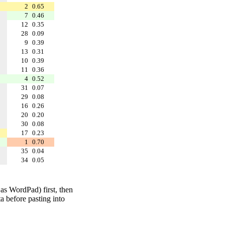
2
0.65
7
0.46
12
0.35
28
0.09
9
0.39
13
0.31
10
0.39
11
0.36
4
0.52
31
0.07
29
0.08
16
0.26
20
0.20
30
0.08
17
0.23
1
0.70
35
0.04
34
0.05
 as WordPad) first, then
a before pasting into