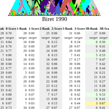
Biret 1990
ank
0-Score
1-Rank
1-Score
2-Rank
2-Score
3-Rank
3-Score
3R-Rank
3R-Sco
28
0.70
28
0.00
25
0.06
31
0.06
27
0.09
get
target
target
target
target
target
target
target
target
target
11
0.84
16
0.00
6
0.15
8
0.34
6
0.50
24
0.76
32
0.00
26
0.07
28
0.07
6
0.41
21
0.77
29
0.00
24
0.09
20
0.09
3
0.48
7
0.86
8
0.02
8
0.15
7
0.41
5
0.53
12
0.84
26
0.00
16
0.09
17
0.17
7
0.47
30
0.68
14
0.01
32
0.06
30
0.06
7
0.42
22
0.77
21
0.00
20
0.09
21
0.09
8
0.44
29
0.69
5
0.03
14
0.09
16
0.18
14
0.21
31
0.65
25
0.00
31
0.05
33
0.05
21
0.10
15
0.81
20
0.00
22
0.08
25
0.08
11
0.27
16
0.81
11
0.01
23
0.12
18
0.12
11
0.28
33
0.42
6
0.03
33
0.08
26
0.08
13
0.20
4
0.88
2
0.07
7
0.17
6
0.42
5
0.53
18
0.80
4
0.03
15
0.09
15
0.18
9
0.41
6
0.87
7
0.03
4
0.15
4
0.44
3
0.67
25
0.73
34
0.00
27
0.07
27
0.07
6
0.41