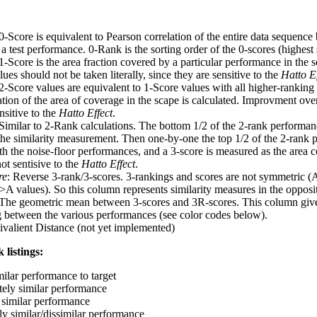
 0-Score is equivalent to Pearson correlation of the entire data sequence
 test performance. 0-Rank is the sorting order of the 0-scores (highest 
 1-Score is the area fraction covered by a particular performance in the 
ues should not be taken literally, since they are sensitive to the
Hatto Ef
 2-Score values are equivalent to 1-Score values with all higher-ranki
ation of the area of coverage in the scape is calculated. Improvment ove
nsitive to the
Hatto Effect
.
 Similar to 2-Rank calculations. The bottom 1/2 of the 2-rank performan
 the similarity measurement. Then one-by-one the top 1/2 of the 2-rank 
 the noise-floor performances, and a 3-score is measured as the area c
ot sentisive to the
Hatto Effect
.
re
: Reverse 3-rank/3-scores. 3-rankings and scores are not symmetric (
>A values). So this column represents similarity measures in the opposit
 The geometric mean between 3-scores and 3R-scores. This column gives
ng between the various performances (see color codes below).
ivalient Distance (not yet implemented)
 listings:
milar performance to target
ely similar performance
similar performance
ly similar/dissimilar performance