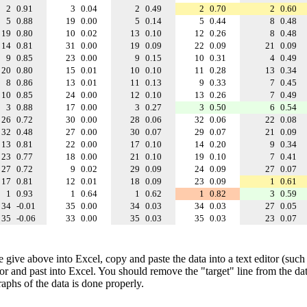
2
0.91
3
0.04
2
0.49
2
0.70
2
0.60
5
0.88
19
0.00
5
0.14
5
0.44
8
0.48
19
0.80
10
0.02
13
0.10
12
0.26
8
0.48
14
0.81
31
0.00
19
0.09
22
0.09
21
0.09
9
0.85
23
0.00
9
0.15
10
0.31
4
0.49
20
0.80
15
0.01
10
0.10
11
0.28
13
0.34
8
0.86
13
0.01
11
0.13
9
0.33
7
0.45
10
0.85
24
0.00
12
0.10
13
0.26
7
0.49
3
0.88
17
0.00
3
0.27
3
0.50
6
0.54
26
0.72
30
0.00
28
0.06
32
0.06
22
0.08
32
0.48
27
0.00
30
0.07
29
0.07
21
0.09
13
0.81
22
0.00
17
0.10
14
0.20
9
0.34
23
0.77
18
0.00
21
0.10
19
0.10
7
0.41
27
0.72
9
0.02
29
0.09
24
0.09
27
0.07
17
0.81
12
0.01
18
0.09
23
0.09
1
0.61
1
0.93
1
0.64
1
0.62
1
0.82
3
0.59
34
-0.01
35
0.00
34
0.03
34
0.03
27
0.05
35
-0.06
33
0.00
35
0.03
35
0.03
23
0.07
e give above into Excel, copy and paste the data into a text editor (such
tor and past into Excel. You should remove the "target" line from the dat
raphs of the data is done properly.