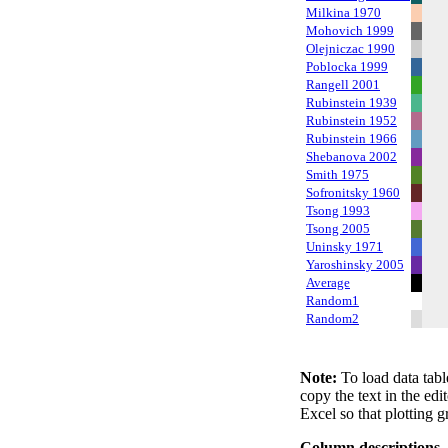
Milkina 1970
Mohovich 1999
Olejniczac 1990
Poblocka 1999
Rangell 2001
Rubinstein 1939
Rubinstein 1952
Rubinstein 1966
Shebanova 2002
Smith 1975
Sofronitsky 1960
Tsong 1993
Tsong 2005
Uninsky 1971
Yaroshinsky 2005
Average
Random1
Random2
Note:
To load data tabl
copy the text in the edi
Excel so that plotting g
Column descriptions