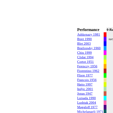
Performance
0-R
Ashkenazy 1981
Biret 1990
tar
Blet 2003
Brailoswky 1960
Chiu 1999
Clidat 1994
Cortot 1951
Ferenczy 1956
Fiorentino 1962
Fliere 1977
Francois 1956
Hatto 1997
Indjic 2001
Jonas 1947
Luisada 1990
Lushtak 2004
Magaloff 1977
Michelangeli 1971