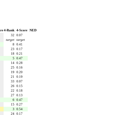
re
4-Rank
4-Score
NED
32
0.07
target
target
8
0.41
23
0.17
18
0.21
5
0.47
14
0.28
25
0.16
19
0.20
21
0.19
33
0.07
26
0.15
22
0.18
27
0.13
6
0.47
15
0.27
3
0.54
24
0.17