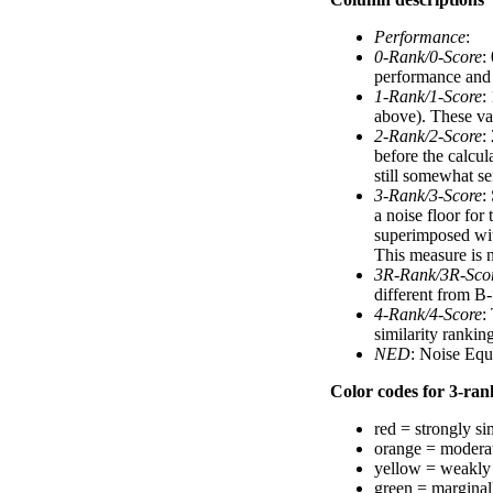
Performance
:
0-Rank/0-Score
:
performance and a
1-Rank/1-Score
:
above). These val
2-Rank/2-Score
:
before the calcul
still somewhat se
3-Rank/3-Score
:
a noise floor for
superimposed with
This measure is n
3R-Rank/3R-Sco
different from B-
4-Rank/4-Score
:
similarity ranki
NED
: Noise Equ
Color codes for 3-rank
red = strongly si
orange = moderat
yellow = weakly 
green = marginal