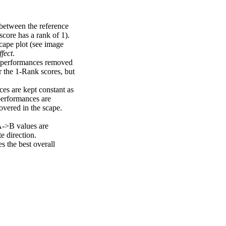
 between the reference
score has a rank of 1).
scape plot (see image
fect
.
ng performances removed
r the 1-Rank scores, but
ces are kept constant as
performances are
overed in the scape.
A->B values are
e direction.
 the best overall