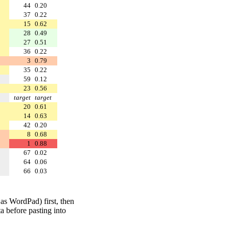
44
0.20
37
0.22
15
0.62
28
0.49
27
0.51
36
0.22
3
0.79
35
0.22
59
0.12
23
0.56
target
target
20
0.61
14
0.63
42
0.20
8
0.68
1
0.88
67
0.02
64
0.06
66
0.03
 as WordPad) first, then
a before pasting into