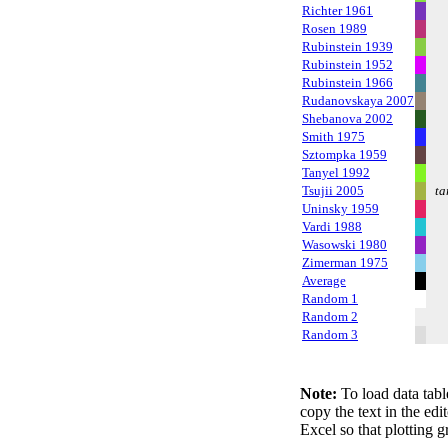
Richter 1961
Rosen 1989
Rubinstein 1939
Rubinstein 1952
Rubinstein 1966
Rudanovskaya 2007
Shebanova 2002
Smith 1975
Sztompka 1959
Tanyel 1992
Tsujii 2005
ta
Uninsky 1959
Vardi 1988
Wasowski 1980
Zimerman 1975
Average
Random 1
Random 2
Random 3
Note:
To load data tabl
copy the text in the edi
Excel so that plotting g