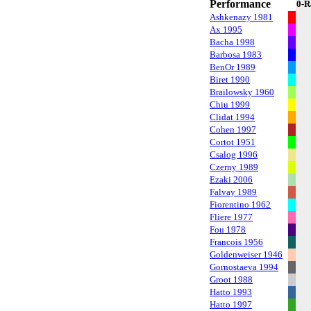
Performance
0-R
Ashkenazy 1981
Ax 1995
Bacha 1998
Barbosa 1983
BenOr 1989
Biret 1990
Brailowsky 1960
Chiu 1999
Clidat 1994
Cohen 1997
Cortot 1951
Csalog 1996
Czerny 1989
Ezaki 2006
Falvay 1989
Fiorentino 1962
Fliere 1977
Fou 1978
Francois 1956
Goldenweiser 1946
Gornostaeva 1994
Groot 1988
Hatto 1993
Hatto 1997