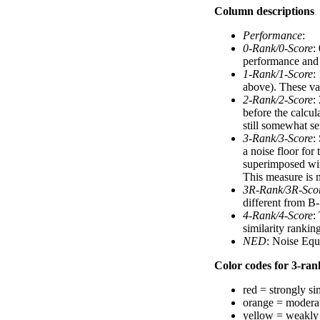
Column descriptions
Performance
:
0-Rank/0-Score
:
performance and a
1-Rank/1-Score
:
above). These val
2-Rank/2-Score
:
before the calcul
still somewhat se
3-Rank/3-Score
:
a noise floor for
superimposed with
This measure is n
3R-Rank/3R-Sco
different from B-
4-Rank/4-Score
:
similarity ranki
NED
: Noise Equ
Color codes for 3-rank
red = strongly si
orange = moderat
yellow = weakly 