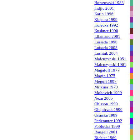
Horszowski 1983
Indjic 2001
Katin 1996
Kiepura 1999
Korecka 1992
Kushner 1990
Lilamand 2001
Luisada 1990
Luisada 2008
Lushtak 2004
Malcuzynski 1951
Malcuzynski 1961
Magaloff 1977
Magin 1975
Meguri 1997
Milkina 1970
Mohovich 1999
Nezu 2005
Ohlsson 1999
Olejniczak 1990
Osinska 1989
Perlemuter 1992
Poblocka 1999
Rangell 2001
Richter 1960