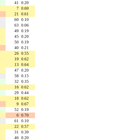
41
0.20
7
0.69
21
0.61
60
0.10
63
0.06
49
0.19
45
0.20
50
0.19
40
0.21
26
0.55
19
0.62
13
0.64
47
0.20
58
0.15
32
0.35
16
0.62
29
0.44
18
0.62
9
0.67
52
0.19
6
0.70
61
0.10
22
0.57
31
0.39
46
0.20