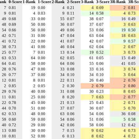
ank
0-Score
1-Rank
1-Score
2-Rank
2-Score
3-Rank
3-Score
3R-Rank
3R-Sc
7
0.81
19
0.00
4
0.21
4
0.69
2
0.81
9
0.81
4
0.03
9
0.11
14
0.58
4
0.73
49
0.68
33
0.00
55
0.07
38
0.07
16
0.49
48
0.69
50
0.00
36
0.07
37
0.07
3
0.63
54
0.66
56
0.00
49
0.06
53
0.06
19
0.50
42
0.71
31
0.00
47
0.04
63
0.04
18
0.63
41
0.72
22
0.00
41
0.07
42
0.07
9
0.57
38
0.73
41
0.00
46
0.04
62
0.04
2
0.67
25
0.77
7
0.01
13
0.14
19
0.52
3
0.73
63
0.53
64
0.00
62
0.05
61
0.05
15
0.49
64
0.41
58
0.00
64
0.06
55
0.06
41
0.05
28
0.76
47
0.00
33
0.08
33
0.16
3
0.74
26
0.77
37
0.00
34
0.10
34
0.10
3
0.64
12
0.81
8
0.01
22
0.11
26
0.40
2
0.76
2
0.85
2
0.05
2
0.30
2
0.79
2
0.80
29
0.76
40
0.00
31
0.08
30
0.23
8
0.65
11
0.81
25
0.00
8
0.20
7
0.63
2
0.77
22
0.78
45
0.00
21
0.13
25
0.43
2
0.71
44
0.70
51
0.00
37
0.07
36
0.07
5
0.70
62
0.53
48
0.00
63
0.06
54
0.06
36
0.08
59
0.60
59
0.00
54
0.06
51
0.06
5
0.58
40
0.72
29
0.00
42
0.06
58
0.06
12
0.42
13
0.80
30
0.00
7
0.15
9
0.62
4
0.73
10
0.81
52
0.00
6
0.13
8
0.62
4
0.72