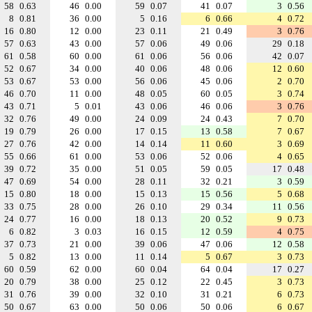
58
0.63
46
0.00
59
0.07
41
0.07
3
0.56
8
0.81
36
0.00
5
0.16
6
0.66
4
0.72
16
0.80
12
0.00
23
0.11
21
0.49
3
0.76
57
0.63
43
0.00
57
0.06
49
0.06
29
0.18
61
0.58
60
0.00
61
0.06
56
0.06
42
0.07
52
0.67
34
0.00
40
0.06
48
0.06
12
0.60
53
0.67
53
0.00
56
0.06
45
0.06
2
0.70
46
0.70
11
0.00
48
0.05
60
0.05
3
0.74
43
0.71
5
0.01
43
0.06
46
0.06
3
0.76
32
0.76
49
0.00
24
0.09
24
0.43
7
0.70
19
0.79
26
0.00
17
0.15
13
0.58
7
0.67
27
0.76
42
0.00
14
0.14
11
0.60
3
0.69
55
0.66
61
0.00
53
0.06
52
0.06
4
0.65
39
0.72
35
0.00
51
0.05
59
0.05
17
0.48
47
0.69
54
0.00
28
0.11
32
0.21
3
0.59
15
0.80
18
0.00
15
0.13
15
0.56
5
0.68
33
0.75
28
0.00
26
0.10
29
0.34
11
0.56
24
0.77
16
0.00
18
0.13
20
0.52
9
0.73
6
0.82
3
0.03
16
0.15
12
0.59
4
0.75
37
0.73
21
0.00
39
0.06
47
0.06
12
0.58
5
0.82
13
0.00
11
0.14
5
0.67
3
0.73
60
0.59
62
0.00
60
0.04
64
0.04
17
0.27
20
0.79
38
0.00
25
0.12
22
0.45
3
0.73
31
0.76
39
0.00
32
0.10
31
0.21
6
0.73
50
0.67
63
0.00
50
0.06
50
0.06
6
0.67