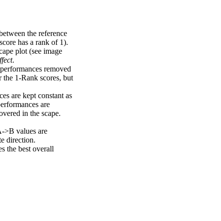
 between the reference
score has a rank of 1).
scape plot (see image
fect
.
ng performances removed
r the 1-Rank scores, but
ces are kept constant as
performances are
overed in the scape.
A->B values are
e direction.
 the best overall