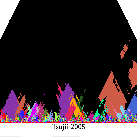
Tsujii 2005