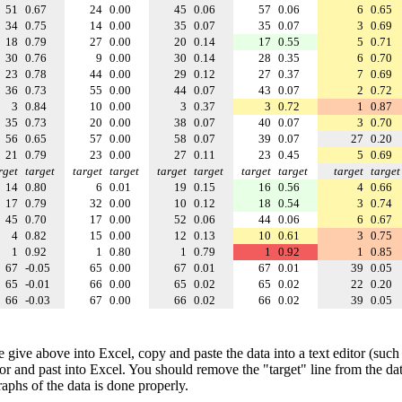
51
0.67
24
0.00
45
0.06
57
0.06
6
0.65
34
0.75
14
0.00
35
0.07
35
0.07
3
0.69
18
0.79
27
0.00
20
0.14
17
0.55
5
0.71
30
0.76
9
0.00
30
0.14
28
0.35
6
0.70
23
0.78
44
0.00
29
0.12
27
0.37
7
0.69
36
0.73
55
0.00
44
0.07
43
0.07
2
0.72
3
0.84
10
0.00
3
0.37
3
0.72
1
0.87
35
0.73
20
0.00
38
0.07
40
0.07
3
0.70
56
0.65
57
0.00
58
0.07
39
0.07
27
0.20
21
0.79
23
0.00
27
0.11
23
0.45
5
0.69
rget
target
target
target
target
target
target
target
target
target
14
0.80
6
0.01
19
0.15
16
0.56
4
0.66
17
0.79
32
0.00
10
0.12
18
0.54
3
0.74
45
0.70
17
0.00
52
0.06
44
0.06
6
0.67
4
0.82
15
0.00
12
0.13
10
0.61
3
0.75
1
0.92
1
0.80
1
0.79
1
0.92
1
0.85
67
-0.05
65
0.00
67
0.01
67
0.01
39
0.05
65
-0.01
66
0.00
65
0.02
65
0.02
22
0.20
66
-0.03
67
0.00
66
0.02
66
0.02
39
0.05
e give above into Excel, copy and paste the data into a text editor (such
tor and past into Excel. You should remove the "target" line from the dat
raphs of the data is done properly.