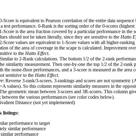
 0-Score is equivalent to Pearson correlation of the entire data sequence
 test performance. 0-Rank is the sorting order of the 0-scores (highest 
 1-Score is the area fraction covered by a particular performance in the 
ues should not be taken literally, since they are sensitive to the
Hatto Ef
 2-Score values are equivalent to 1-Score values with all higher-ranki
ation of the area of coverage in the scape is calculated. Improvment ove
nsitive to the
Hatto Effect
.
 Similar to 2-Rank calculations. The bottom 1/2 of the 2-rank performan
 the similarity measurement. Then one-by-one the top 1/2 of the 2-rank 
 the noise-floor performances, and a 3-score is measured as the area c
ot sentisive to the
Hatto Effect
.
re
: Reverse 3-rank/3-scores. 3-rankings and scores are not symmetric (
>A values). So this column represents similarity measures in the opposit
 The geometric mean between 3-scores and 3R-scores. This column gives
ng between the various performances (see color codes below).
ivalient Distance (not yet implemented)
 listings:
milar performance to target
ely similar performance
similar performance