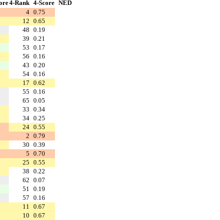
ore
4-Rank
4-Score
NED
4
0.75
12
0.65
48
0.19
39
0.21
53
0.17
56
0.16
43
0.20
54
0.16
17
0.62
55
0.16
65
0.05
33
0.34
34
0.25
24
0.55
2
0.79
30
0.39
5
0.70
25
0.55
38
0.22
62
0.07
51
0.19
57
0.16
11
0.67
10
0.67