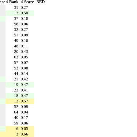
ore
4-Rank
4-Score
NED
31
0.27
17
0.50
37
0.18
58
0.06
32
0.27
51
0.09
49
0.10
48
0.11
20
0.43
62
0.05
57
0.07
53
0.08
44
0.14
21
0.42
19
0.47
22
0.41
18
0.47
13
0.57
52
0.09
64
0.04
40
0.17
59
0.06
6
0.65
3
0.66