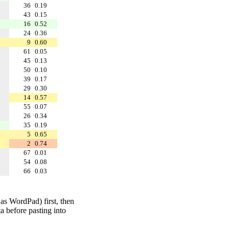
36
0.19
43
0.15
16
0.52
24
0.36
9
0.60
61
0.05
45
0.13
50
0.10
39
0.17
29
0.30
14
0.57
55
0.07
26
0.34
35
0.19
5
0.65
2
0.74
67
0.01
54
0.08
66
0.03
 as WordPad) first, then
a before pasting into