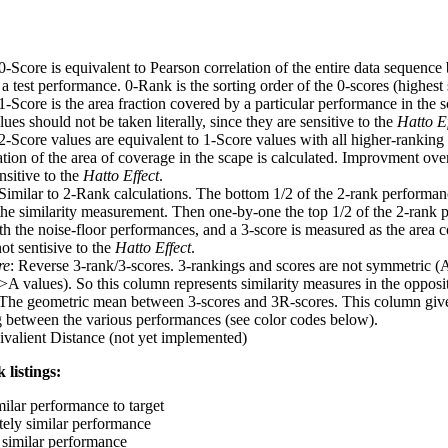
 0-Score is equivalent to Pearson correlation of the entire data sequence
 test performance. 0-Rank is the sorting order of the 0-scores (highest 
 1-Score is the area fraction covered by a particular performance in the 
ues should not be taken literally, since they are sensitive to the
Hatto Ef
 2-Score values are equivalent to 1-Score values with all higher-ranki
ation of the area of coverage in the scape is calculated. Improvment ove
nsitive to the
Hatto Effect
.
 Similar to 2-Rank calculations. The bottom 1/2 of the 2-rank performan
 the similarity measurement. Then one-by-one the top 1/2 of the 2-rank 
 the noise-floor performances, and a 3-score is measured as the area c
ot sentisive to the
Hatto Effect
.
re
: Reverse 3-rank/3-scores. 3-rankings and scores are not symmetric (
>A values). So this column represents similarity measures in the opposit
 The geometric mean between 3-scores and 3R-scores. This column gives
ng between the various performances (see color codes below).
ivalient Distance (not yet implemented)
 listings:
milar performance to target
ely similar performance
similar performance