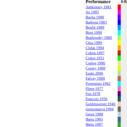
Performance
0-R
Ashkenazy 1981
Ax 1995
Bacha 1998
Barbosa 1983
BenOr 1989
Biret 1990
Brailowsky 1960
Chiu 1999
Clidat 1994
Cohen 1997
Cortot 1951
Csalog 1996
Czerny 1989
Ezaki 2006
Falvay 1989
Fiorentino 1962
Fliere 1977
Fou 1978
Francois 1956
Goldenweiser 1946
Gornostaeva 1994
Groot 1988
Hatto 1993
Hatto 1997