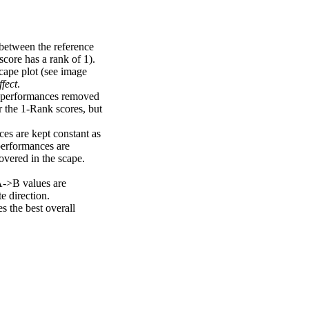
 between the reference
score has a rank of 1).
scape plot (see image
fect
.
ng performances removed
r the 1-Rank scores, but
ces are kept constant as
performances are
overed in the scape.
A->B values are
e direction.
 the best overall