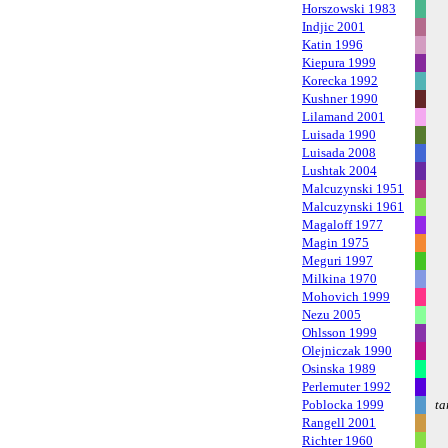
Horszowski 1983
Indjic 2001
Katin 1996
Kiepura 1999
Korecka 1992
Kushner 1990
Lilamand 2001
Luisada 1990
Luisada 2008
Lushtak 2004
Malcuzynski 1951
Malcuzynski 1961
Magaloff 1977
Magin 1975
Meguri 1997
Milkina 1970
Mohovich 1999
Nezu 2005
Ohlsson 1999
Olejniczak 1990
Osinska 1989
Perlemuter 1992
Poblocka 1999
ta
Rangell 2001
Richter 1960