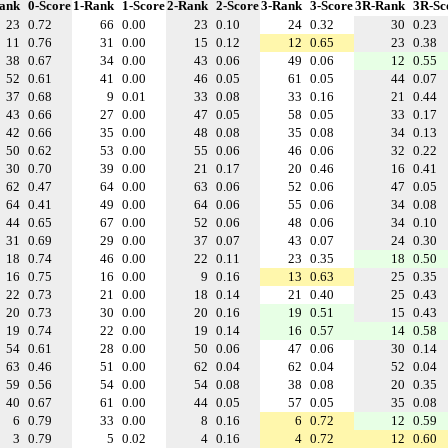
ank
0-Score
1-Rank
1-Score
2-Rank
2-Score
3-Rank
3-Score
3R-Rank
3R-Sc
23
0.72
66
0.00
23
0.10
24
0.32
30
0.23
11
0.76
31
0.00
15
0.12
12
0.65
23
0.38
38
0.67
34
0.00
43
0.06
49
0.06
12
0.55
52
0.61
41
0.00
46
0.05
61
0.05
44
0.07
37
0.68
9
0.01
33
0.08
33
0.16
21
0.44
43
0.66
27
0.00
47
0.05
58
0.05
33
0.17
42
0.66
35
0.00
48
0.08
35
0.08
34
0.13
50
0.62
53
0.00
55
0.06
46
0.06
32
0.22
30
0.70
39
0.00
21
0.17
20
0.46
16
0.41
62
0.47
64
0.00
63
0.06
52
0.06
47
0.05
64
0.41
49
0.00
64
0.06
55
0.06
34
0.08
44
0.65
67
0.00
52
0.06
48
0.06
34
0.10
31
0.69
29
0.00
37
0.07
43
0.07
24
0.30
18
0.74
46
0.00
22
0.11
23
0.35
18
0.50
16
0.75
16
0.00
9
0.16
13
0.63
25
0.35
22
0.73
21
0.00
18
0.14
21
0.40
25
0.43
20
0.73
30
0.00
20
0.16
19
0.51
15
0.43
19
0.74
22
0.00
19
0.14
16
0.57
14
0.58
54
0.61
28
0.00
50
0.06
47
0.06
30
0.14
63
0.46
51
0.00
62
0.04
62
0.04
52
0.04
59
0.56
54
0.00
54
0.08
38
0.08
20
0.35
40
0.67
61
0.00
44
0.05
57
0.05
35
0.08
6
0.79
33
0.00
8
0.16
6
0.72
12
0.59
3
0.79
5
0.02
4
0.16
4
0.72
12
0.60