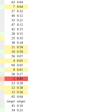
63
0.04
7
0.64
27
0.32
46
0.12
33
0.21
47
0.12
42
0.15
28
0.31
25
0.35
38
0.18
11
0.59
10
0.59
56
0.07
4
0.65
60
0.05
8
0.61
30
0.27
1
0.85
23
0.39
12
0.58
15
0.56
65
0.04
target
target
41
0.16
34
0.21