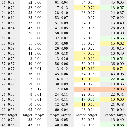
61
0.53
52
0.00
61
0.04
64
0.04
45
0.05
5
0.79
32
0.00
7
0.13
5
0.72
13
0.57
24
0.72
58
0.00
28
0.10
28
0.27
24
0.37
51
0.62
25
0.00
53
0.07
44
0.07
27
0.22
53
0.61
37
0.00
57
0.09
34
0.09
13
0.49
47
0.64
42
0.00
41
0.05
60
0.05
26
0.29
56
0.59
26
0.00
58
0.08
36
0.08
19
0.30
41
0.66
15
0.00
32
0.07
32
0.17
15
0.56
35
0.69
11
0.00
31
0.08
30
0.20
15
0.62
33
0.69
45
0.00
26
0.09
29
0.22
31
0.15
9
0.77
44
0.00
10
0.18
7
0.70
16
0.49
15
0.75
3
0.04
3
0.26
8
0.69
15
0.51
57
0.57
40
0.00
56
0.06
50
0.06
36
0.09
10
0.77
6
0.01
13
0.12
15
0.60
6
0.71
55
0.59
56
0.00
45
0.06
54
0.06
43
0.05
14
0.76
12
0.00
16
0.17
10
0.68
22
0.54
27
0.71
59
0.00
30
0.09
31
0.20
19
0.36
2
0.83
2
0.12
2
0.68
2
0.86
2
0.85
21
0.73
8
0.01
24
0.11
22
0.37
22
0.41
12
0.76
7
0.01
14
0.11
17
0.56
10
0.60
8
0.77
10
0.00
12
0.16
11
0.65
21
0.48
60
0.53
65
0.00
60
0.04
63
0.04
52
0.04
rget
target
target
target
target
target
target
target
target
target
29
0.70
38
0.00
38
0.05
59
0.05
18
0.49
45
0.65
43
0.00
40
0.08
37
0.08
8
0.56