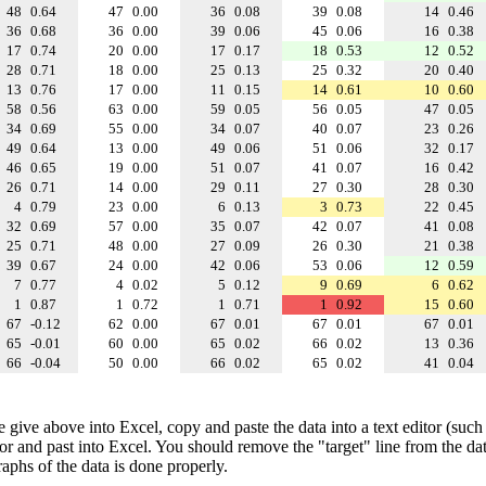
48
0.64
47
0.00
36
0.08
39
0.08
14
0.46
36
0.68
36
0.00
39
0.06
45
0.06
16
0.38
17
0.74
20
0.00
17
0.17
18
0.53
12
0.52
28
0.71
18
0.00
25
0.13
25
0.32
20
0.40
13
0.76
17
0.00
11
0.15
14
0.61
10
0.60
58
0.56
63
0.00
59
0.05
56
0.05
47
0.05
34
0.69
55
0.00
34
0.07
40
0.07
23
0.26
49
0.64
13
0.00
49
0.06
51
0.06
32
0.17
46
0.65
19
0.00
51
0.07
41
0.07
16
0.42
26
0.71
14
0.00
29
0.11
27
0.30
28
0.30
4
0.79
23
0.00
6
0.13
3
0.73
22
0.45
32
0.69
57
0.00
35
0.07
42
0.07
41
0.08
25
0.71
48
0.00
27
0.09
26
0.30
21
0.38
39
0.67
24
0.00
42
0.06
53
0.06
12
0.59
7
0.77
4
0.02
5
0.12
9
0.69
6
0.62
1
0.87
1
0.72
1
0.71
1
0.92
15
0.60
67
-0.12
62
0.00
67
0.01
67
0.01
67
0.01
65
-0.01
60
0.00
65
0.02
66
0.02
13
0.36
66
-0.04
50
0.00
66
0.02
65
0.02
41
0.04
e give above into Excel, copy and paste the data into a text editor (such
tor and past into Excel. You should remove the "target" line from the dat
raphs of the data is done properly.