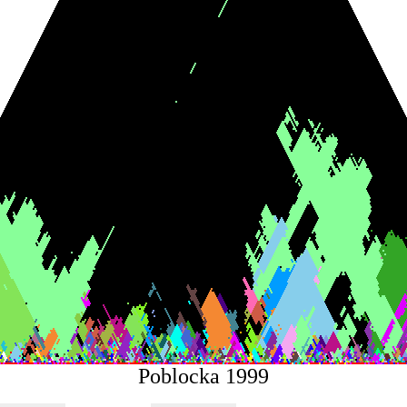
Poblocka 1999