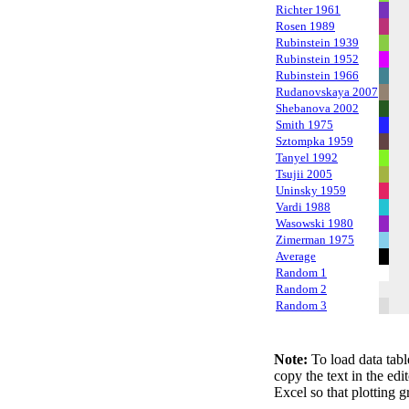
Richter 1961
Rosen 1989
Rubinstein 1939
Rubinstein 1952
Rubinstein 1966
Rudanovskaya 2007
Shebanova 2002
Smith 1975
Sztompka 1959
Tanyel 1992
Tsujii 2005
Uninsky 1959
Vardi 1988
Wasowski 1980
Zimerman 1975
Average
Random 1
Random 2
Random 3
Note:
To load data tabl
copy the text in the edi
Excel so that plotting g