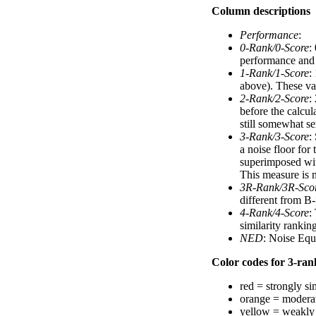
Column descriptions
Performance
:
0-Rank/0-Score
:
performance and a
1-Rank/1-Score
:
above). These val
2-Rank/2-Score
:
before the calcul
still somewhat se
3-Rank/3-Score
:
a noise floor for
superimposed with
This measure is n
3R-Rank/3R-Sco
different from B-
4-Rank/4-Score
:
similarity ranki
NED
: Noise Equ
Color codes for 3-rank
red = strongly si
orange = moderat
yellow = weakly 