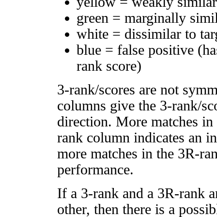
yellow = weakly simila
green = marginally simi
white = dissimilar to tar
blue = false positive (h
rank score)
3-rank/scores are not symm
columns give the 3-rank/sco
direction. More matches in
rank column indicates an in
more matches in the 3R-ra
performance.
If a 3-rank and a 3R-rank a
other, then there is a possi