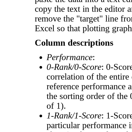
copy the text in the editor 
remove the "target" line fro
Excel so that plotting graph
Column descriptions
Performance
:
0-Rank/0-Score
: 0-Scor
correlation of the entir
reference performance a
the sorting order of the
of 1).
1-Rank/1-Score
: 1-Scor
particular performance i