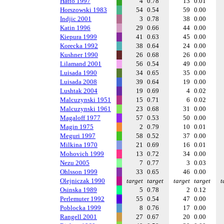
Hatto 1997
4
0.78
13
0.01
Horszowski 1983
54
0.54
59
0.00
Indjic 2001
3
0.78
38
0.00
Katin 1996
29
0.66
44
0.00
Kiepura 1999
41
0.63
45
0.00
Korecka 1992
38
0.64
24
0.00
Kushner 1990
26
0.68
26
0.00
Lilamand 2001
56
0.54
49
0.00
Luisada 1990
34
0.65
35
0.00
Luisada 2008
39
0.64
19
0.00
Lushtak 2004
19
0.69
4
0.02
Malcuzynski 1951
15
0.71
6
0.02
Malcuzynski 1961
23
0.68
31
0.00
Magaloff 1977
57
0.53
50
0.00
Magin 1975
2
0.79
10
0.01
Meguri 1997
58
0.52
37
0.00
Milkina 1970
21
0.69
16
0.01
Mohovich 1999
13
0.72
34
0.00
Nezu 2005
7
0.77
3
0.03
Ohlsson 1999
33
0.65
46
0.00
Olejniczak 1990
target
target
target
target
t
Osinska 1989
5
0.78
2
0.12
Perlemuter 1992
55
0.54
47
0.00
Poblocka 1999
8
0.76
17
0.00
Rangell 2001
27
0.67
20
0.00