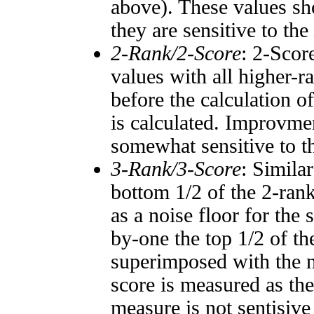
above). These values sho
they are sensitive to the
2-Rank/2-Score
: 2-Scor
values with all higher-
before the calculation o
is calculated. Improvmen
somewhat sensitive to 
3-Rank/3-Score
: Simila
bottom 1/2 of the 2-ran
as a noise floor for the
by-one the top 1/2 of t
superimposed with the n
score is measured as the
measure is not sentisive