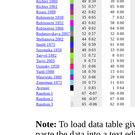
Richter 1960
49
0.59
39
0.00
Richter 1961
51
0.57
65
0.00
Rosen 1989
42
0.62
48
0.00
Rubinstein 1939
35
0.65
7
0.02
Rubinstein 1952
43
0.62
58
0.00
Rubinstein 1966
45
0.62
64
0.00
Rudanovskaya 2007
52
0.57
32
0.00
Shebanova 2002
44
0.62
52
0.00
Smith 1975
50
0.59
61
0.00
Sztompka 1959
40
0.63
33
0.00
Tanyel 1992
11
0.72
8
0.01
Tsujii 2005
9
0.73
21
0.00
Uninsky 1959
31
0.66
40
0.00
Vardi 1988
18
0.70
15
0.01
Wasowski 1980
32
0.66
29
0.00
Zimerman 1975
10
0.73
11
0.01
Average
1
0.83
1
0.64
Random 1
67
-0.07
66
0.00
Random 2
66
-0.07
67
0.00
Random 3
65
-0.06
62
0.00
Note:
To load data table gi
paste the data into a text e