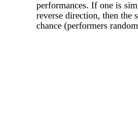
performances. If one is simi
reverse direction, then the 
chance (performers randomly