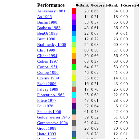
Performance
0-Rank
0-Score
1-Rank
1-Score
2-
Ashkenazy 1981
28
0.66
54
0.00
Ax 1995
14
0.71
18
0.00
Bacha 1998
53
0.57
55
0.00
Barbosa 1983
48
0.61
36
0.00
BenOr 1989
22
0.68
9
0.01
Biret 1990
12
0.72
23
0.00
Brailowsky 1960
24
0.68
60
0.00
Chiu 1999
60
0.50
57
0.00
Clidat 1994
30
0.66
56
0.00
Cohen 1997
63
0.37
63
0.00
Cortot 1951
64
0.33
53
0.00
Csalog 1996
46
0.62
41
0.00
Czerny 1989
36
0.65
14
0.01
Ezaki 2006
16
0.71
43
0.00
Falvay 1989
17
0.70
25
0.00
Fiorentino 1962
25
0.68
22
0.00
Fliere 1977
47
0.61
28
0.00
Fou 1978
37
0.64
5
0.02
Francois 1956
61
0.48
42
0.00
Goldenweiser 1946
59
0.52
51
0.00
Gornostaeva 1994
62
0.44
27
0.00
Groot 1988
20
0.69
30
0.00
Hatto 1993
6
0.78
12
0.01