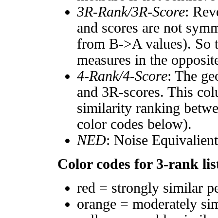
3R-Rank/3R-Score
: Rev
and scores are not symm
from B->A values). So t
measures in the opposite
4-Rank/4-Score
: The ge
and 3R-scores. This col
similarity ranking betw
color codes below).
NED
: Noise Equivalien
Color codes for 3-rank lis
red = strongly similar p
orange = moderately si