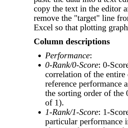
copy the text in the editor 
remove the "target" line fro
Excel so that plotting graph
Column descriptions
Performance
:
0-Rank/0-Score
: 0-Scor
correlation of the entir
reference performance a
the sorting order of the
of 1).
1-Rank/1-Score
: 1-Scor
particular performance i