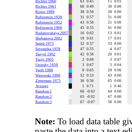
Richter 1960
63
0.45
15
0.01
Richter 1961
60
0.49
30
0.00
Rosen 1989
38
0.56
28
0.00
Rubinstein 1939
31
0.57
51
0.00
Rubinstein 1952
43
0.56
21
0.00
Rubinstein 1966
45
0.55
41
0.00
Rudanovskaya 2007
16
0.62
13
0.01
Shebanova 2002
19
0.61
17
0.01
Smith 1975
32
0.57
53
0.00
Sztompka 1959
47
0.55
4
0.07
Tanyel 1992
42
0.56
20
0.01
Tsujii 2005
2
0.69
3
0.07
Uninsky 1959
3
0.67
5
0.04
Vardi 1988
9
0.65
29
0.00
Wasowski 1980
52
0.53
43
0.00
Zimerman 1975
36
0.56
65
0.00
Average
1
0.71
1
0.46
Random 1
66
-0.03
64
0.00
Random 2
65
-0.02
67
0.00
Random 3
67
-0.07
58
0.00
Note:
To load data table gi
paste the data into a text e