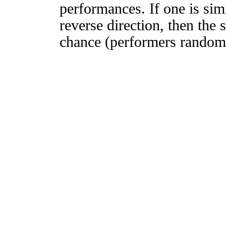
performances. If one is simi
reverse direction, then the 
chance (performers randomly