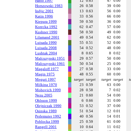
Hatto 1997
12
0.63
47
0.00
Horszowski 1983
26
0.58
39
0.00
Indjic 2001
13
0.63
56
0.00
Katin 1996
33
0.56
66
0.00
Kiepura 1999
59
0.50
36
0.00
Korecka 1992
62
0.47
57
0.00
Kushner 1990
58
0.50
49
0.00
Lilamand 2001
49
0.54
62
0.00
Luisada 1990
55
0.51
52
0.00
Luisada 2008
54
0.52
48
0.00
Lushtak 2004
8
0.65
8
0.02
Malcuzynski 1951
29
0.57
50
0.00
Malcuzynski 1961
50
0.54
25
0.00
Magaloff 1977
27
0.58
33
0.00
Magin 1975
48
0.55
60
0.00
Meguri 1997
target
target
target
target
t
Milkina 1970
23
0.59
63
0.00
Mohovich 1999
28
0.58
7
0.02
Nezu 2005
21
0.60
54
0.00
Ohlsson 1999
6
0.66
31
0.00
Olejniczak 1990
53
0.52
37
0.00
Osinska 1989
51
0.54
12
0.01
Perlemuter 1992
40
0.56
14
0.01
Poblocka 1999
25
0.59
61
0.00
Rangell 2001
10
0.64
11
0.02