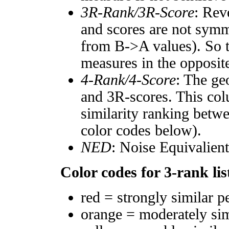
3R-Rank/3R-Score
: Rev
and scores are not symm
from B->A values). So t
measures in the opposite
4-Rank/4-Score
: The ge
and 3R-scores. This col
similarity ranking betw
color codes below).
NED
: Noise Equivalien
Color codes for 3-rank lis
red = strongly similar p
orange = moderately si