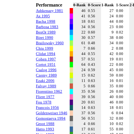
Performance
0-Rank
0-Score
1-Rank
1-Score
2-
Ashkenazy 1981
46
0.55
27
0.00
Ax 1995
41
0.56
24
0.00
Bacha 1998
18
0.61
44
0.00
Barbosa 1983
34
0.56
23
0.00
BenOr 1989
22
0.60
9
0.02
Biret 1990
30
0.57
38
0.00
Brailowsky 1960
61
0.48
34
0.00
Chiu 1999
7
0.66
2
0.08
Clidat 1994
44
0.55
42
0.00
Cohen 1997
57
0.51
19
0.01
Cortot 1951
64
0.43
22
0.00
Csalog 1996
24
0.59
45
0.00
Czerny 1989
15
0.62
59
0.00
Ezaki 2006
11
0.63
16
0.01
Falvay 1989
5
0.66
35
0.00
Fiorentino 1962
35
0.56
26
0.00
Fliere 1977
39
0.56
40
0.00
Fou 1978
20
0.61
46
0.00
Francois 1956
14
0.63
18
0.01
Goldenweiser 1946
37
0.56
6
0.04
Gornostaeva 1994
56
0.51
32
0.00
Groot 1988
4
0.66
10
0.02
Hatto 1993
17
0.61
55
0.00