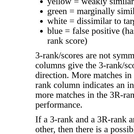
yellow = weakly simila
green = marginally simi
white = dissimilar to tar
blue = false positive (h
rank score)
3-rank/scores are not symm
columns give the 3-rank/sco
direction. More matches in
rank column indicates an in
more matches in the 3R-ra
performance.
If a 3-rank and a 3R-rank a
other, then there is a possi