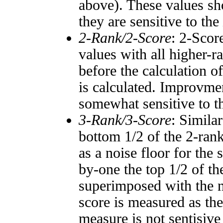
above). These values sho
they are sensitive to the
2-Rank/2-Score
: 2-Scor
values with all higher-
before the calculation o
is calculated. Improvmen
somewhat sensitive to 
3-Rank/3-Score
: Simila
bottom 1/2 of the 2-ran
as a noise floor for the
by-one the top 1/2 of t
superimposed with the n
score is measured as the
measure is not sentisive