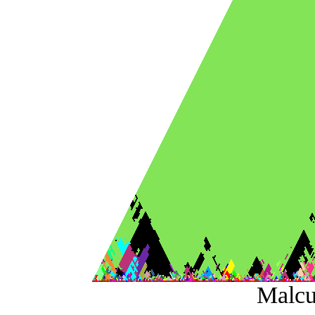
Malcu