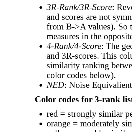
3R-Rank/3R-Score
: Rev
and scores are not symm
from B->A values). So t
measures in the opposite
4-Rank/4-Score
: The ge
and 3R-scores. This col
similarity ranking betw
color codes below).
NED
: Noise Equivalien
Color codes for 3-rank lis
red = strongly similar p
orange = moderately si