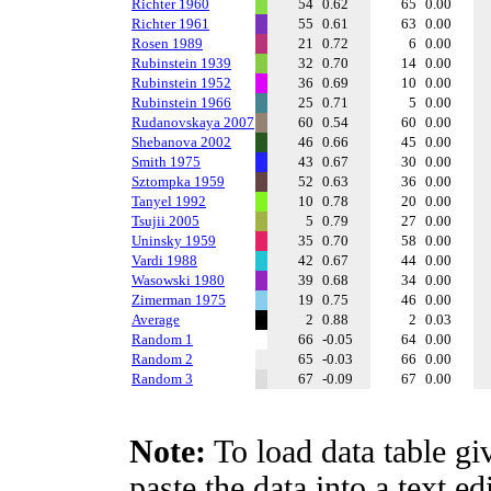
Richter 1960
54
0.62
65
0.00
Richter 1961
55
0.61
63
0.00
Rosen 1989
21
0.72
6
0.00
Rubinstein 1939
32
0.70
14
0.00
Rubinstein 1952
36
0.69
10
0.00
Rubinstein 1966
25
0.71
5
0.00
Rudanovskaya 2007
60
0.54
60
0.00
Shebanova 2002
46
0.66
45
0.00
Smith 1975
43
0.67
30
0.00
Sztompka 1959
52
0.63
36
0.00
Tanyel 1992
10
0.78
20
0.00
Tsujii 2005
5
0.79
27
0.00
Uninsky 1959
35
0.70
58
0.00
Vardi 1988
42
0.67
44
0.00
Wasowski 1980
39
0.68
34
0.00
Zimerman 1975
19
0.75
46
0.00
Average
2
0.88
2
0.03
Random 1
66
-0.05
64
0.00
Random 2
65
-0.03
66
0.00
Random 3
67
-0.09
67
0.00
Note:
To load data table gi
paste the data into a text e