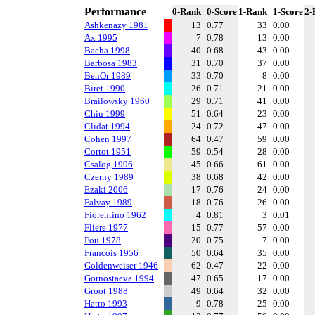
Performance
0-Rank
0-Score
1-Rank
1-Score
2-
Ashkenazy 1981
13
0.77
33
0.00
Ax 1995
7
0.78
13
0.00
Bacha 1998
40
0.68
43
0.00
Barbosa 1983
31
0.70
37
0.00
BenOr 1989
33
0.70
8
0.00
Biret 1990
26
0.71
21
0.00
Brailowsky 1960
29
0.71
41
0.00
Chiu 1999
51
0.64
23
0.00
Clidat 1994
24
0.72
47
0.00
Cohen 1997
64
0.47
59
0.00
Cortot 1951
59
0.54
28
0.00
Csalog 1996
45
0.66
61
0.00
Czerny 1989
38
0.68
42
0.00
Ezaki 2006
17
0.76
24
0.00
Falvay 1989
18
0.76
26
0.00
Fiorentino 1962
4
0.81
3
0.01
Fliere 1977
15
0.77
57
0.00
Fou 1978
20
0.75
7
0.00
Francois 1956
50
0.64
35
0.00
Goldenweiser 1946
62
0.47
22
0.00
Gornostaeva 1994
47
0.65
17
0.00
Groot 1988
49
0.64
32
0.00
Hatto 1993
9
0.78
25
0.00