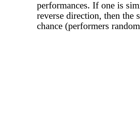
performances. If one is simi
reverse direction, then the 
chance (performers randomly