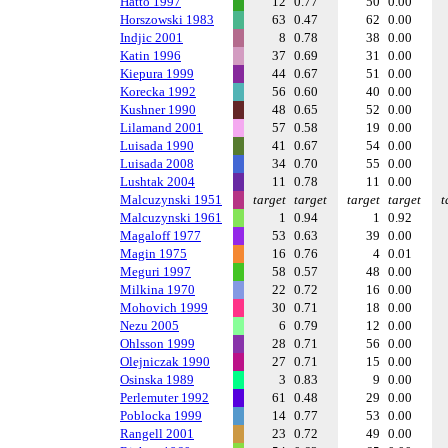
Hatto 1997
12
0.77
50
0.00
Horszowski 1983
63
0.47
62
0.00
Indjic 2001
8
0.78
38
0.00
Katin 1996
37
0.69
31
0.00
Kiepura 1999
44
0.67
51
0.00
Korecka 1992
56
0.60
40
0.00
Kushner 1990
48
0.65
52
0.00
Lilamand 2001
57
0.58
19
0.00
Luisada 1990
41
0.67
54
0.00
Luisada 2008
34
0.70
55
0.00
Lushtak 2004
11
0.78
11
0.00
Malcuzynski 1951
target
target
target
target
t
Malcuzynski 1961
1
0.94
1
0.92
Magaloff 1977
53
0.63
39
0.00
Magin 1975
16
0.76
4
0.01
Meguri 1997
58
0.57
48
0.00
Milkina 1970
22
0.72
16
0.00
Mohovich 1999
30
0.71
18
0.00
Nezu 2005
6
0.79
12
0.00
Ohlsson 1999
28
0.71
56
0.00
Olejniczak 1990
27
0.71
15
0.00
Osinska 1989
3
0.83
9
0.00
Perlemuter 1992
61
0.48
29
0.00
Poblocka 1999
14
0.77
53
0.00
Rangell 2001
23
0.72
49
0.00