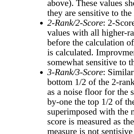
above). These values sho
they are sensitive to the
2-Rank/2-Score
: 2-Scor
values with all higher-
before the calculation o
is calculated. Improvmen
somewhat sensitive to 
3-Rank/3-Score
: Simila
bottom 1/2 of the 2-ran
as a noise floor for the
by-one the top 1/2 of t
superimposed with the n
score is measured as the
measure is not sentisive