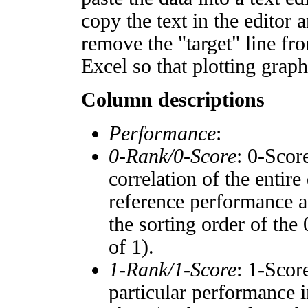
copy the text in the editor 
remove the "target" line fro
Excel so that plotting graph
Column descriptions
Performance
:
0-Rank/0-Score
: 0-Scor
correlation of the entir
reference performance a
the sorting order of the
of 1).
1-Rank/1-Score
: 1-Scor
particular performance i