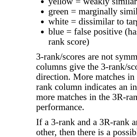
yellow = weakly simila
green = marginally simi
white = dissimilar to tar
blue = false positive (h
rank score)
3-rank/scores are not symm
columns give the 3-rank/sco
direction. More matches in
rank column indicates an in
more matches in the 3R-ra
performance.
If a 3-rank and a 3R-rank a
other, then there is a possi