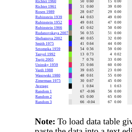
Richter 1960
50
0.60
15
0.00
Richter 1961
51
0.60
39
0.00
Rosen 1989
28
0.67
29
0.00
Rubinstein 1939
44
0.63
49
0.00
Rubinstein 1952
49
0.61
47
0.00
Rubinstein 1966
45
0.62
50
0.00
Rudanovskaya 2007
56
0.55
51
0.00
Shebanova 2002
40
0.65
32
0.00
Smith 1975
41
0.64
44
0.00
Sztompka 1959
54
0.56
59
0.00
Tanyel 1992
13
0.73
4
0.02
Tsujii 2005
7
0.76
33
0.00
Uninsky 1959
35
0.66
60
0.00
Vardi 1988
39
0.65
23
0.00
Wasowski 1980
48
0.61
55
0.00
Zimerman 1975
30
0.67
45
0.00
Average
1
0.84
1
0.63
Random 1
67
-0.06
56
0.00
Random 2
65
0.00
65
0.00
Random 3
66
-0.04
67
0.00
Note:
To load data table gi
paste the data into a text e