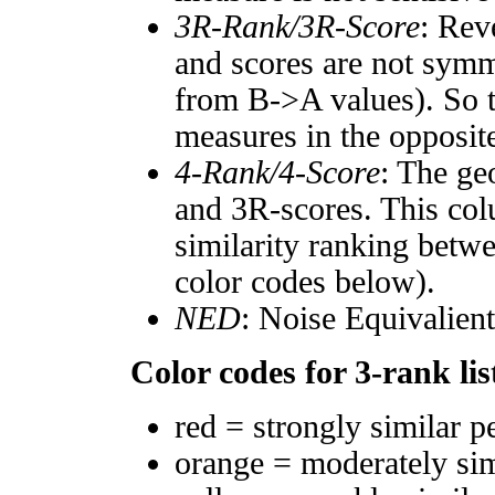
3R-Rank/3R-Score
: Rev
and scores are not symm
from B->A values). So t
measures in the opposite
4-Rank/4-Score
: The ge
and 3R-scores. This col
similarity ranking betw
color codes below).
NED
: Noise Equivalien
Color codes for 3-rank lis
red = strongly similar p
orange = moderately si