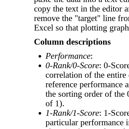
copy the text in the editor 
remove the "target" line fro
Excel so that plotting graph
Column descriptions
Performance
:
0-Rank/0-Score
: 0-Scor
correlation of the entir
reference performance a
the sorting order of the
of 1).
1-Rank/1-Score
: 1-Scor
particular performance i