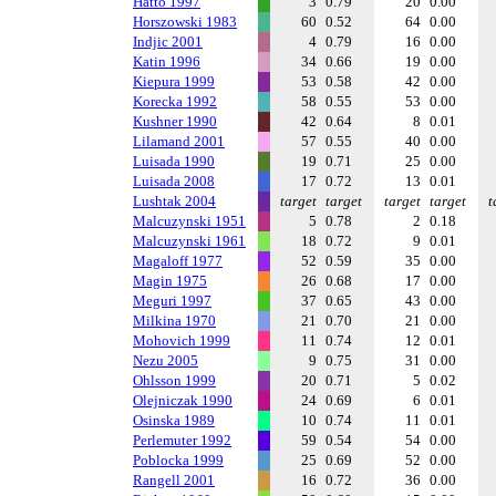
Hatto 1997
3
0.79
20
0.00
Horszowski 1983
60
0.52
64
0.00
Indjic 2001
4
0.79
16
0.00
Katin 1996
34
0.66
19
0.00
Kiepura 1999
53
0.58
42
0.00
Korecka 1992
58
0.55
53
0.00
Kushner 1990
42
0.64
8
0.01
Lilamand 2001
57
0.55
40
0.00
Luisada 1990
19
0.71
25
0.00
Luisada 2008
17
0.72
13
0.01
Lushtak 2004
target
target
target
target
t
Malcuzynski 1951
5
0.78
2
0.18
Malcuzynski 1961
18
0.72
9
0.01
Magaloff 1977
52
0.59
35
0.00
Magin 1975
26
0.68
17
0.00
Meguri 1997
37
0.65
43
0.00
Milkina 1970
21
0.70
21
0.00
Mohovich 1999
11
0.74
12
0.01
Nezu 2005
9
0.75
31
0.00
Ohlsson 1999
20
0.71
5
0.02
Olejniczak 1990
24
0.69
6
0.01
Osinska 1989
10
0.74
11
0.01
Perlemuter 1992
59
0.54
54
0.00
Poblocka 1999
25
0.69
52
0.00
Rangell 2001
16
0.72
36
0.00