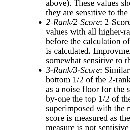
above). These values sho
they are sensitive to the
2-Rank/2-Score
: 2-Scor
values with all higher-
before the calculation o
is calculated. Improvmen
somewhat sensitive to 
3-Rank/3-Score
: Simila
bottom 1/2 of the 2-ran
as a noise floor for the
by-one the top 1/2 of t
superimposed with the n
score is measured as the
measure is not sentisive