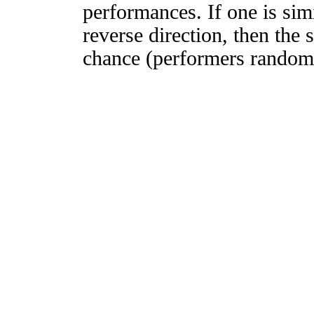
performances. If one is simi
reverse direction, then the 
chance (performers randomly