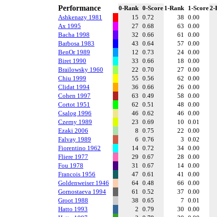
Performance
0-Rank
0-Score
1-Rank
1-Score
2-
Ashkenazy 1981
15
0.72
38
0.00
Ax 1995
27
0.68
63
0.00
Bacha 1998
32
0.66
61
0.00
Barbosa 1983
43
0.64
57
0.00
BenOr 1989
12
0.73
24
0.00
Biret 1990
33
0.66
18
0.00
Brailowsky 1960
22
0.70
27
0.00
Chiu 1999
55
0.56
62
0.00
Clidat 1994
36
0.66
26
0.00
Cohen 1997
63
0.49
58
0.00
Cortot 1951
62
0.51
48
0.00
Csalog 1996
46
0.62
46
0.00
Czerny 1989
23
0.69
10
0.01
Ezaki 2006
8
0.75
22
0.00
Falvay 1989
6
0.76
3
0.02
Fiorentino 1962
14
0.72
34
0.00
Fliere 1977
29
0.67
28
0.00
Fou 1978
31
0.67
14
0.00
Francois 1956
47
0.61
41
0.00
Goldenweiser 1946
64
0.48
66
0.00
Gornostaeva 1994
61
0.52
37
0.00
Groot 1988
38
0.65
7
0.01
Hatto 1993
2
0.79
30
0.00