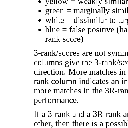
yellow = weakly simila
green = marginally simi
white = dissimilar to tar
blue = false positive (h
rank score)
3-rank/scores are not symm
columns give the 3-rank/sco
direction. More matches in
rank column indicates an in
more matches in the 3R-ra
performance.
If a 3-rank and a 3R-rank a
other, then there is a possi