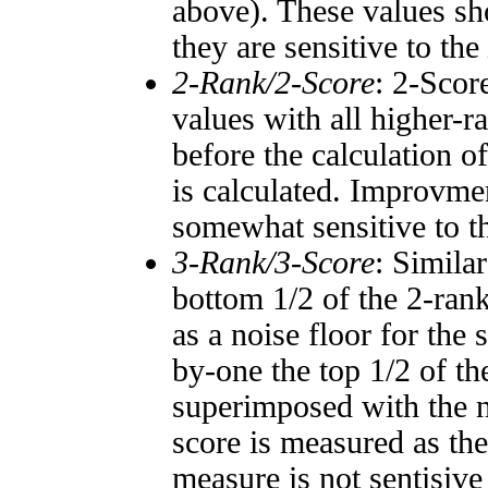
above). These values sho
they are sensitive to the
2-Rank/2-Score
: 2-Scor
values with all higher-
before the calculation o
is calculated. Improvmen
somewhat sensitive to 
3-Rank/3-Score
: Simila
bottom 1/2 of the 2-ran
as a noise floor for the
by-one the top 1/2 of t
superimposed with the n
score is measured as the
measure is not sentisive