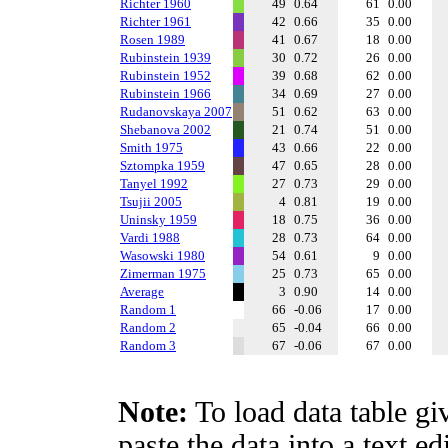
Richter 1960
49
0.64
61
0.00
Richter 1961
42
0.66
35
0.00
Rosen 1989
41
0.67
18
0.00
Rubinstein 1939
30
0.72
26
0.00
Rubinstein 1952
39
0.68
62
0.00
Rubinstein 1966
34
0.69
27
0.00
Rudanovskaya 2007
51
0.62
63
0.00
Shebanova 2002
21
0.74
51
0.00
Smith 1975
43
0.66
22
0.00
Sztompka 1959
47
0.65
28
0.00
Tanyel 1992
27
0.73
29
0.00
Tsujii 2005
4
0.81
19
0.00
Uninsky 1959
18
0.75
36
0.00
Vardi 1988
28
0.73
64
0.00
Wasowski 1980
54
0.61
9
0.00
Zimerman 1975
25
0.73
65
0.00
Average
3
0.90
14
0.00
Random 1
66
-0.06
17
0.00
Random 2
65
-0.04
66
0.00
Random 3
67
-0.06
67
0.00
Note:
To load data table gi
paste the data into a text e