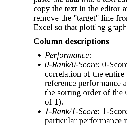
copy the text in the editor 
remove the "target" line fro
Excel so that plotting graph
Column descriptions
Performance
:
0-Rank/0-Score
: 0-Scor
correlation of the entir
reference performance a
the sorting order of the
of 1).
1-Rank/1-Score
: 1-Scor
particular performance i