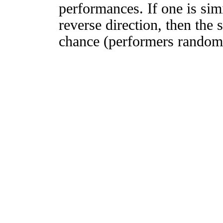
performances. If one is simi
reverse direction, then the 
chance (performers randomly