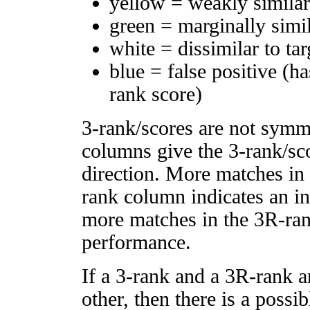
yellow = weakly simila
green = marginally simi
white = dissimilar to tar
blue = false positive (h
rank score)
3-rank/scores are not symm
columns give the 3-rank/sco
direction. More matches in
rank column indicates an in
more matches in the 3R-ra
performance.
If a 3-rank and a 3R-rank a
other, then there is a possi