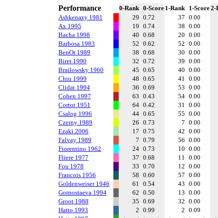
Performance
0-Rank
0-Score
1-Rank
1-Score
2-
Ashkenazy 1981
29
0.72
37
0.00
Ax 1995
19
0.74
38
0.00
Bacha 1998
40
0.68
20
0.00
Barbosa 1983
52
0.62
52
0.00
BenOr 1989
38
0.68
30
0.00
Biret 1990
32
0.72
39
0.00
Brailowsky 1960
45
0.65
40
0.00
Chiu 1999
48
0.65
41
0.00
Clidat 1994
36
0.69
53
0.00
Cohen 1997
63
0.43
54
0.00
Cortot 1951
64
0.42
31
0.00
Csalog 1996
44
0.65
55
0.00
Czerny 1989
26
0.73
7
0.00
Ezaki 2006
17
0.75
42
0.00
Falvay 1989
7
0.79
56
0.00
Fiorentino 1962
24
0.73
10
0.00
Fliere 1977
37
0.68
11
0.00
Fou 1978
33
0.70
12
0.00
Francois 1956
58
0.60
57
0.00
Goldenweiser 1946
61
0.54
43
0.00
Gornostaeva 1994
62
0.50
13
0.00
Groot 1988
35
0.69
32
0.00
Hatto 1993
2
0.99
2
0.09