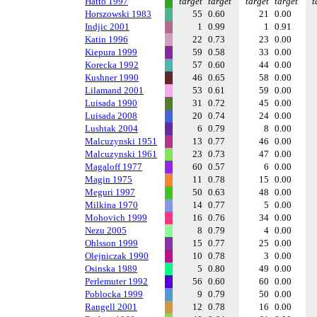
Hatto 1997
target
target
target
target
t
Horszowski 1983
55
0.60
21
0.00
Indjic 2001
1
0.99
1
0.91
Katin 1996
22
0.73
23
0.00
Kiepura 1999
59
0.58
33
0.00
Korecka 1992
57
0.60
44
0.00
Kushner 1990
46
0.65
58
0.00
Lilamand 2001
53
0.61
59
0.00
Luisada 1990
31
0.72
45
0.00
Luisada 2008
20
0.74
24
0.00
Lushtak 2004
6
0.79
8
0.00
Malcuzynski 1951
13
0.77
46
0.00
Malcuzynski 1961
23
0.73
47
0.00
Magaloff 1977
60
0.57
6
0.00
Magin 1975
11
0.78
15
0.00
Meguri 1997
50
0.63
48
0.00
Milkina 1970
14
0.77
5
0.00
Mohovich 1999
16
0.76
34
0.00
Nezu 2005
8
0.79
4
0.00
Ohlsson 1999
15
0.77
25
0.00
Olejniczak 1990
10
0.78
3
0.00
Osinska 1989
5
0.80
49
0.00
Perlemuter 1992
56
0.60
60
0.00
Poblocka 1999
9
0.79
50
0.00
Rangell 2001
12
0.78
16
0.00