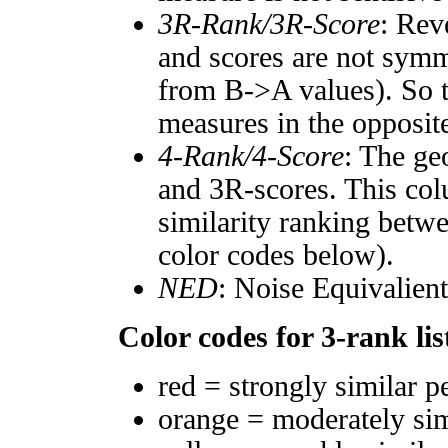
3R-Rank/3R-Score
: Rev
and scores are not symm
from B->A values). So t
measures in the opposite
4-Rank/4-Score
: The ge
and 3R-scores. This col
similarity ranking betw
color codes below).
NED
: Noise Equivalien
Color codes for 3-rank lis
red = strongly similar p
orange = moderately si