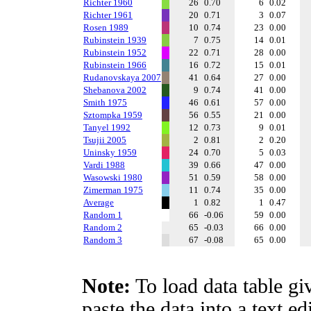
Richter 1960
26
0.70
6
0.02
Richter 1961
20
0.71
3
0.07
Rosen 1989
10
0.74
23
0.00
Rubinstein 1939
7
0.75
14
0.01
Rubinstein 1952
22
0.71
28
0.00
Rubinstein 1966
16
0.72
15
0.01
Rudanovskaya 2007
41
0.64
27
0.00
Shebanova 2002
9
0.74
41
0.00
Smith 1975
46
0.61
57
0.00
Sztompka 1959
56
0.55
21
0.00
Tanyel 1992
12
0.73
9
0.01
Tsujii 2005
2
0.81
2
0.20
Uninsky 1959
24
0.70
5
0.03
Vardi 1988
39
0.66
47
0.00
Wasowski 1980
51
0.59
58
0.00
Zimerman 1975
11
0.74
35
0.00
Average
1
0.82
1
0.47
Random 1
66
-0.06
59
0.00
Random 2
65
-0.03
66
0.00
Random 3
67
-0.08
65
0.00
Note:
To load data table gi
paste the data into a text e