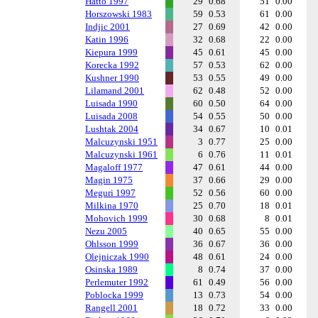
Hatto 1997
29
0.68
51
0.00
Horszowski 1983
59
0.53
61
0.00
Indjic 2001
27
0.69
42
0.00
Katin 1996
32
0.68
22
0.00
Kiepura 1999
45
0.61
45
0.00
Korecka 1992
57
0.53
62
0.00
Kushner 1990
53
0.55
49
0.00
Lilamand 2001
62
0.48
52
0.00
Luisada 1990
60
0.50
64
0.00
Luisada 2008
54
0.55
50
0.00
Lushtak 2004
34
0.67
10
0.01
Malcuzynski 1951
3
0.77
25
0.00
Malcuzynski 1961
6
0.76
11
0.01
Magaloff 1977
47
0.61
44
0.00
Magin 1975
37
0.66
29
0.00
Meguri 1997
52
0.56
60
0.00
Milkina 1970
25
0.70
18
0.01
Mohovich 1999
30
0.68
8
0.01
Nezu 2005
40
0.65
55
0.00
Ohlsson 1999
36
0.67
36
0.00
Olejniczak 1990
48
0.61
24
0.00
Osinska 1989
8
0.74
37
0.00
Perlemuter 1992
61
0.49
56
0.00
Poblocka 1999
13
0.73
54
0.00
Rangell 2001
18
0.72
33
0.00