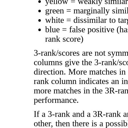
yellow = weakly simila
green = marginally simi
white = dissimilar to tar
blue = false positive (h
rank score)
3-rank/scores are not symm
columns give the 3-rank/sco
direction. More matches in
rank column indicates an in
more matches in the 3R-ra
performance.
If a 3-rank and a 3R-rank a
other, then there is a possi