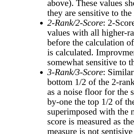
above). These values sho
they are sensitive to the
2-Rank/2-Score
: 2-Scor
values with all higher-
before the calculation o
is calculated. Improvmen
somewhat sensitive to 
3-Rank/3-Score
: Simila
bottom 1/2 of the 2-ran
as a noise floor for the
by-one the top 1/2 of t
superimposed with the n
score is measured as the
measure is not sentisive