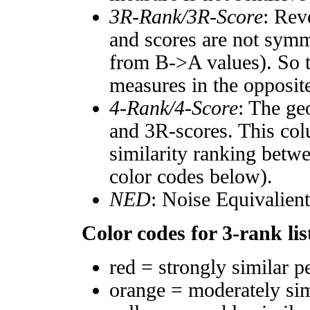
3R-Rank/3R-Score
: Rev
and scores are not symm
from B->A values). So t
measures in the opposite
4-Rank/4-Score
: The ge
and 3R-scores. This col
similarity ranking betw
color codes below).
NED
: Noise Equivalien
Color codes for 3-rank lis
red = strongly similar p
orange = moderately si