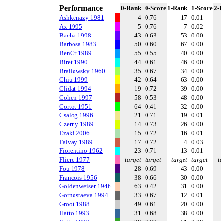
Performance
0-Rank
0-Score
1-Rank
1-Score
2-
Ashkenazy 1981
4
0.76
17
0.01
Ax 1995
5
0.76
7
0.02
Bacha 1998
43
0.63
53
0.00
Barbosa 1983
50
0.60
67
0.00
BenOr 1989
55
0.55
40
0.00
Biret 1990
44
0.61
46
0.00
Brailowsky 1960
35
0.67
34
0.00
Chiu 1999
42
0.64
63
0.00
Clidat 1994
19
0.72
39
0.00
Cohen 1997
58
0.53
48
0.00
Cortot 1951
64
0.41
32
0.00
Csalog 1996
21
0.71
19
0.01
Czerny 1989
14
0.73
26
0.00
Ezaki 2006
15
0.72
16
0.01
Falvay 1989
17
0.72
4
0.03
Fiorentino 1962
23
0.71
13
0.01
Fliere 1977
target
target
target
target
t
Fou 1978
28
0.69
43
0.00
Francois 1956
38
0.66
30
0.00
Goldenweiser 1946
63
0.42
31
0.00
Gornostaeva 1994
33
0.67
12
0.01
Groot 1988
49
0.61
20
0.00
Hatto 1993
31
0.68
38
0.00