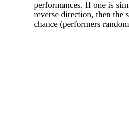
performances. If one is simi
reverse direction, then the 
chance (performers randomly