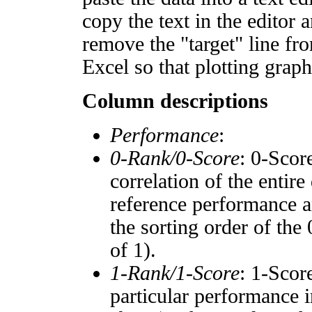
copy the text in the editor 
remove the "target" line fro
Excel so that plotting graph
Column descriptions
Performance
:
0-Rank/0-Score
: 0-Scor
correlation of the entir
reference performance a
the sorting order of the
of 1).
1-Rank/1-Score
: 1-Scor
particular performance i