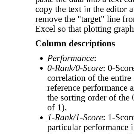
copy the text in the editor 
remove the "target" line fro
Excel so that plotting graph
Column descriptions
Performance
:
0-Rank/0-Score
: 0-Scor
correlation of the entir
reference performance a
the sorting order of the
of 1).
1-Rank/1-Score
: 1-Scor
particular performance i