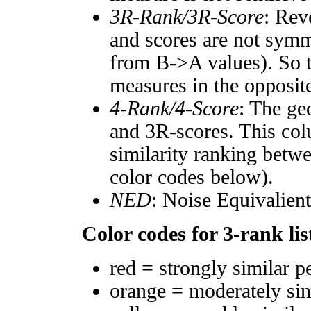
3R-Rank/3R-Score
: Rev
and scores are not symm
from B->A values). So t
measures in the opposite
4-Rank/4-Score
: The ge
and 3R-scores. This col
similarity ranking betw
color codes below).
NED
: Noise Equivalien
Color codes for 3-rank lis
red = strongly similar p
orange = moderately si