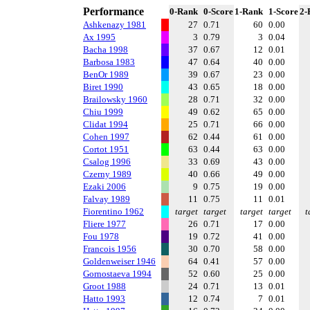
Performance
0-Rank
0-Score
1-Rank
1-Score
2-
Ashkenazy 1981
27
0.71
60
0.00
Ax 1995
3
0.79
3
0.04
Bacha 1998
37
0.67
12
0.01
Barbosa 1983
47
0.64
40
0.00
BenOr 1989
39
0.67
23
0.00
Biret 1990
43
0.65
18
0.00
Brailowsky 1960
28
0.71
32
0.00
Chiu 1999
49
0.62
65
0.00
Clidat 1994
25
0.71
66
0.00
Cohen 1997
62
0.44
61
0.00
Cortot 1951
63
0.44
63
0.00
Csalog 1996
33
0.69
43
0.00
Czerny 1989
40
0.66
49
0.00
Ezaki 2006
9
0.75
19
0.00
Falvay 1989
11
0.75
11
0.01
Fiorentino 1962
target
target
target
target
t
Fliere 1977
26
0.71
17
0.00
Fou 1978
19
0.72
41
0.00
Francois 1956
30
0.70
58
0.00
Goldenweiser 1946
64
0.41
57
0.00
Gornostaeva 1994
52
0.60
25
0.00
Groot 1988
24
0.71
13
0.01
Hatto 1993
12
0.74
7
0.01