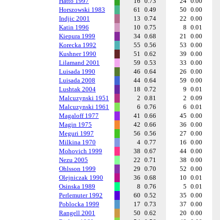
Hatto 1997
16
0.73
24
0.00
Horszowski 1983
61
0.49
50
0.00
Indjic 2001
13
0.74
22
0.00
Katin 1996
10
0.75
8
0.01
Kiepura 1999
34
0.68
21
0.00
Korecka 1992
55
0.56
53
0.00
Kushner 1990
51
0.62
39
0.00
Lilamand 2001
59
0.53
33
0.00
Luisada 1990
46
0.64
26
0.00
Luisada 2008
44
0.64
59
0.00
Lushtak 2004
18
0.72
9
0.01
Malcuzynski 1951
2
0.81
2
0.09
Malcuzynski 1961
6
0.76
6
0.01
Magaloff 1977
41
0.66
45
0.00
Magin 1975
42
0.66
36
0.00
Meguri 1997
56
0.56
27
0.00
Milkina 1970
4
0.77
16
0.00
Mohovich 1999
38
0.67
44
0.00
Nezu 2005
22
0.71
38
0.00
Ohlsson 1999
29
0.70
52
0.00
Olejniczak 1990
36
0.68
10
0.01
Osinska 1989
8
0.76
5
0.01
Perlemuter 1992
60
0.52
35
0.00
Poblocka 1999
17
0.73
37
0.00
Rangell 2001
50
0.62
20
0.00