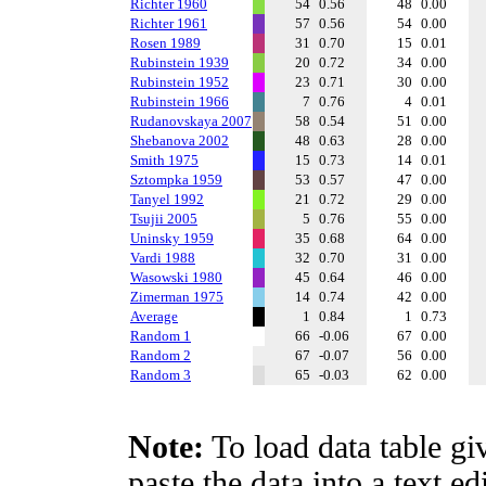
Richter 1960
54
0.56
48
0.00
Richter 1961
57
0.56
54
0.00
Rosen 1989
31
0.70
15
0.01
Rubinstein 1939
20
0.72
34
0.00
Rubinstein 1952
23
0.71
30
0.00
Rubinstein 1966
7
0.76
4
0.01
Rudanovskaya 2007
58
0.54
51
0.00
Shebanova 2002
48
0.63
28
0.00
Smith 1975
15
0.73
14
0.01
Sztompka 1959
53
0.57
47
0.00
Tanyel 1992
21
0.72
29
0.00
Tsujii 2005
5
0.76
55
0.00
Uninsky 1959
35
0.68
64
0.00
Vardi 1988
32
0.70
31
0.00
Wasowski 1980
45
0.64
46
0.00
Zimerman 1975
14
0.74
42
0.00
Average
1
0.84
1
0.73
Random 1
66
-0.06
67
0.00
Random 2
67
-0.07
56
0.00
Random 3
65
-0.03
62
0.00
Note:
To load data table gi
paste the data into a text e