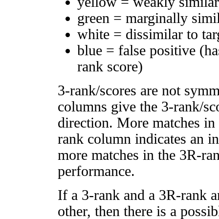
yellow = weakly simila
green = marginally simi
white = dissimilar to tar
blue = false positive (h
rank score)
3-rank/scores are not symm
columns give the 3-rank/sco
direction. More matches in
rank column indicates an in
more matches in the 3R-ra
performance.
If a 3-rank and a 3R-rank a
other, then there is a possi