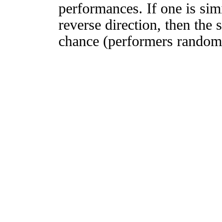
performances. If one is simi
reverse direction, then the 
chance (performers randomly