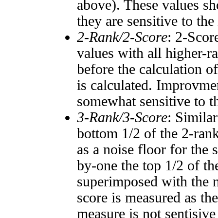
above). These values sho
they are sensitive to the
2-Rank/2-Score
: 2-Scor
values with all higher-
before the calculation o
is calculated. Improvmen
somewhat sensitive to 
3-Rank/3-Score
: Simila
bottom 1/2 of the 2-ran
as a noise floor for the
by-one the top 1/2 of t
superimposed with the n
score is measured as the
measure is not sentisive