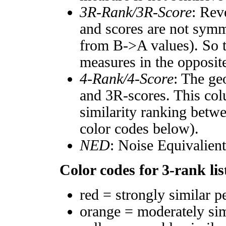
3R-Rank/3R-Score
: Rev
and scores are not symm
from B->A values). So t
measures in the opposite
4-Rank/4-Score
: The ge
and 3R-scores. This col
similarity ranking betw
color codes below).
NED
: Noise Equivalien
Color codes for 3-rank lis
red = strongly similar p
orange = moderately si