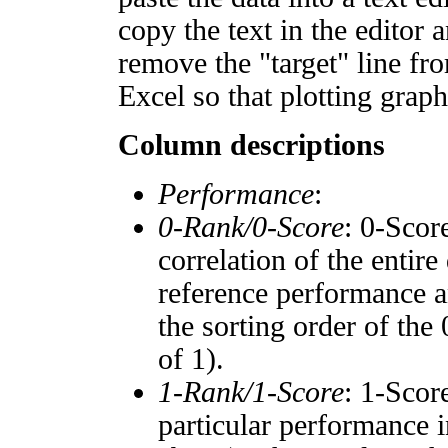
copy the text in the editor 
remove the "target" line fro
Excel so that plotting graph
Column descriptions
Performance
:
0-Rank/0-Score
: 0-Scor
correlation of the entir
reference performance a
the sorting order of the
of 1).
1-Rank/1-Score
: 1-Scor
particular performance i