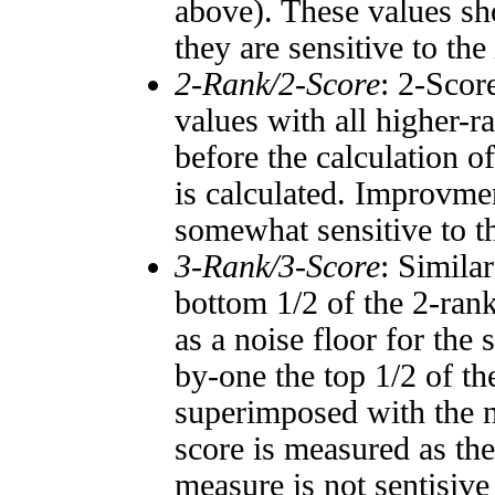
above). These values sho
they are sensitive to the
2-Rank/2-Score
: 2-Scor
values with all higher-
before the calculation o
is calculated. Improvmen
somewhat sensitive to 
3-Rank/3-Score
: Simila
bottom 1/2 of the 2-ran
as a noise floor for the
by-one the top 1/2 of t
superimposed with the n
score is measured as the
measure is not sentisive