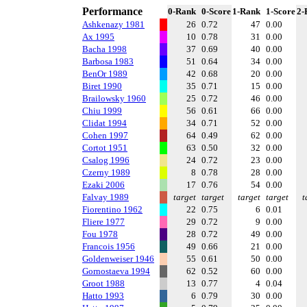
Performance
0-Rank
0-Score
1-Rank
1-Score
2-
Ashkenazy 1981
26
0.72
47
0.00
Ax 1995
10
0.78
31
0.00
Bacha 1998
37
0.69
40
0.00
Barbosa 1983
51
0.64
34
0.00
BenOr 1989
42
0.68
20
0.00
Biret 1990
35
0.71
15
0.00
Brailowsky 1960
25
0.72
46
0.00
Chiu 1999
56
0.61
66
0.00
Clidat 1994
34
0.71
52
0.00
Cohen 1997
64
0.49
62
0.00
Cortot 1951
63
0.50
32
0.00
Csalog 1996
24
0.72
23
0.00
Czerny 1989
8
0.78
28
0.00
Ezaki 2006
17
0.76
54
0.00
Falvay 1989
target
target
target
target
t
Fiorentino 1962
22
0.75
6
0.01
Fliere 1977
29
0.72
9
0.00
Fou 1978
28
0.72
49
0.00
Francois 1956
49
0.66
21
0.00
Goldenweiser 1946
55
0.61
50
0.00
Gornostaeva 1994
62
0.52
60
0.00
Groot 1988
13
0.77
4
0.04
Hatto 1993
6
0.79
30
0.00