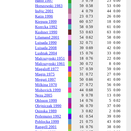
Hatto 1997
5
0.79
25
0.00
Horszowski 1983
59
0.58
53
0.00
Indjic 2001
4
0.79
44
0.00
Katin 1996
23
0.73
26
0.00
Kiepura 1999
60
0.57
18
0.00
Korecka 1992
58
0.59
61
0.00
Kushner 1990
53
0.63
63
0.00
Lilamand 2001
54
0.62
58
0.00
Luisada 1990
32
0.71
10
0.00
Luisada 2008
39
0.69
42
0.00
Lushtak 2004
15
0.76
33
0.00
Malcuzynski 1951
18
0.76
22
0.00
Malcuzynski 1961
30
0.72
8
0.00
Magaloff 1977
57
0.59
59
0.00
Magin 1975
31
0.72
27
0.00
Meguri 1997
50
0.66
41
0.00
Milkina 1970
27
0.72
56
0.00
Mohovich 1999
44
0.68
55
0.00
Nezu 2005
9
0.78
13
0.00
Ohlsson 1999
14
0.76
5
0.02
Olejniczak 1990
36
0.70
37
0.00
Osinska 1989
3
0.82
2
0.06
Perlemuter 1992
61
0.54
39
0.00
Poblocka 1999
21
0.75
43
0.00
Rangell 2001
16
0.76
38
0.00