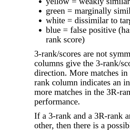
yellow = weakly simila
green = marginally simi
white = dissimilar to tar
blue = false positive (h
rank score)
3-rank/scores are not symm
columns give the 3-rank/sco
direction. More matches in
rank column indicates an in
more matches in the 3R-ra
performance.
If a 3-rank and a 3R-rank a
other, then there is a possi