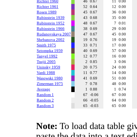
Richter 1960
46
0.67
11
0.00
Richter 1961
52
0.64
12
0.00
Rosen 1989
45
0.67
36
0.00
Rubinstein 1939
43
0.68
35
0.00
Rubinstein 1952
48
0.67
7
0.01
Rubinstein 1966
38
0.69
29
0.00
Rudanovskaya 2007
47
0.67
45
0.00
Shebanova 2002
19
0.76
19
0.00
Smith 1975
33
0.71
17
0.00
Sztompka 1959
40
0.69
57
0.00
Tanyel 1992
12
0.77
16
0.00
Tsujii 2005
2
0.85
3
0.06
Uninsky 1959
20
0.75
24
0.00
Vardi 1988
11
0.77
14
0.00
Wasowski 1980
41
0.69
51
0.00
Zimerman 1975
7
0.78
48
0.00
Average
1
0.88
1
0.74
Random 1
67
-0.06
67
0.00
Random 2
66
-0.05
64
0.00
Random 3
65
-0.03
65
0.00
Note:
To load data table gi
paste the data into a text e