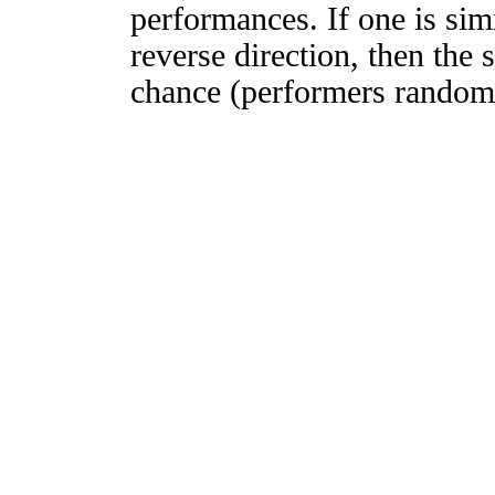
performances. If one is simi
reverse direction, then the 
chance (performers randomly