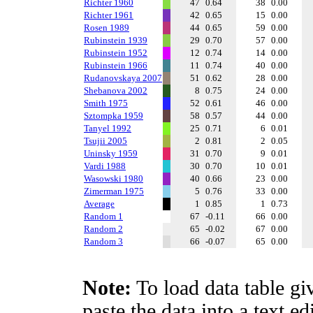
Richter 1960
47
0.64
38
0.00
Richter 1961
42
0.65
15
0.00
Rosen 1989
44
0.65
59
0.00
Rubinstein 1939
29
0.70
57
0.00
Rubinstein 1952
12
0.74
14
0.00
Rubinstein 1966
11
0.74
40
0.00
Rudanovskaya 2007
51
0.62
28
0.00
Shebanova 2002
8
0.75
24
0.00
Smith 1975
52
0.61
46
0.00
Sztompka 1959
58
0.57
44
0.00
Tanyel 1992
25
0.71
6
0.01
Tsujii 2005
2
0.81
2
0.05
Uninsky 1959
31
0.70
9
0.01
Vardi 1988
30
0.70
10
0.01
Wasowski 1980
40
0.66
23
0.00
Zimerman 1975
5
0.76
33
0.00
Average
1
0.85
1
0.73
Random 1
67
-0.11
66
0.00
Random 2
65
-0.02
67
0.00
Random 3
66
-0.07
65
0.00
Note:
To load data table gi
paste the data into a text e