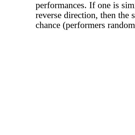
performances. If one is simi
reverse direction, then the 
chance (performers randomly