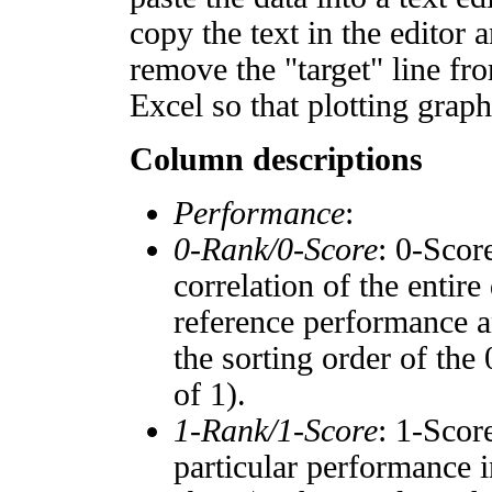
copy the text in the editor 
remove the "target" line fro
Excel so that plotting graph
Column descriptions
Performance
:
0-Rank/0-Score
: 0-Scor
correlation of the entir
reference performance a
the sorting order of the
of 1).
1-Rank/1-Score
: 1-Scor
particular performance i