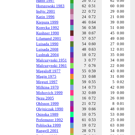
Hatto 1997
20
0.72
62
0.00
Horszowski 1983
62
0.51
60
0.00
Indjic 2001
22
0.72
29
0.00
Katin 1996
24
0.72
21
0.00
Kiepura 1999
46
0.64
39
0.00
Korecka 1992
56
0.58
51
0.00
Kushner 1990
38
0.67
45
0.00
Lilamand 2001
57
0.57
49
0.00
Luisada 1990
54
0.60
27
0.00
Luisada 2008
48
0.63
12
0.01
Lushtak 2004
18
0.72
35
0.00
Malcuzynski 1951
3
0.77
34
0.00
Malcuzynski 1961
7
0.76
22
0.00
Magaloff 1977
55
0.59
43
0.00
Magin 1975
33
0.68
31
0.00
Meguri 1997
59
0.55
5
0.02
Milkina 1970
14
0.73
42
0.00
Mohovich 1999
32
0.69
19
0.00
Nezu 2005
16
0.72
26
0.00
Ohlsson 1999
21
0.72
8
0.01
Olejniczak 1990
39
0.66
48
0.00
Osinska 1989
10
0.75
53
0.00
Perlemuter 1992
61
0.53
25
0.00
Poblocka 1999
19
0.72
63
0.00
Rangell 2001
28
0.71
54
0.00