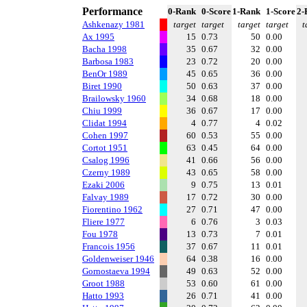
Performance
0-Rank
0-Score
1-Rank
1-Score
2-
Ashkenazy 1981
target
target
target
target
t
Ax 1995
15
0.73
50
0.00
Bacha 1998
35
0.67
32
0.00
Barbosa 1983
23
0.72
20
0.00
BenOr 1989
45
0.65
36
0.00
Biret 1990
50
0.63
37
0.00
Brailowsky 1960
34
0.68
18
0.00
Chiu 1999
36
0.67
17
0.00
Clidat 1994
4
0.77
4
0.02
Cohen 1997
60
0.53
55
0.00
Cortot 1951
63
0.45
64
0.00
Csalog 1996
41
0.66
56
0.00
Czerny 1989
43
0.65
58
0.00
Ezaki 2006
9
0.75
13
0.01
Falvay 1989
17
0.72
30
0.00
Fiorentino 1962
27
0.71
47
0.00
Fliere 1977
6
0.76
3
0.03
Fou 1978
13
0.73
7
0.01
Francois 1956
37
0.67
11
0.01
Goldenweiser 1946
64
0.38
16
0.00
Gornostaeva 1994
49
0.63
52
0.00
Groot 1988
53
0.60
61
0.00
Hatto 1993
26
0.71
41
0.00