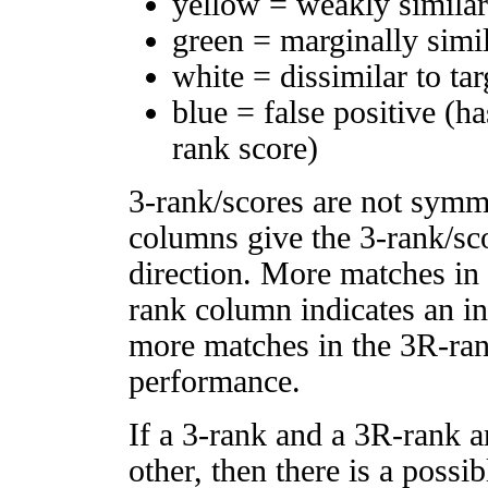
yellow = weakly simila
green = marginally simi
white = dissimilar to tar
blue = false positive (h
rank score)
3-rank/scores are not symm
columns give the 3-rank/sco
direction. More matches in
rank column indicates an in
more matches in the 3R-ra
performance.
If a 3-rank and a 3R-rank a
other, then there is a possi