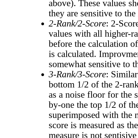
above). These values sho
they are sensitive to the
2-Rank/2-Score
: 2-Scor
values with all higher-
before the calculation o
is calculated. Improvmen
somewhat sensitive to 
3-Rank/3-Score
: Simila
bottom 1/2 of the 2-ran
as a noise floor for the
by-one the top 1/2 of t
superimposed with the n
score is measured as the
measure is not sentisive