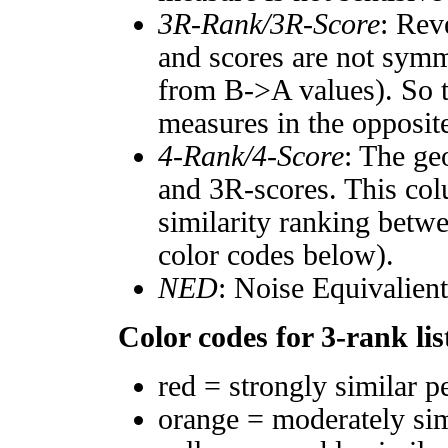
3R-Rank/3R-Score
: Rev
and scores are not symm
from B->A values). So t
measures in the opposite
4-Rank/4-Score
: The ge
and 3R-scores. This col
similarity ranking betw
color codes below).
NED
: Noise Equivalien
Color codes for 3-rank lis
red = strongly similar p
orange = moderately si