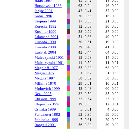
Hatto 1997
45
0.42
18
0.00
Horszowski 1983
63
0.24
46
0.00
Indjic 2001
47
0.41
57
0.00
Katin 1996
20
0.55
16
0.00
Kiepura 1999
17
0.55
21
0.00
Korecka 1992
12
0.58
30
0.00
Kushner 1990
28
0.52
37
0.00
Lilamand 2001
51
0.36
40
0.00
Luisada 1990
30
0.51
19
0.00
Luisada 2008
39
0.46
41
0.00
Lushtak 2004
42
0.44
64
0.00
Malcuzynski 1951
13
0.58
14
0.00
Malcuzynski 1961
11
0.59
11
0.01
Magaloff 1977
55
0.33
63
0.00
Magin 1975
1
0.67
1
0.50
Meguri 1997
58
0.32
58
0.00
Milkina 1970
29
0.51
10
0.01
Mohovich 1999
43
0.43
60
0.00
Nezu 2005
32
0.50
35
0.00
Ohlsson 1999
22
0.54
25
0.00
Olejniczak 1990
19
0.55
12
0.01
Osinska 1989
5
0.61
4
0.05
Perlemuter 1992
52
0.35
59
0.00
Poblocka 1999
7
0.61
29
0.00
Rangell 2001
56
0.33
39
0.00