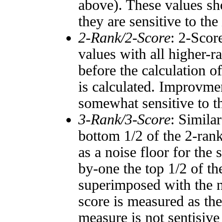
above). These values sho
they are sensitive to the
2-Rank/2-Score
: 2-Scor
values with all higher-
before the calculation o
is calculated. Improvmen
somewhat sensitive to 
3-Rank/3-Score
: Simila
bottom 1/2 of the 2-ran
as a noise floor for the
by-one the top 1/2 of t
superimposed with the n
score is measured as the
measure is not sentisive