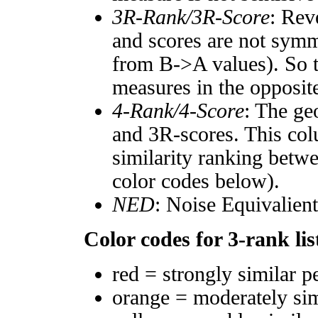
3R-Rank/3R-Score
: Rev
and scores are not symm
from B->A values). So t
measures in the opposite
4-Rank/4-Score
: The ge
and 3R-scores. This col
similarity ranking betw
color codes below).
NED
: Noise Equivalien
Color codes for 3-rank lis
red = strongly similar p
orange = moderately si