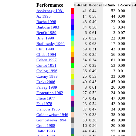
Performance
0-Rank
0-Score
1-Rank
1-Score
2-
Ashkenazy 1981
41
0.44
52
0.00
Ax 1995
14
0.58
44
0.00
Bacha 1998
48
0.40
23
0.00
Barbosa 1983
34
0.50
5
0.04
BenOr 1989
6
0.61
3
0.07
Biret 1990
26
0.52
22
0.00
Brailowsky 1960
3
0.63
17
0.00
Chiu 1999
59
0.31
43
0.00
Clidat 1994
53
0.35
56
0.00
Cohen 1997
54
0.34
61
0.00
Cortot 1951
57
0.32
53
0.00
Csalog 1996
36
0.49
13
0.01
Czerny 1989
25
0.53
33
0.00
Ezaki 2006
40
0.45
45
0.00
Falvay 1989
8
0.61
26
0.00
Fiorentino 1962
27
0.52
24
0.00
Fliere 1977
46
0.42
47
0.00
Fou 1978
23
0.54
42
0.00
Francois 1956
37
0.47
34
0.00
Goldenweiser 1946
49
0.38
38
0.00
Gornostaeva 1994
50
0.38
49
0.00
Groot 1988
16
0.56
20
0.00
Hatto 1993
44
0.42
55
0.00