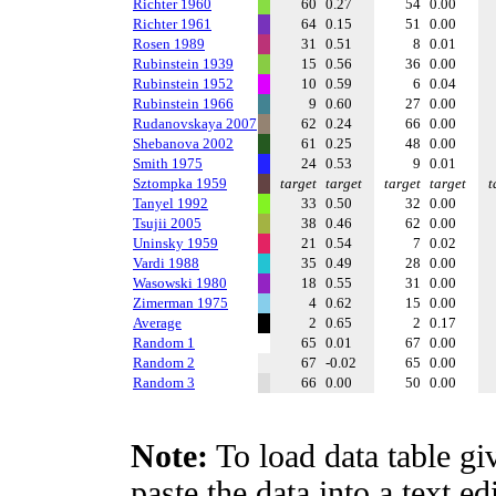
Richter 1960
60
0.27
54
0.00
Richter 1961
64
0.15
51
0.00
Rosen 1989
31
0.51
8
0.01
Rubinstein 1939
15
0.56
36
0.00
Rubinstein 1952
10
0.59
6
0.04
Rubinstein 1966
9
0.60
27
0.00
Rudanovskaya 2007
62
0.24
66
0.00
Shebanova 2002
61
0.25
48
0.00
Smith 1975
24
0.53
9
0.01
Sztompka 1959
target
target
target
target
t
Tanyel 1992
33
0.50
32
0.00
Tsujii 2005
38
0.46
62
0.00
Uninsky 1959
21
0.54
7
0.02
Vardi 1988
35
0.49
28
0.00
Wasowski 1980
18
0.55
31
0.00
Zimerman 1975
4
0.62
15
0.00
Average
2
0.65
2
0.17
Random 1
65
0.01
67
0.00
Random 2
67
-0.02
65
0.00
Random 3
66
0.00
50
0.00
Note:
To load data table gi
paste the data into a text e