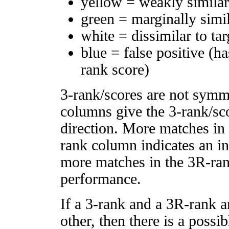
yellow = weakly simila
green = marginally simi
white = dissimilar to tar
blue = false positive (h
rank score)
3-rank/scores are not symm
columns give the 3-rank/sco
direction. More matches in
rank column indicates an in
more matches in the 3R-ra
performance.
If a 3-rank and a 3R-rank a
other, then there is a possi