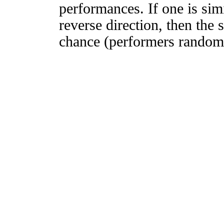
performances. If one is simi
reverse direction, then the 
chance (performers randomly