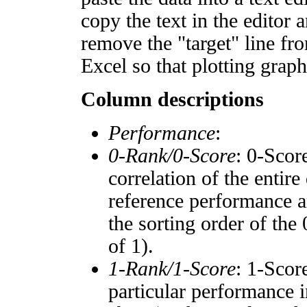
copy the text in the editor 
remove the "target" line fro
Excel so that plotting graph
Column descriptions
Performance
:
0-Rank/0-Score
: 0-Scor
correlation of the entir
reference performance a
the sorting order of the
of 1).
1-Rank/1-Score
: 1-Scor
particular performance i