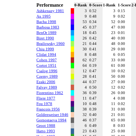
Performance
0-Rank
0-Score
1-Rank
1-Score
2-
Ashkenazy 1981
3
0.52
3
0.15
Ax 1995
9
0.48
9
0.02
Bacha 1998
53
0.34
52
0.00
Barbosa 1983
45
0.37
47
0.00
BenOr 1989
18
0.45
23
0.01
Biret 1990
26
0.42
40
0.00
Brailowsky 1960
21
0.44
48
0.00
Chiu 1999
30
0.41
29
0.00
Clidat 1994
8
0.48
6
0.05
Cohen 1997
62
0.27
33
0.00
Cortot 1951
64
0.19
61
0.00
Csalog 1996
12
0.47
10
0.02
Czerny 1989
28
0.41
50
0.00
Ezaki 2006
44
0.37
27
0.00
Falvay 1989
4
0.50
12
0.02
Fiorentino 1962
36
0.39
26
0.00
Fliere 1977
11
0.47
4
0.08
Fou 1978
10
0.48
11
0.02
Francois 1956
38
0.39
31
0.00
Goldenweiser 1946
32
0.40
21
0.01
Gornostaeva 1994
46
0.37
65
0.00
Groot 1988
6
0.49
8
0.03
Hatto 1993
23
0.43
25
0.00