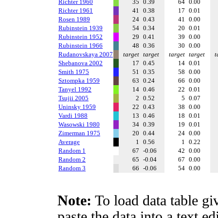
Richter 1960
35
0.39
64
0.00
Richter 1961
41
0.38
17
0.01
Rosen 1989
24
0.43
41
0.00
Rubinstein 1939
54
0.34
20
0.01
Rubinstein 1952
29
0.41
39
0.00
Rubinstein 1966
48
0.36
30
0.00
Rudanovskaya 2007
target
target
target
target
t
Shebanova 2002
17
0.45
14
0.01
Smith 1975
51
0.35
58
0.00
Sztompka 1959
63
0.24
66
0.00
Tanyel 1992
14
0.46
22
0.01
Tsujii 2005
2
0.52
5
0.07
Uninsky 1959
22
0.43
38
0.00
Vardi 1988
13
0.46
18
0.01
Wasowski 1980
34
0.39
19
0.01
Zimerman 1975
20
0.44
24
0.00
Average
1
0.56
1
0.22
Random 1
67
-0.06
42
0.00
Random 2
65
-0.04
67
0.00
Random 3
66
-0.06
54
0.00
Note:
To load data table gi
paste the data into a text e