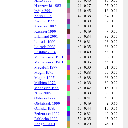
Hatto 1997
15
0.45
35
0.00
Horszowski 1983
61
0.27
57
0.00
Indjic 2001
16
0.45
13
0.01
Katin 1996
47
0.36
34
0.00
Kiepura 1999
33
0.39
37
0.00
Korecka 1992
40
0.38
55
0.00
Kushner 1990
7
0.49
7
0.03
Lilamand 2001
55
0.34
32
0.00
Luisada 1990
58
0.31
63
0.00
Luisada 2008
49
0.35
36
0.00
Lushtak 2004
31
0.40
53
0.00
Malcuzynski 1951
37
0.39
56
0.00
Malcuzynski 1961
50
0.35
44
0.00
Magaloff 1977
59
0.30
51
0.00
Magin 1975
56
0.33
59
0.00
Meguri 1997
43
0.38
28
0.00
Milkina 1970
42
0.38
62
0.00
Mohovich 1999
25
0.42
15
0.01
Nezu 2005
39
0.38
60
0.00
Ohlsson 1999
27
0.41
43
0.00
Olejniczak 1990
5
0.49
2
0.16
Osinska 1989
19
0.44
16
0.01
Perlemuter 1992
57
0.32
49
0.00
Poblocka 1999
52
0.35
45
0.00
Rangell 2001
60
0.29
46
0.00