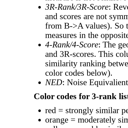
3R-Rank/3R-Score
: Rev
and scores are not symm
from B->A values). So t
measures in the opposite
4-Rank/4-Score
: The ge
and 3R-scores. This col
similarity ranking betw
color codes below).
NED
: Noise Equivalien
Color codes for 3-rank lis
red = strongly similar p
orange = moderately si