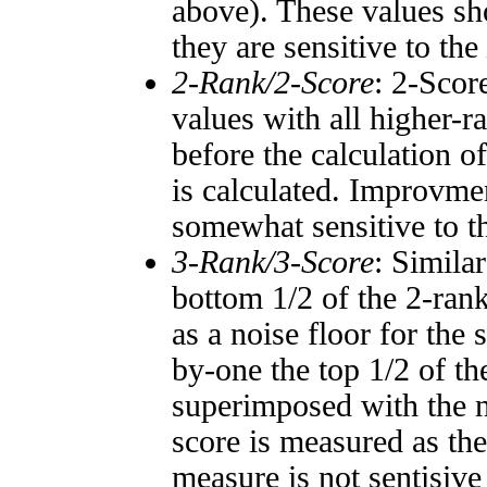
above). These values sho
they are sensitive to the
2-Rank/2-Score
: 2-Scor
values with all higher-
before the calculation o
is calculated. Improvmen
somewhat sensitive to 
3-Rank/3-Score
: Simila
bottom 1/2 of the 2-ran
as a noise floor for the
by-one the top 1/2 of t
superimposed with the n
score is measured as the
measure is not sentisive