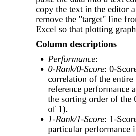
copy the text in the editor 
remove the "target" line fro
Excel so that plotting graph
Column descriptions
Performance
:
0-Rank/0-Score
: 0-Scor
correlation of the entir
reference performance a
the sorting order of the
of 1).
1-Rank/1-Score
: 1-Scor
particular performance i