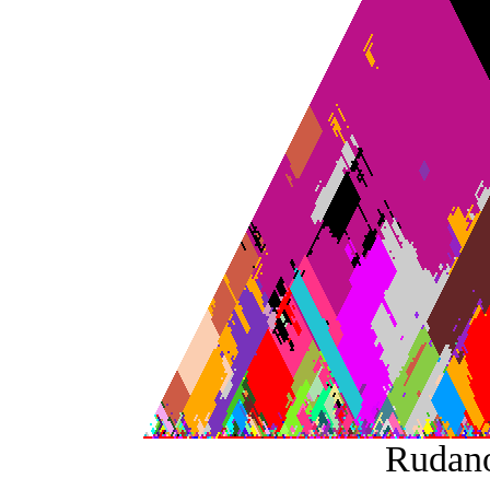
Rudan