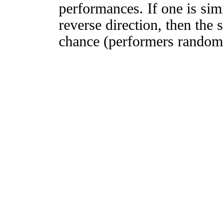
performances. If one is simi
reverse direction, then the 
chance (performers randomly