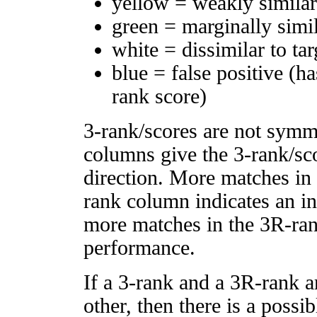
yellow = weakly simila
green = marginally simi
white = dissimilar to tar
blue = false positive (h
rank score)
3-rank/scores are not symm
columns give the 3-rank/sco
direction. More matches in
rank column indicates an in
more matches in the 3R-ra
performance.
If a 3-rank and a 3R-rank a
other, then there is a possi