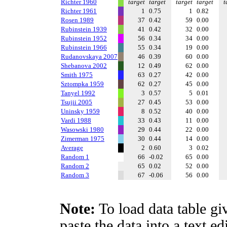
Richter 1960
target
target
target
target
t
Richter 1961
1
0.75
1
0.82
Rosen 1989
37
0.42
59
0.00
Rubinstein 1939
41
0.42
32
0.00
Rubinstein 1952
56
0.34
34
0.00
Rubinstein 1966
55
0.34
19
0.00
Rudanovskaya 2007
46
0.39
60
0.00
Shebanova 2002
12
0.49
62
0.00
Smith 1975
63
0.27
42
0.00
Sztompka 1959
62
0.27
45
0.00
Tanyel 1992
3
0.57
5
0.01
Tsujii 2005
27
0.45
53
0.00
Uninsky 1959
8
0.52
40
0.00
Vardi 1988
33
0.43
11
0.00
Wasowski 1980
29
0.44
22
0.00
Zimerman 1975
30
0.44
14
0.00
Average
2
0.60
3
0.02
Random 1
66
-0.02
65
0.00
Random 2
65
0.02
52
0.00
Random 3
67
-0.06
56
0.00
Note:
To load data table gi
paste the data into a text e