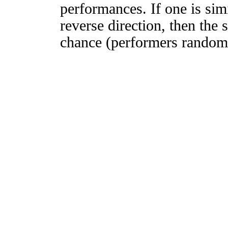
performances. If one is simi
reverse direction, then the 
chance (performers randomly