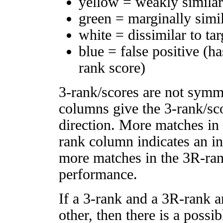
yellow = weakly simila
green = marginally simi
white = dissimilar to tar
blue = false positive (h
rank score)
3-rank/scores are not symm
columns give the 3-rank/sco
direction. More matches in
rank column indicates an in
more matches in the 3R-ra
performance.
If a 3-rank and a 3R-rank a
other, then there is a possi