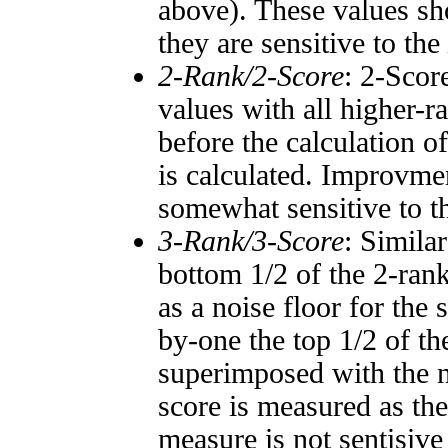
above). These values sho
they are sensitive to the
2-Rank/2-Score
: 2-Scor
values with all higher-
before the calculation o
is calculated. Improvmen
somewhat sensitive to 
3-Rank/3-Score
: Simila
bottom 1/2 of the 2-ran
as a noise floor for the
by-one the top 1/2 of t
superimposed with the n
score is measured as the
measure is not sentisive