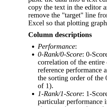
copy the text in the editor 
remove the "target" line fro
Excel so that plotting graph
Column descriptions
Performance
:
0-Rank/0-Score
: 0-Scor
correlation of the entir
reference performance a
the sorting order of the
of 1).
1-Rank/1-Score
: 1-Scor
particular performance i