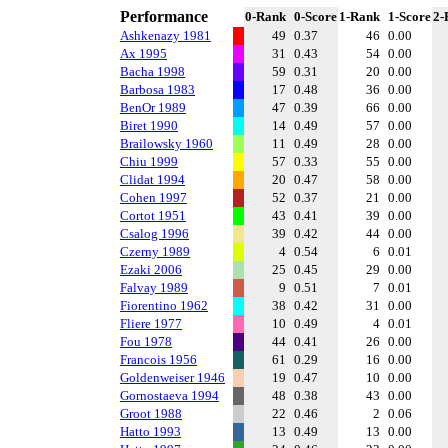
Performance
0-Rank
0-Score
1-Rank
1-Score
2-
Ashkenazy 1981
49
0.37
46
0.00
Ax 1995
31
0.43
54
0.00
Bacha 1998
59
0.31
20
0.00
Barbosa 1983
17
0.48
36
0.00
BenOr 1989
47
0.39
66
0.00
Biret 1990
14
0.49
57
0.00
Brailowsky 1960
11
0.49
28
0.00
Chiu 1999
57
0.33
55
0.00
Clidat 1994
20
0.47
58
0.00
Cohen 1997
52
0.37
21
0.00
Cortot 1951
43
0.41
39
0.00
Csalog 1996
39
0.42
44
0.00
Czerny 1989
4
0.54
6
0.01
Ezaki 2006
25
0.45
29
0.00
Falvay 1989
9
0.51
7
0.01
Fiorentino 1962
38
0.42
31
0.00
Fliere 1977
10
0.49
4
0.01
Fou 1978
44
0.41
26
0.00
Francois 1956
61
0.29
16
0.00
Goldenweiser 1946
19
0.47
10
0.00
Gornostaeva 1994
48
0.38
43
0.00
Groot 1988
22
0.46
2
0.06
Hatto 1993
13
0.49
13
0.00