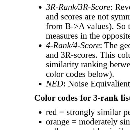
3R-Rank/3R-Score
: Rev
and scores are not symm
from B->A values). So t
measures in the opposite
4-Rank/4-Score
: The ge
and 3R-scores. This col
similarity ranking betw
color codes below).
NED
: Noise Equivalien
Color codes for 3-rank lis
red = strongly similar p
orange = moderately si