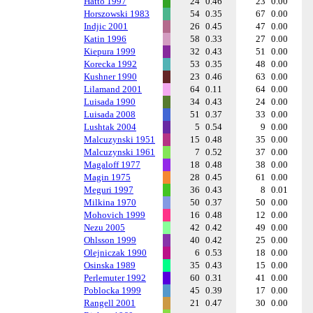
Hatto 1997
24
0.46
23
0.00
Horszowski 1983
54
0.35
67
0.00
Indjic 2001
26
0.45
47
0.00
Katin 1996
58
0.33
27
0.00
Kiepura 1999
32
0.43
51
0.00
Korecka 1992
53
0.35
48
0.00
Kushner 1990
23
0.46
63
0.00
Lilamand 2001
64
0.11
64
0.00
Luisada 1990
34
0.43
24
0.00
Luisada 2008
51
0.37
33
0.00
Lushtak 2004
5
0.54
9
0.00
Malcuzynski 1951
15
0.48
35
0.00
Malcuzynski 1961
7
0.52
37
0.00
Magaloff 1977
18
0.48
38
0.00
Magin 1975
28
0.45
61
0.00
Meguri 1997
36
0.43
8
0.01
Milkina 1970
50
0.37
50
0.00
Mohovich 1999
16
0.48
12
0.00
Nezu 2005
42
0.42
49
0.00
Ohlsson 1999
40
0.42
25
0.00
Olejniczak 1990
6
0.53
18
0.00
Osinska 1989
35
0.43
15
0.00
Perlemuter 1992
60
0.31
41
0.00
Poblocka 1999
45
0.39
17
0.00
Rangell 2001
21
0.47
30
0.00