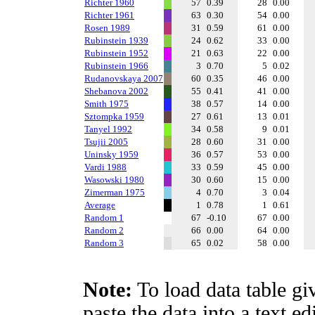
Richter 1960
57
0.39
28
0.00
Richter 1961
63
0.30
54
0.00
Rosen 1989
31
0.59
61
0.00
Rubinstein 1939
24
0.62
33
0.00
Rubinstein 1952
21
0.63
22
0.00
Rubinstein 1966
3
0.70
5
0.02
Rudanovskaya 2007
60
0.35
46
0.00
Shebanova 2002
55
0.41
41
0.00
Smith 1975
38
0.57
14
0.00
Sztompka 1959
27
0.61
13
0.01
Tanyel 1992
34
0.58
9
0.01
Tsujii 2005
28
0.60
31
0.00
Uninsky 1959
36
0.57
53
0.00
Vardi 1988
33
0.59
45
0.00
Wasowski 1980
30
0.60
15
0.00
Zimerman 1975
4
0.70
3
0.04
Average
1
0.78
1
0.61
Random 1
67
-0.10
67
0.00
Random 2
66
0.00
64
0.00
Random 3
65
0.02
58
0.00
Note:
To load data table gi
paste the data into a text e