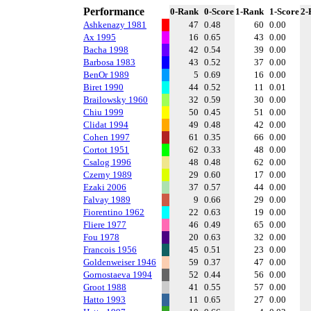
Performance
0-Rank
0-Score
1-Rank
1-Score
2-
Ashkenazy 1981
47
0.48
60
0.00
Ax 1995
16
0.65
43
0.00
Bacha 1998
42
0.54
39
0.00
Barbosa 1983
43
0.52
37
0.00
BenOr 1989
5
0.69
16
0.00
Biret 1990
44
0.52
11
0.01
Brailowsky 1960
32
0.59
30
0.00
Chiu 1999
50
0.45
51
0.00
Clidat 1994
49
0.48
42
0.00
Cohen 1997
61
0.35
66
0.00
Cortot 1951
62
0.33
48
0.00
Csalog 1996
48
0.48
62
0.00
Czerny 1989
29
0.60
17
0.00
Ezaki 2006
37
0.57
44
0.00
Falvay 1989
9
0.66
29
0.00
Fiorentino 1962
22
0.63
19
0.00
Fliere 1977
46
0.49
65
0.00
Fou 1978
20
0.63
32
0.00
Francois 1956
45
0.51
23
0.00
Goldenweiser 1946
59
0.37
47
0.00
Gornostaeva 1994
52
0.44
56
0.00
Groot 1988
41
0.55
57
0.00
Hatto 1993
11
0.65
27
0.00