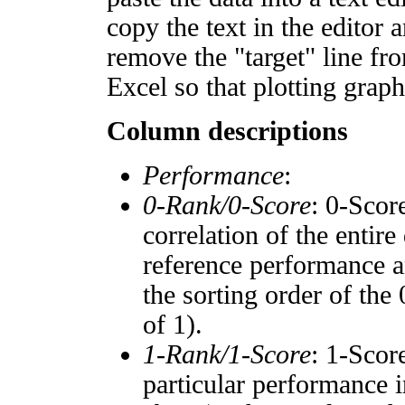
copy the text in the editor 
remove the "target" line fro
Excel so that plotting graph
Column descriptions
Performance
:
0-Rank/0-Score
: 0-Scor
correlation of the entir
reference performance a
the sorting order of the
of 1).
1-Rank/1-Score
: 1-Scor
particular performance i