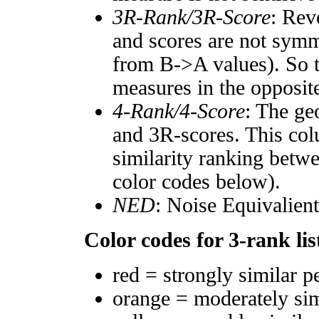
3R-Rank/3R-Score
: Rev
and scores are not symm
from B->A values). So t
measures in the opposite
4-Rank/4-Score
: The ge
and 3R-scores. This col
similarity ranking betw
color codes below).
NED
: Noise Equivalien
Color codes for 3-rank lis
red = strongly similar p
orange = moderately si