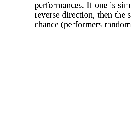
performances. If one is simi
reverse direction, then the 
chance (performers randomly