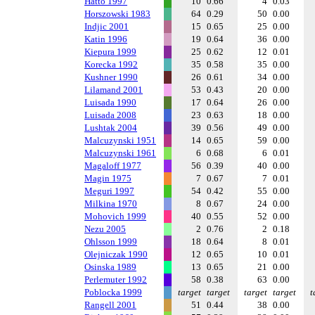
Hatto 1997
10
0.66
4
0.03
Horszowski 1983
64
0.29
50
0.00
Indjic 2001
15
0.65
25
0.00
Katin 1996
19
0.64
36
0.00
Kiepura 1999
25
0.62
12
0.01
Korecka 1992
35
0.58
35
0.00
Kushner 1990
26
0.61
34
0.00
Lilamand 2001
53
0.43
20
0.00
Luisada 1990
17
0.64
26
0.00
Luisada 2008
23
0.63
18
0.00
Lushtak 2004
39
0.56
49
0.00
Malcuzynski 1951
14
0.65
59
0.00
Malcuzynski 1961
6
0.68
6
0.01
Magaloff 1977
56
0.39
40
0.00
Magin 1975
7
0.67
7
0.01
Meguri 1997
54
0.42
55
0.00
Milkina 1970
8
0.67
24
0.00
Mohovich 1999
40
0.55
52
0.00
Nezu 2005
2
0.76
2
0.18
Ohlsson 1999
18
0.64
8
0.01
Olejniczak 1990
12
0.65
10
0.01
Osinska 1989
13
0.65
21
0.00
Perlemuter 1992
58
0.38
63
0.00
Poblocka 1999
target
target
target
target
t
Rangell 2001
51
0.44
38
0.00