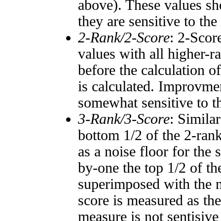
above). These values sho
they are sensitive to the
2-Rank/2-Score
: 2-Scor
values with all higher-
before the calculation o
is calculated. Improvmen
somewhat sensitive to 
3-Rank/3-Score
: Simila
bottom 1/2 of the 2-ran
as a noise floor for the
by-one the top 1/2 of t
superimposed with the n
score is measured as the
measure is not sentisive