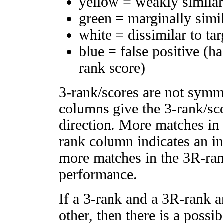
yellow = weakly simila
green = marginally simi
white = dissimilar to tar
blue = false positive (h
rank score)
3-rank/scores are not symm
columns give the 3-rank/sco
direction. More matches in
rank column indicates an in
more matches in the 3R-ra
performance.
If a 3-rank and a 3R-rank a
other, then there is a possi