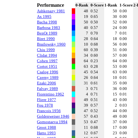
Performance
0-Rank
0-Score
1-Rank
1-Score
2-
Ashkenazy 1981
48
0.52
50
0.00
Ax 1995
19
0.65
30
0.00
Bacha 1998
50
0.50
52
0.00
Barbosa 1983
40
0.57
24
0.00
BenOr 1989
7
0.70
7
0.01
Biret 1990
28
0.64
18
0.00
Brailowsky 1960
10
0.68
56
0.00
Chiu 1999
60
0.39
51
0.00
Clidat 1994
34
0.60
57
0.00
Cohen 1997
64
0.23
64
0.00
Cortot 1951
63
0.28
53
0.00
Csalog 1996
45
0.54
63
0.00
Czerny 1989
26
0.64
10
0.01
Ezaki 2006
31
0.61
35
0.00
Falvay 1989
3
0.71
36
0.00
Fiorentino 1962
4
0.71
15
0.01
Fliere 1977
49
0.51
43
0.00
Fou 1978
39
0.57
2
0.03
Francois 1956
47
0.52
44
0.00
Goldenweiser 1946
57
0.43
49
0.00
Gornostaeva 1994
53
0.47
37
0.00
Groot 1988
11
0.68
17
0.00
Hatto 1993
12
0.67
23
0.00