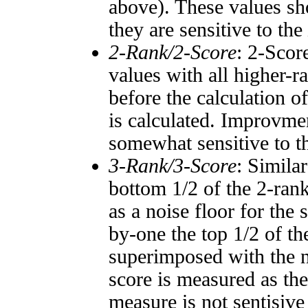
above). These values sho
they are sensitive to the
2-Rank/2-Score
: 2-Scor
values with all higher-
before the calculation o
is calculated. Improvmen
somewhat sensitive to 
3-Rank/3-Score
: Simila
bottom 1/2 of the 2-ran
as a noise floor for the
by-one the top 1/2 of t
superimposed with the n
score is measured as the
measure is not sentisive