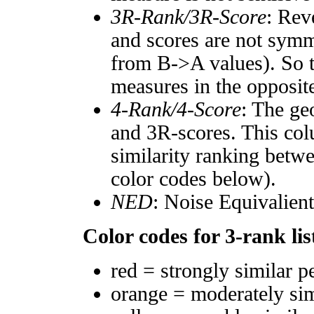
3R-Rank/3R-Score
: Rev
and scores are not symm
from B->A values). So t
measures in the opposite
4-Rank/4-Score
: The ge
and 3R-scores. This col
similarity ranking betw
color codes below).
NED
: Noise Equivalien
Color codes for 3-rank lis
red = strongly similar p
orange = moderately si