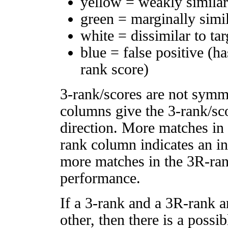
yellow = weakly simila
green = marginally simi
white = dissimilar to tar
blue = false positive (h
rank score)
3-rank/scores are not symm
columns give the 3-rank/sco
direction. More matches in
rank column indicates an in
more matches in the 3R-ra
performance.
If a 3-rank and a 3R-rank a
other, then there is a possi