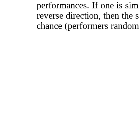
performances. If one is simi
reverse direction, then the 
chance (performers randomly