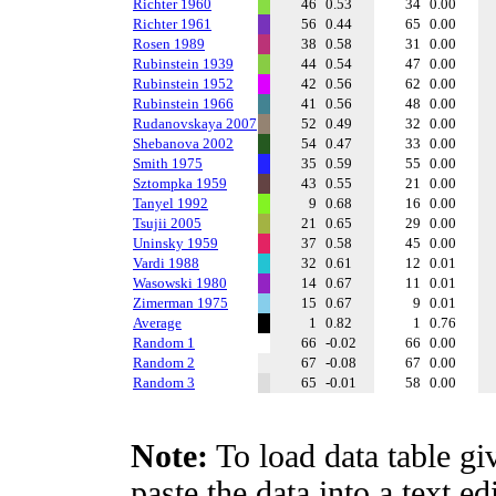
Richter 1960
46
0.53
34
0.00
Richter 1961
56
0.44
65
0.00
Rosen 1989
38
0.58
31
0.00
Rubinstein 1939
44
0.54
47
0.00
Rubinstein 1952
42
0.56
62
0.00
Rubinstein 1966
41
0.56
48
0.00
Rudanovskaya 2007
52
0.49
32
0.00
Shebanova 2002
54
0.47
33
0.00
Smith 1975
35
0.59
55
0.00
Sztompka 1959
43
0.55
21
0.00
Tanyel 1992
9
0.68
16
0.00
Tsujii 2005
21
0.65
29
0.00
Uninsky 1959
37
0.58
45
0.00
Vardi 1988
32
0.61
12
0.01
Wasowski 1980
14
0.67
11
0.01
Zimerman 1975
15
0.67
9
0.01
Average
1
0.82
1
0.76
Random 1
66
-0.02
66
0.00
Random 2
67
-0.08
67
0.00
Random 3
65
-0.01
58
0.00
Note:
To load data table gi
paste the data into a text e