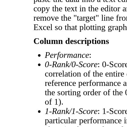
copy the text in the editor 
remove the "target" line fro
Excel so that plotting graph
Column descriptions
Performance
:
0-Rank/0-Score
: 0-Scor
correlation of the entir
reference performance a
the sorting order of the
of 1).
1-Rank/1-Score
: 1-Scor
particular performance i