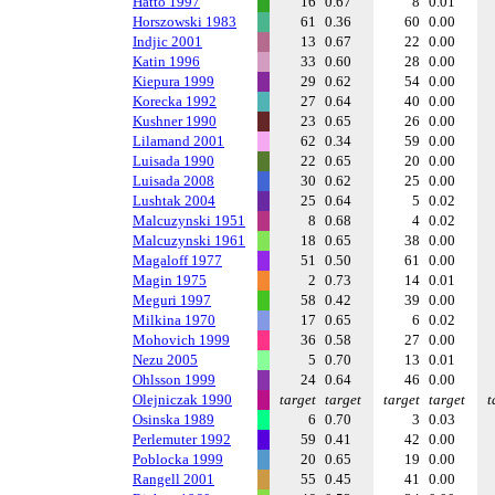
Hatto 1997
16
0.67
8
0.01
Horszowski 1983
61
0.36
60
0.00
Indjic 2001
13
0.67
22
0.00
Katin 1996
33
0.60
28
0.00
Kiepura 1999
29
0.62
54
0.00
Korecka 1992
27
0.64
40
0.00
Kushner 1990
23
0.65
26
0.00
Lilamand 2001
62
0.34
59
0.00
Luisada 1990
22
0.65
20
0.00
Luisada 2008
30
0.62
25
0.00
Lushtak 2004
25
0.64
5
0.02
Malcuzynski 1951
8
0.68
4
0.02
Malcuzynski 1961
18
0.65
38
0.00
Magaloff 1977
51
0.50
61
0.00
Magin 1975
2
0.73
14
0.01
Meguri 1997
58
0.42
39
0.00
Milkina 1970
17
0.65
6
0.02
Mohovich 1999
36
0.58
27
0.00
Nezu 2005
5
0.70
13
0.01
Ohlsson 1999
24
0.64
46
0.00
Olejniczak 1990
target
target
target
target
t
Osinska 1989
6
0.70
3
0.03
Perlemuter 1992
59
0.41
42
0.00
Poblocka 1999
20
0.65
19
0.00
Rangell 2001
55
0.45
41
0.00