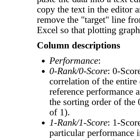
copy the text in the editor 
remove the "target" line fro
Excel so that plotting graph
Column descriptions
Performance
:
0-Rank/0-Score
: 0-Scor
correlation of the entir
reference performance a
the sorting order of the
of 1).
1-Rank/1-Score
: 1-Scor
particular performance i