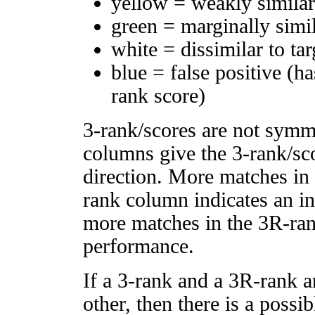
yellow = weakly simila
green = marginally simi
white = dissimilar to tar
blue = false positive (h
rank score)
3-rank/scores are not symm
columns give the 3-rank/sco
direction. More matches in
rank column indicates an in
more matches in the 3R-ra
performance.
If a 3-rank and a 3R-rank a
other, then there is a possi