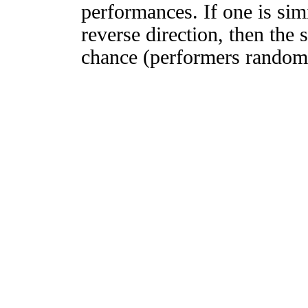
performances. If one is simi
reverse direction, then the 
chance (performers randomly