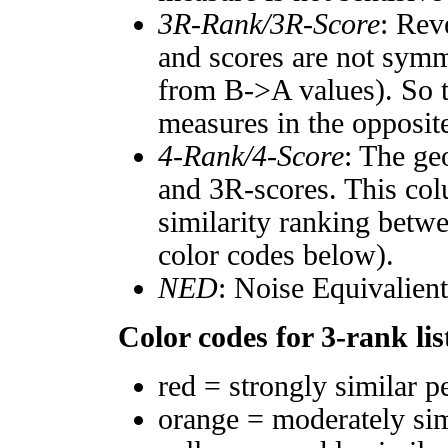
3R-Rank/3R-Score
: Rev
and scores are not symm
from B->A values). So t
measures in the opposite
4-Rank/4-Score
: The ge
and 3R-scores. This col
similarity ranking betw
color codes below).
NED
: Noise Equivalien
Color codes for 3-rank lis
red = strongly similar p
orange = moderately si