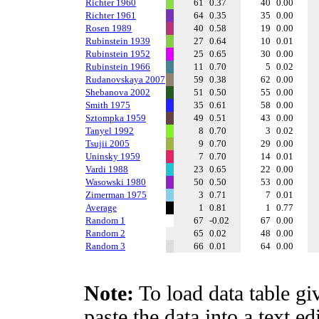
Richter 1960
61
0.37
40
0.00
Richter 1961
64
0.35
35
0.00
Rosen 1989
40
0.58
19
0.00
Rubinstein 1939
27
0.64
10
0.01
Rubinstein 1952
25
0.65
30
0.00
Rubinstein 1966
11
0.70
5
0.02
Rudanovskaya 2007
59
0.38
62
0.00
Shebanova 2002
51
0.50
55
0.00
Smith 1975
35
0.61
58
0.00
Sztompka 1959
49
0.51
43
0.00
Tanyel 1992
8
0.70
3
0.02
Tsujii 2005
9
0.70
29
0.00
Uninsky 1959
7
0.70
14
0.01
Vardi 1988
23
0.65
22
0.00
Wasowski 1980
50
0.50
53
0.00
Zimerman 1975
3
0.71
7
0.01
Average
1
0.81
1
0.77
Random 1
67
-0.02
67
0.00
Random 2
65
0.02
48
0.00
Random 3
66
0.01
64
0.00
Note:
To load data table gi
paste the data into a text e