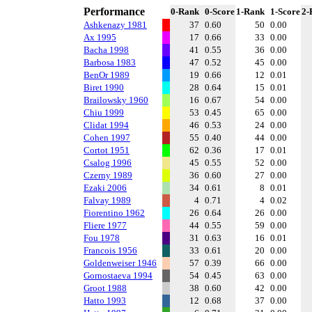
Performance
0-Rank
0-Score
1-Rank
1-Score
2-
Ashkenazy 1981
37
0.60
50
0.00
Ax 1995
17
0.66
33
0.00
Bacha 1998
41
0.55
36
0.00
Barbosa 1983
47
0.52
45
0.00
BenOr 1989
19
0.66
12
0.01
Biret 1990
28
0.64
15
0.01
Brailowsky 1960
16
0.67
54
0.00
Chiu 1999
53
0.45
65
0.00
Clidat 1994
46
0.53
24
0.00
Cohen 1997
55
0.40
44
0.00
Cortot 1951
62
0.36
17
0.01
Csalog 1996
45
0.55
52
0.00
Czerny 1989
36
0.60
27
0.00
Ezaki 2006
34
0.61
8
0.01
Falvay 1989
4
0.71
4
0.02
Fiorentino 1962
26
0.64
26
0.00
Fliere 1977
44
0.55
59
0.00
Fou 1978
31
0.63
16
0.01
Francois 1956
33
0.61
20
0.00
Goldenweiser 1946
57
0.39
66
0.00
Gornostaeva 1994
54
0.45
63
0.00
Groot 1988
38
0.60
42
0.00
Hatto 1993
12
0.68
37
0.00