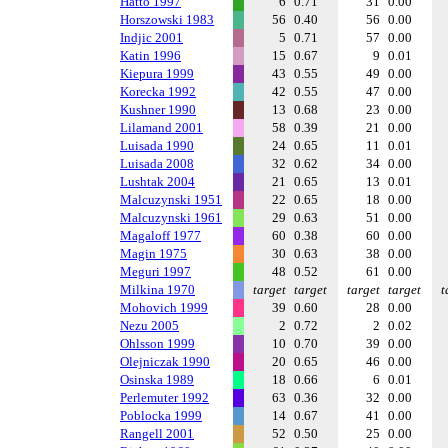
Hatto 1997
6
0.71
31
0.00
Horszowski 1983
56
0.40
56
0.00
Indjic 2001
5
0.71
57
0.00
Katin 1996
15
0.67
9
0.01
Kiepura 1999
43
0.55
49
0.00
Korecka 1992
42
0.55
47
0.00
Kushner 1990
13
0.68
23
0.00
Lilamand 2001
58
0.39
21
0.00
Luisada 1990
24
0.65
11
0.01
Luisada 2008
32
0.62
34
0.00
Lushtak 2004
21
0.65
13
0.01
Malcuzynski 1951
22
0.65
18
0.00
Malcuzynski 1961
29
0.63
51
0.00
Magaloff 1977
60
0.38
60
0.00
Magin 1975
30
0.63
38
0.00
Meguri 1997
48
0.52
61
0.00
Milkina 1970
target
target
target
target
t
Mohovich 1999
39
0.60
28
0.00
Nezu 2005
2
0.72
2
0.02
Ohlsson 1999
10
0.70
39
0.00
Olejniczak 1990
20
0.65
46
0.00
Osinska 1989
18
0.66
6
0.01
Perlemuter 1992
63
0.36
32
0.00
Poblocka 1999
14
0.67
41
0.00
Rangell 2001
52
0.50
25
0.00