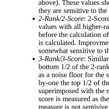
above). These values sho
they are sensitive to the
2-Rank/2-Score
: 2-Scor
values with all higher-
before the calculation o
is calculated. Improvmen
somewhat sensitive to 
3-Rank/3-Score
: Simila
bottom 1/2 of the 2-ran
as a noise floor for the
by-one the top 1/2 of t
superimposed with the n
score is measured as the
measure is not sentisive