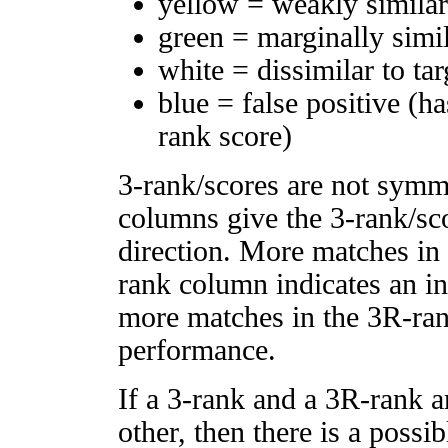
yellow = weakly simila
green = marginally simi
white = dissimilar to tar
blue = false positive (h
rank score)
3-rank/scores are not symm
columns give the 3-rank/sco
direction. More matches in
rank column indicates an in
more matches in the 3R-ra
performance.
If a 3-rank and a 3R-rank a
other, then there is a possi