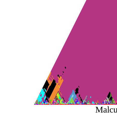
Malcu