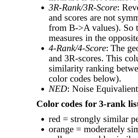
3R-Rank/3R-Score
: Rev
and scores are not symm
from B->A values). So t
measures in the opposite
4-Rank/4-Score
: The ge
and 3R-scores. This col
similarity ranking betw
color codes below).
NED
: Noise Equivalien
Color codes for 3-rank lis
red = strongly similar p
orange = moderately si