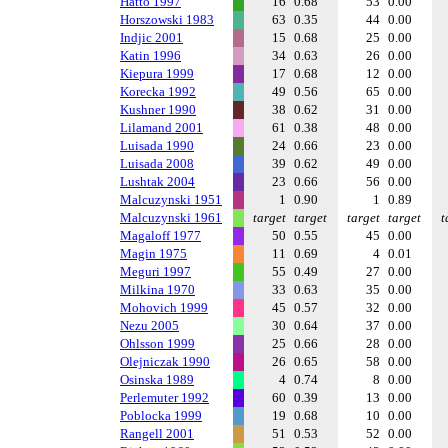
Hatto 1997
16
0.68
53
0.00
Horszowski 1983
63
0.35
44
0.00
Indjic 2001
15
0.68
25
0.00
Katin 1996
34
0.63
26
0.00
Kiepura 1999
17
0.68
12
0.00
Korecka 1992
49
0.56
65
0.00
Kushner 1990
38
0.62
31
0.00
Lilamand 2001
61
0.38
48
0.00
Luisada 1990
24
0.66
23
0.00
Luisada 2008
39
0.62
49
0.00
Lushtak 2004
23
0.66
56
0.00
Malcuzynski 1951
1
0.90
1
0.89
Malcuzynski 1961
target
target
target
target
t
Magaloff 1977
50
0.55
45
0.00
Magin 1975
11
0.69
4
0.01
Meguri 1997
55
0.49
27
0.00
Milkina 1970
33
0.63
35
0.00
Mohovich 1999
45
0.57
32
0.00
Nezu 2005
30
0.64
37
0.00
Ohlsson 1999
25
0.66
28
0.00
Olejniczak 1990
26
0.65
58
0.00
Osinska 1989
4
0.74
8
0.00
Perlemuter 1992
60
0.39
13
0.00
Poblocka 1999
19
0.68
10
0.00
Rangell 2001
51
0.53
52
0.00