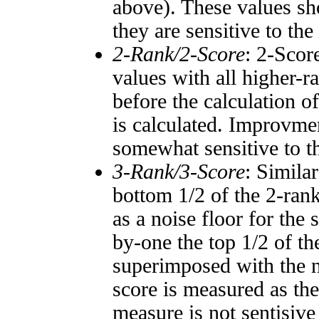
above). These values sho
they are sensitive to the
2-Rank/2-Score
: 2-Scor
values with all higher-
before the calculation o
is calculated. Improvmen
somewhat sensitive to 
3-Rank/3-Score
: Simila
bottom 1/2 of the 2-ran
as a noise floor for the
by-one the top 1/2 of t
superimposed with the n
score is measured as the
measure is not sentisive