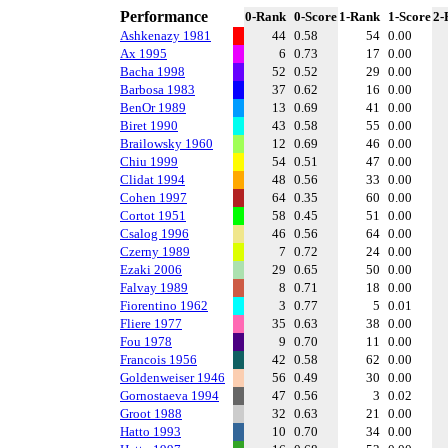
Performance
0-Rank
0-Score
1-Rank
1-Score
2-
Ashkenazy 1981
44
0.58
54
0.00
Ax 1995
6
0.73
17
0.00
Bacha 1998
52
0.52
29
0.00
Barbosa 1983
37
0.62
16
0.00
BenOr 1989
13
0.69
41
0.00
Biret 1990
43
0.58
55
0.00
Brailowsky 1960
12
0.69
46
0.00
Chiu 1999
54
0.51
47
0.00
Clidat 1994
48
0.56
33
0.00
Cohen 1997
64
0.35
60
0.00
Cortot 1951
58
0.45
51
0.00
Csalog 1996
46
0.56
64
0.00
Czerny 1989
7
0.72
24
0.00
Ezaki 2006
29
0.65
50
0.00
Falvay 1989
8
0.71
18
0.00
Fiorentino 1962
3
0.77
5
0.01
Fliere 1977
35
0.63
38
0.00
Fou 1978
9
0.70
11
0.00
Francois 1956
42
0.58
62
0.00
Goldenweiser 1946
56
0.49
30
0.00
Gornostaeva 1994
47
0.56
3
0.02
Groot 1988
32
0.63
21
0.00
Hatto 1993
10
0.70
34
0.00