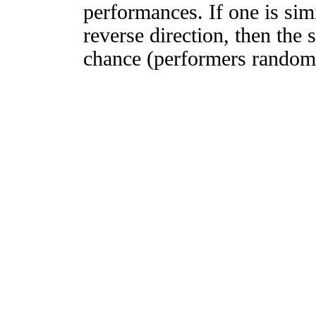
performances. If one is simi
reverse direction, then the 
chance (performers randomly