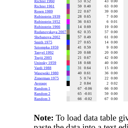
Richter 1960
53
0.52
43
0.00
Richter 1961
59
0.40
63
0.00
Rosen 1989
22
0.67
39
0.00
Rubinstein 1939
28
0.65
7
0.00
Rubinstein 1952
36
0.63
6
0.01
Rubinstein 1966
14
0.69
19
0.00
Rudanovskaya 2007
62
0.35
57
0.00
Shebanova 2002
57
0.49
61
0.00
Smith 1975
27
0.65
14
0.00
Sztompka 1959
41
0.59
9
0.00
Tanyel 1992
20
0.68
20
0.00
Tsujii 2005
21
0.67
42
0.00
Uninsky 1959
18
0.68
40
0.00
Vardi 1988
31
0.64
15
0.00
Wasowski 1980
40
0.61
36
0.00
Zimerman 1975
5
0.74
22
0.00
Average
2
0.84
2
0.02
Random 1
67
-0.06
66
0.00
Random 2
65
-0.01
59
0.00
Random 3
66
-0.02
67
0.00
Note:
To load data table gi
paste the data into a text e