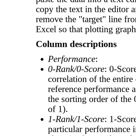
copy the text in the editor 
remove the "target" line fro
Excel so that plotting graph
Column descriptions
Performance
:
0-Rank/0-Score
: 0-Scor
correlation of the entir
reference performance a
the sorting order of the
of 1).
1-Rank/1-Score
: 1-Scor
particular performance i