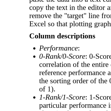
copy the text in the editor 
remove the "target" line fro
Excel so that plotting graph
Column descriptions
Performance
:
0-Rank/0-Score
: 0-Scor
correlation of the entir
reference performance a
the sorting order of the
of 1).
1-Rank/1-Score
: 1-Scor
particular performance i