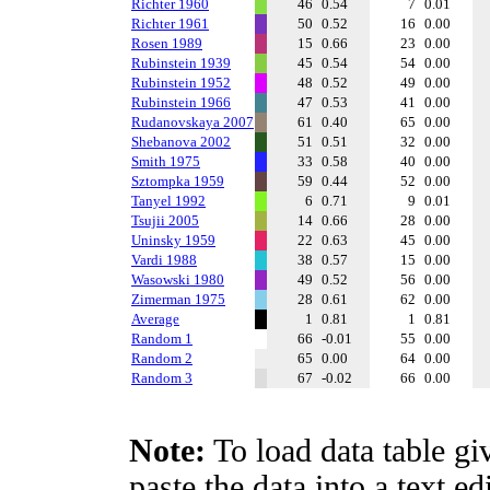
Richter 1960
46
0.54
7
0.01
Richter 1961
50
0.52
16
0.00
Rosen 1989
15
0.66
23
0.00
Rubinstein 1939
45
0.54
54
0.00
Rubinstein 1952
48
0.52
49
0.00
Rubinstein 1966
47
0.53
41
0.00
Rudanovskaya 2007
61
0.40
65
0.00
Shebanova 2002
51
0.51
32
0.00
Smith 1975
33
0.58
40
0.00
Sztompka 1959
59
0.44
52
0.00
Tanyel 1992
6
0.71
9
0.01
Tsujii 2005
14
0.66
28
0.00
Uninsky 1959
22
0.63
45
0.00
Vardi 1988
38
0.57
15
0.00
Wasowski 1980
49
0.52
56
0.00
Zimerman 1975
28
0.61
62
0.00
Average
1
0.81
1
0.81
Random 1
66
-0.01
55
0.00
Random 2
65
0.00
64
0.00
Random 3
67
-0.02
66
0.00
Note:
To load data table gi
paste the data into a text e