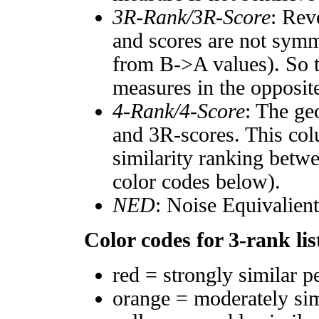
3R-Rank/3R-Score
: Rev
and scores are not symm
from B->A values). So t
measures in the opposite
4-Rank/4-Score
: The ge
and 3R-scores. This col
similarity ranking betw
color codes below).
NED
: Noise Equivalien
Color codes for 3-rank lis
red = strongly similar p
orange = moderately si