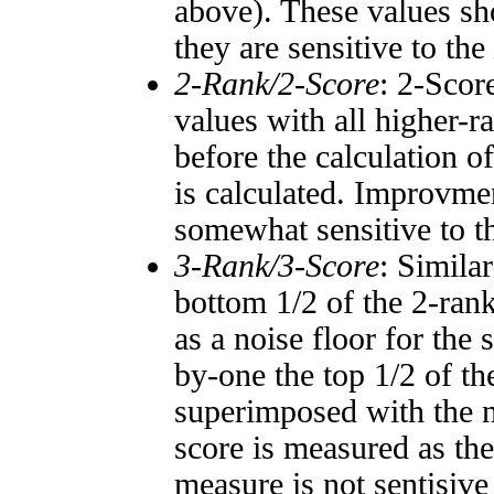
above). These values sho
they are sensitive to the
2-Rank/2-Score
: 2-Scor
values with all higher-
before the calculation o
is calculated. Improvmen
somewhat sensitive to 
3-Rank/3-Score
: Simila
bottom 1/2 of the 2-ran
as a noise floor for the
by-one the top 1/2 of t
superimposed with the n
score is measured as the
measure is not sentisive