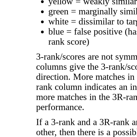
yellow = weakly simila
green = marginally simi
white = dissimilar to tar
blue = false positive (h
rank score)
3-rank/scores are not symm
columns give the 3-rank/sco
direction. More matches in
rank column indicates an in
more matches in the 3R-ra
performance.
If a 3-rank and a 3R-rank a
other, then there is a possi