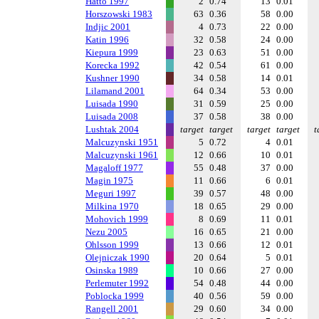
Hatto 1997
2
0.74
13
0.01
Horszowski 1983
63
0.36
58
0.00
Indjic 2001
4
0.73
22
0.00
Katin 1996
32
0.58
24
0.00
Kiepura 1999
23
0.63
51
0.00
Korecka 1992
42
0.54
61
0.00
Kushner 1990
34
0.58
14
0.01
Lilamand 2001
64
0.34
53
0.00
Luisada 1990
31
0.59
25
0.00
Luisada 2008
37
0.58
38
0.00
Lushtak 2004
target
target
target
target
t
Malcuzynski 1951
5
0.72
4
0.01
Malcuzynski 1961
12
0.66
10
0.01
Magaloff 1977
55
0.48
37
0.00
Magin 1975
11
0.66
6
0.01
Meguri 1997
39
0.57
48
0.00
Milkina 1970
18
0.65
29
0.00
Mohovich 1999
8
0.69
11
0.01
Nezu 2005
16
0.65
21
0.00
Ohlsson 1999
13
0.66
12
0.01
Olejniczak 1990
20
0.64
5
0.01
Osinska 1989
10
0.66
27
0.00
Perlemuter 1992
54
0.48
44
0.00
Poblocka 1999
40
0.56
59
0.00
Rangell 2001
29
0.60
34
0.00