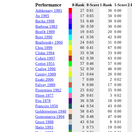
Performance
0-Rank
0-Score
1-Rank
1-Score
2-
Ashkenazy 1981
27
0.61
36
0.00
Ax 1995
17
0.65
50
0.00
Bacha 1998
53
0.49
39
0.00
Barbosa 1983
30
0.59
30
0.00
BenOr 1989
19
0.65
20
0.00
Biret 1990
41
0.56
42
0.00
Brailowsky 1960
24
0.63
31
0.00
Chiu 1999
60
0.41
67
0.00
Clidat 1994
35
0.58
33
0.00
Cohen 1997
62
0.39
63
0.00
Cortot 1951
57
0.46
57
0.00
Csalog 1996
52
0.50
46
0.00
Czerny 1989
21
0.64
26
0.00
Ezaki 2006
7
0.69
2
0.02
Falvay 1989
9
0.66
17
0.00
Fiorentino 1962
25
0.62
35
0.00
Fliere 1977
26
0.61
3
0.02
Fou 1978
36
0.58
18
0.00
Francois 1956
44
0.54
43
0.00
Goldenweiser 1946
58
0.45
60
0.00
Gornostaeva 1994
56
0.48
47
0.00
Groot 1988
43
0.54
8
0.01
Hatto 1993
3
0.73
19
0.00