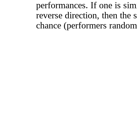
performances. If one is simi
reverse direction, then the 
chance (performers randomly