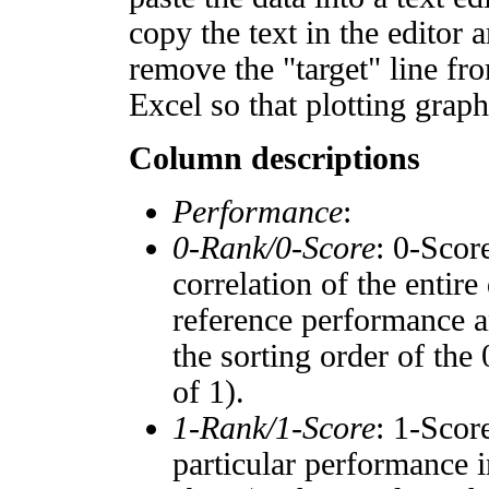
copy the text in the editor 
remove the "target" line fro
Excel so that plotting graph
Column descriptions
Performance
:
0-Rank/0-Score
: 0-Scor
correlation of the entir
reference performance a
the sorting order of the
of 1).
1-Rank/1-Score
: 1-Scor
particular performance i