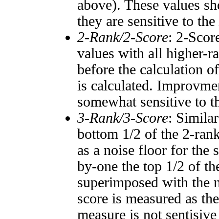
above). These values sho
they are sensitive to the
2-Rank/2-Score
: 2-Scor
values with all higher-
before the calculation o
is calculated. Improvmen
somewhat sensitive to 
3-Rank/3-Score
: Simila
bottom 1/2 of the 2-ran
as a noise floor for the
by-one the top 1/2 of t
superimposed with the n
score is measured as the
measure is not sentisive