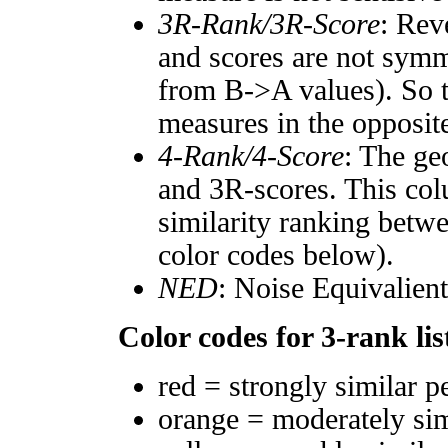
3R-Rank/3R-Score
: Rev
and scores are not symm
from B->A values). So t
measures in the opposite
4-Rank/4-Score
: The ge
and 3R-scores. This col
similarity ranking betw
color codes below).
NED
: Noise Equivalien
Color codes for 3-rank lis
red = strongly similar p
orange = moderately si