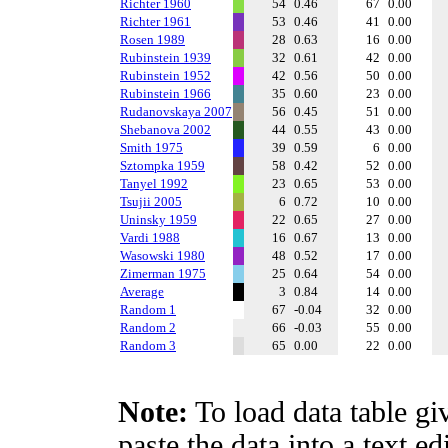
Richter 1960
54
0.46
67
0.00
Richter 1961
53
0.46
41
0.00
Rosen 1989
28
0.63
16
0.00
Rubinstein 1939
32
0.61
42
0.00
Rubinstein 1952
42
0.56
50
0.00
Rubinstein 1966
35
0.60
23
0.00
Rudanovskaya 2007
56
0.45
51
0.00
Shebanova 2002
44
0.55
43
0.00
Smith 1975
39
0.59
6
0.00
Sztompka 1959
58
0.42
52
0.00
Tanyel 1992
23
0.65
53
0.00
Tsujii 2005
6
0.72
10
0.00
Uninsky 1959
22
0.65
27
0.00
Vardi 1988
16
0.67
13
0.00
Wasowski 1980
48
0.52
17
0.00
Zimerman 1975
25
0.64
54
0.00
Average
3
0.84
14
0.00
Random 1
67
-0.04
32
0.00
Random 2
66
-0.03
55
0.00
Random 3
65
0.00
22
0.00
Note:
To load data table gi
paste the data into a text e