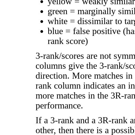
yellow = weakly simila
green = marginally simi
white = dissimilar to tar
blue = false positive (h
rank score)
3-rank/scores are not symm
columns give the 3-rank/sco
direction. More matches in
rank column indicates an in
more matches in the 3R-ra
performance.
If a 3-rank and a 3R-rank a
other, then there is a possi