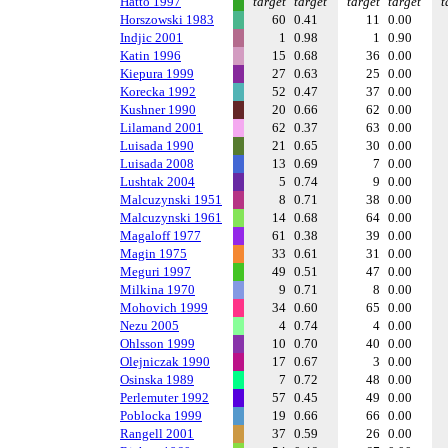
Hatto 1997
target
target
target
target
t
Horszowski 1983
60
0.41
11
0.00
Indjic 2001
1
0.98
1
0.90
Katin 1996
15
0.68
36
0.00
Kiepura 1999
27
0.63
25
0.00
Korecka 1992
52
0.47
37
0.00
Kushner 1990
20
0.66
62
0.00
Lilamand 2001
62
0.37
63
0.00
Luisada 1990
21
0.65
30
0.00
Luisada 2008
13
0.69
7
0.00
Lushtak 2004
5
0.74
9
0.00
Malcuzynski 1951
8
0.71
38
0.00
Malcuzynski 1961
14
0.68
64
0.00
Magaloff 1977
61
0.38
39
0.00
Magin 1975
33
0.61
31
0.00
Meguri 1997
49
0.51
47
0.00
Milkina 1970
9
0.71
8
0.00
Mohovich 1999
34
0.60
65
0.00
Nezu 2005
4
0.74
4
0.00
Ohlsson 1999
10
0.70
40
0.00
Olejniczak 1990
17
0.67
3
0.00
Osinska 1989
7
0.72
48
0.00
Perlemuter 1992
57
0.45
49
0.00
Poblocka 1999
19
0.66
66
0.00
Rangell 2001
37
0.59
26
0.00