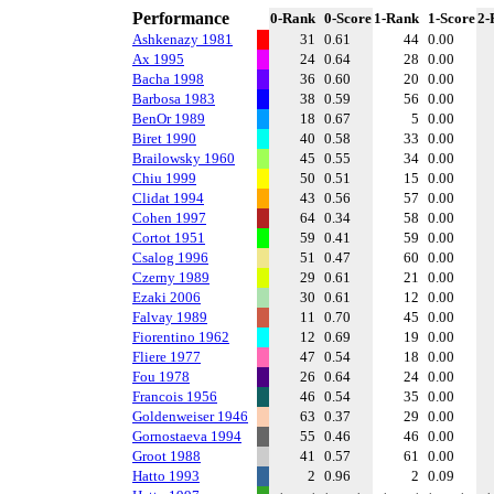
Performance
0-Rank
0-Score
1-Rank
1-Score
2-
Ashkenazy 1981
31
0.61
44
0.00
Ax 1995
24
0.64
28
0.00
Bacha 1998
36
0.60
20
0.00
Barbosa 1983
38
0.59
56
0.00
BenOr 1989
18
0.67
5
0.00
Biret 1990
40
0.58
33
0.00
Brailowsky 1960
45
0.55
34
0.00
Chiu 1999
50
0.51
15
0.00
Clidat 1994
43
0.56
57
0.00
Cohen 1997
64
0.34
58
0.00
Cortot 1951
59
0.41
59
0.00
Csalog 1996
51
0.47
60
0.00
Czerny 1989
29
0.61
21
0.00
Ezaki 2006
30
0.61
12
0.00
Falvay 1989
11
0.70
45
0.00
Fiorentino 1962
12
0.69
19
0.00
Fliere 1977
47
0.54
18
0.00
Fou 1978
26
0.64
24
0.00
Francois 1956
46
0.54
35
0.00
Goldenweiser 1946
63
0.37
29
0.00
Gornostaeva 1994
55
0.46
46
0.00
Groot 1988
41
0.57
61
0.00
Hatto 1993
2
0.96
2
0.09