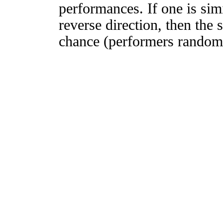
performances. If one is simi
reverse direction, then the 
chance (performers randomly