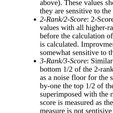
above). These values sho
they are sensitive to the
2-Rank/2-Score
: 2-Scor
values with all higher-
before the calculation o
is calculated. Improvmen
somewhat sensitive to 
3-Rank/3-Score
: Simila
bottom 1/2 of the 2-ran
as a noise floor for the
by-one the top 1/2 of t
superimposed with the n
score is measured as the
measure is not sentisive