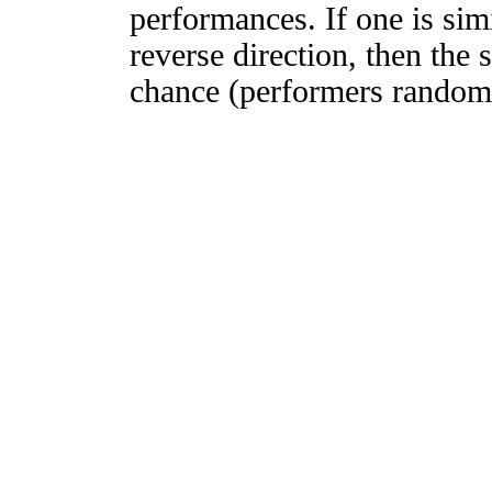
performances. If one is simi
reverse direction, then the 
chance (performers randomly