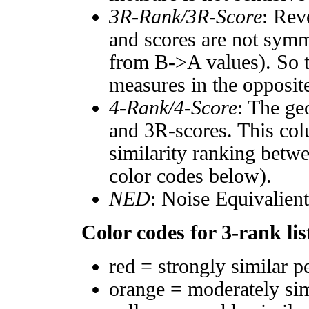
3R-Rank/3R-Score
: Rev
and scores are not symm
from B->A values). So t
measures in the opposite
4-Rank/4-Score
: The ge
and 3R-scores. This col
similarity ranking betw
color codes below).
NED
: Noise Equivalien
Color codes for 3-rank lis
red = strongly similar p
orange = moderately si