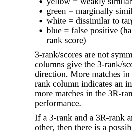
yellow = weakly simila
green = marginally simi
white = dissimilar to tar
blue = false positive (h
rank score)
3-rank/scores are not symm
columns give the 3-rank/sco
direction. More matches in
rank column indicates an in
more matches in the 3R-ra
performance.
If a 3-rank and a 3R-rank a
other, then there is a possi