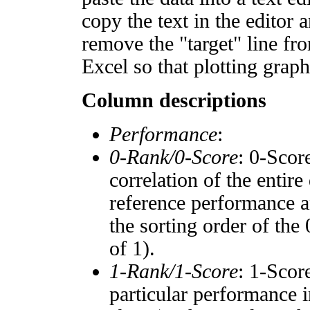
copy the text in the editor 
remove the "target" line fro
Excel so that plotting graph
Column descriptions
Performance
:
0-Rank/0-Score
: 0-Scor
correlation of the entir
reference performance a
the sorting order of the
of 1).
1-Rank/1-Score
: 1-Scor
particular performance i