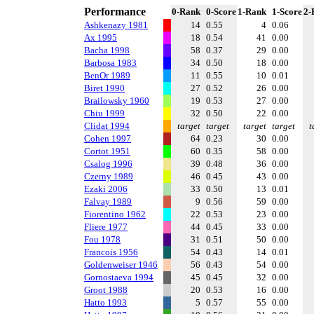
Performance
0-Rank
0-Score
1-Rank
1-Score
2-
Ashkenazy 1981
14
0.55
4
0.06
Ax 1995
18
0.54
41
0.00
Bacha 1998
58
0.37
29
0.00
Barbosa 1983
34
0.50
18
0.00
BenOr 1989
11
0.55
10
0.01
Biret 1990
27
0.52
26
0.00
Brailowsky 1960
19
0.53
27
0.00
Chiu 1999
32
0.50
22
0.00
Clidat 1994
target
target
target
target
t
Cohen 1997
64
0.23
30
0.00
Cortot 1951
60
0.35
58
0.00
Csalog 1996
39
0.48
36
0.00
Czerny 1989
46
0.45
43
0.00
Ezaki 2006
33
0.50
13
0.01
Falvay 1989
9
0.56
59
0.00
Fiorentino 1962
22
0.53
23
0.00
Fliere 1977
44
0.45
33
0.00
Fou 1978
31
0.51
50
0.00
Francois 1956
54
0.43
14
0.01
Goldenweiser 1946
56
0.43
54
0.00
Gornostaeva 1994
45
0.45
32
0.00
Groot 1988
20
0.53
16
0.00
Hatto 1993
5
0.57
55
0.00