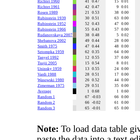
Richter 1960
41
0.47
15
0.01
Richter 1961
42
0.47
9
0.01
Rosen 1989
21
0.53
38
0.00
Rubinstein 1939
30
0.51
63
0.00
Rubinstein 1952
52
0.43
47
0.00
Rubinstein 1966
55
0.43
57
0.00
Rudanovskaya 2007
38
0.48
5
0.02
Shebanova 2002
49
0.44
28
0.00
Smith 1975
47
0.44
48
0.00
Sztompka 1959
62
0.35
64
0.00
Tanyel 1992
12
0.55
37
0.00
Tsujii 2005
15
0.54
8
0.01
Uninsky 1959
13
0.55
24
0.00
Vardi 1988
28
0.51
17
0.00
Wasowski 1980
26
0.52
44
0.00
Zimerman 1975
29
0.51
35
0.00
Average
1
0.68
1
0.60
Random 1
67
-0.03
66
0.00
Random 2
66
-0.02
61
0.00
Random 3
65
-0.01
65
0.00
Note:
To load data table gi
paste the data into a text e