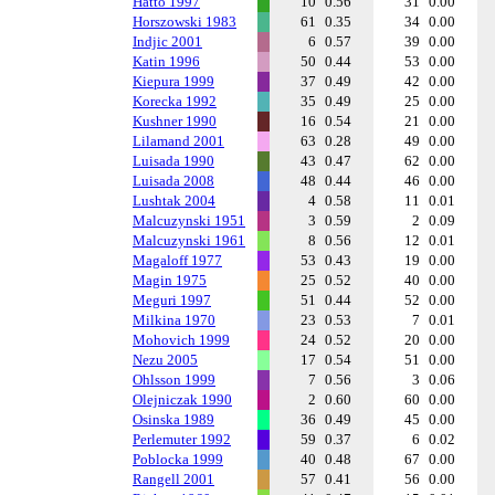
Hatto 1997
10
0.56
31
0.00
Horszowski 1983
61
0.35
34
0.00
Indjic 2001
6
0.57
39
0.00
Katin 1996
50
0.44
53
0.00
Kiepura 1999
37
0.49
42
0.00
Korecka 1992
35
0.49
25
0.00
Kushner 1990
16
0.54
21
0.00
Lilamand 2001
63
0.28
49
0.00
Luisada 1990
43
0.47
62
0.00
Luisada 2008
48
0.44
46
0.00
Lushtak 2004
4
0.58
11
0.01
Malcuzynski 1951
3
0.59
2
0.09
Malcuzynski 1961
8
0.56
12
0.01
Magaloff 1977
53
0.43
19
0.00
Magin 1975
25
0.52
40
0.00
Meguri 1997
51
0.44
52
0.00
Milkina 1970
23
0.53
7
0.01
Mohovich 1999
24
0.52
20
0.00
Nezu 2005
17
0.54
51
0.00
Ohlsson 1999
7
0.56
3
0.06
Olejniczak 1990
2
0.60
60
0.00
Osinska 1989
36
0.49
45
0.00
Perlemuter 1992
59
0.37
6
0.02
Poblocka 1999
40
0.48
67
0.00
Rangell 2001
57
0.41
56
0.00