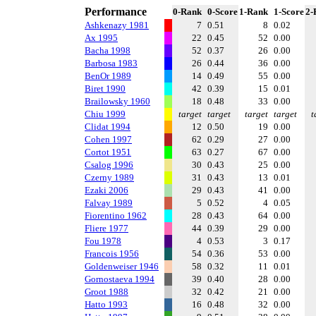
Performance
0-Rank
0-Score
1-Rank
1-Score
2-
Ashkenazy 1981
7
0.51
8
0.02
Ax 1995
22
0.45
52
0.00
Bacha 1998
52
0.37
26
0.00
Barbosa 1983
26
0.44
36
0.00
BenOr 1989
14
0.49
55
0.00
Biret 1990
42
0.39
15
0.01
Brailowsky 1960
18
0.48
33
0.00
Chiu 1999
target
target
target
target
t
Clidat 1994
12
0.50
19
0.00
Cohen 1997
62
0.29
27
0.00
Cortot 1951
63
0.27
67
0.00
Csalog 1996
30
0.43
25
0.00
Czerny 1989
31
0.43
13
0.01
Ezaki 2006
29
0.43
41
0.00
Falvay 1989
5
0.52
4
0.05
Fiorentino 1962
28
0.43
64
0.00
Fliere 1977
44
0.39
29
0.00
Fou 1978
4
0.53
3
0.17
Francois 1956
54
0.36
53
0.00
Goldenweiser 1946
58
0.32
11
0.01
Gornostaeva 1994
39
0.40
28
0.00
Groot 1988
32
0.42
21
0.00
Hatto 1993
16
0.48
32
0.00