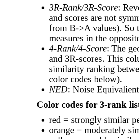
3R-Rank/3R-Score
: Rev
and scores are not symm
from B->A values). So t
measures in the opposite
4-Rank/4-Score
: The ge
and 3R-scores. This col
similarity ranking betw
color codes below).
NED
: Noise Equivalien
Color codes for 3-rank lis
red = strongly similar p
orange = moderately si