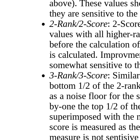
above). These values sho
they are sensitive to the
2-Rank/2-Score
: 2-Scor
values with all higher-
before the calculation o
is calculated. Improvmen
somewhat sensitive to 
3-Rank/3-Score
: Simila
bottom 1/2 of the 2-ran
as a noise floor for the
by-one the top 1/2 of t
superimposed with the n
score is measured as the
measure is not sentisive