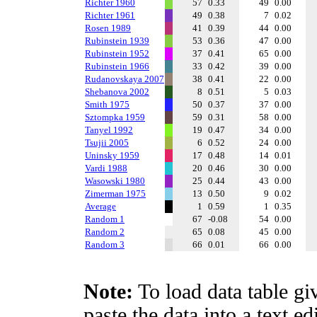
Richter 1960
57
0.33
49
0.00
Richter 1961
49
0.38
7
0.02
Rosen 1989
41
0.39
44
0.00
Rubinstein 1939
53
0.36
47
0.00
Rubinstein 1952
37
0.41
65
0.00
Rubinstein 1966
33
0.42
39
0.00
Rudanovskaya 2007
38
0.41
22
0.00
Shebanova 2002
8
0.51
5
0.03
Smith 1975
50
0.37
37
0.00
Sztompka 1959
59
0.31
58
0.00
Tanyel 1992
19
0.47
34
0.00
Tsujii 2005
6
0.52
24
0.00
Uninsky 1959
17
0.48
14
0.01
Vardi 1988
20
0.46
30
0.00
Wasowski 1980
25
0.44
43
0.00
Zimerman 1975
13
0.50
9
0.02
Average
1
0.59
1
0.35
Random 1
67
-0.08
54
0.00
Random 2
65
0.08
45
0.00
Random 3
66
0.01
66
0.00
Note:
To load data table gi
paste the data into a text e