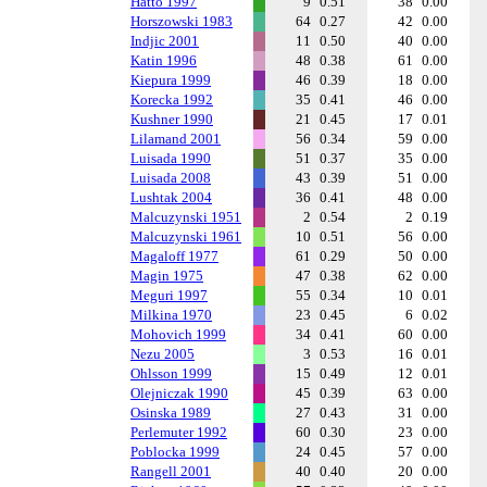
Hatto 1997
9
0.51
38
0.00
Horszowski 1983
64
0.27
42
0.00
Indjic 2001
11
0.50
40
0.00
Katin 1996
48
0.38
61
0.00
Kiepura 1999
46
0.39
18
0.00
Korecka 1992
35
0.41
46
0.00
Kushner 1990
21
0.45
17
0.01
Lilamand 2001
56
0.34
59
0.00
Luisada 1990
51
0.37
35
0.00
Luisada 2008
43
0.39
51
0.00
Lushtak 2004
36
0.41
48
0.00
Malcuzynski 1951
2
0.54
2
0.19
Malcuzynski 1961
10
0.51
56
0.00
Magaloff 1977
61
0.29
50
0.00
Magin 1975
47
0.38
62
0.00
Meguri 1997
55
0.34
10
0.01
Milkina 1970
23
0.45
6
0.02
Mohovich 1999
34
0.41
60
0.00
Nezu 2005
3
0.53
16
0.01
Ohlsson 1999
15
0.49
12
0.01
Olejniczak 1990
45
0.39
63
0.00
Osinska 1989
27
0.43
31
0.00
Perlemuter 1992
60
0.30
23
0.00
Poblocka 1999
24
0.45
57
0.00
Rangell 2001
40
0.40
20
0.00