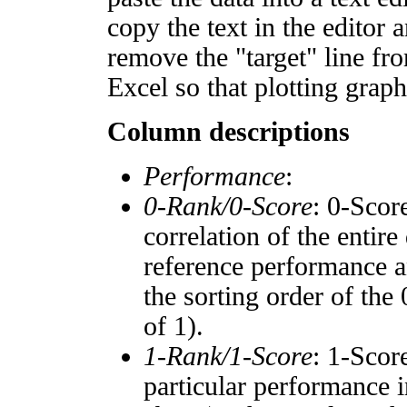
copy the text in the editor 
remove the "target" line fro
Excel so that plotting graph
Column descriptions
Performance
:
0-Rank/0-Score
: 0-Scor
correlation of the entir
reference performance a
the sorting order of the
of 1).
1-Rank/1-Score
: 1-Scor
particular performance i