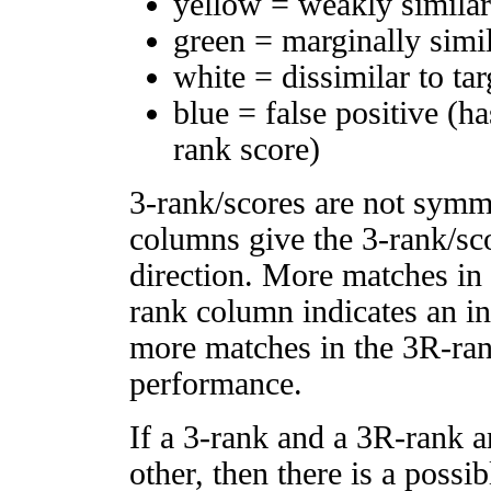
yellow = weakly simila
green = marginally simi
white = dissimilar to tar
blue = false positive (h
rank score)
3-rank/scores are not symm
columns give the 3-rank/sco
direction. More matches in
rank column indicates an in
more matches in the 3R-ra
performance.
If a 3-rank and a 3R-rank a
other, then there is a possi