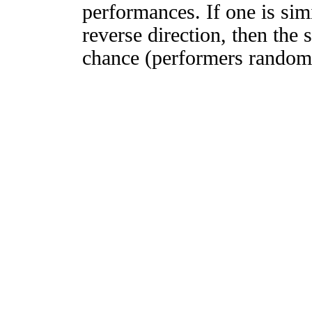
performances. If one is simi
reverse direction, then the 
chance (performers randomly