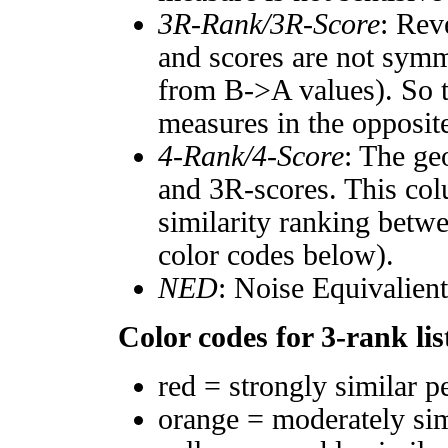
3R-Rank/3R-Score
: Rev
and scores are not symm
from B->A values). So t
measures in the opposite
4-Rank/4-Score
: The ge
and 3R-scores. This col
similarity ranking betw
color codes below).
NED
: Noise Equivalien
Color codes for 3-rank lis
red = strongly similar p
orange = moderately si