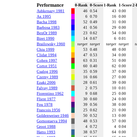
Performance
0-Rank
0-Score
1-Rank
1-Score
2-
Ashkenazy 1981
46
0.54
43
0.00
Ax 1995
6
0.70
16
0.00
Bacha 1998
52
0.49
31
0.00
Barbosa 1983
41
0.56
29
0.00
BenOr 1989
23
0.62
54
0.00
Biret 1990
14
0.67
6
0.01
Brailowsky 1960
target
target
target
target
t
Chiu 1999
53
0.48
48
0.00
Clidat 1994
47
0.53
34
0.00
Cohen 1997
63
0.31
51
0.00
Cortot 1951
60
0.40
62
0.00
Csalog 1996
35
0.59
37
0.00
Czerny 1989
16
0.66
27
0.00
Ezaki 2006
28
0.61
39
0.00
Falvay 1989
2
0.75
10
0.01
Fiorentino 1962
9
0.68
25
0.00
Fliere 1977
30
0.60
24
0.00
Fou 1978
39
0.56
38
0.00
Francois 1956
25
0.62
21
0.00
Goldenweiser 1946
50
0.52
13
0.00
Gornostaeva 1994
48
0.53
57
0.00
Groot 1988
4
0.72
4
0.04
Hatto 1993
38
0.57
64
0.00