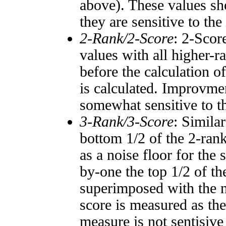
above). These values sho
they are sensitive to the
2-Rank/2-Score
: 2-Scor
values with all higher-
before the calculation o
is calculated. Improvmen
somewhat sensitive to 
3-Rank/3-Score
: Simila
bottom 1/2 of the 2-ran
as a noise floor for the
by-one the top 1/2 of t
superimposed with the n
score is measured as the
measure is not sentisive