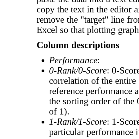
copy the text in the editor 
remove the "target" line fro
Excel so that plotting graph
Column descriptions
Performance
:
0-Rank/0-Score
: 0-Scor
correlation of the entir
reference performance a
the sorting order of the
of 1).
1-Rank/1-Score
: 1-Scor
particular performance i