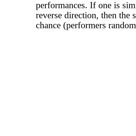
performances. If one is simi
reverse direction, then the 
chance (performers randomly