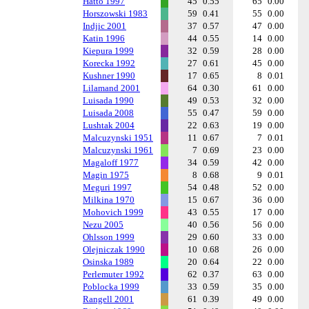
Hatto 1997
45
0.55
65
0.00
Horszowski 1983
59
0.41
55
0.00
Indjic 2001
37
0.57
47
0.00
Katin 1996
44
0.55
14
0.00
Kiepura 1999
32
0.59
28
0.00
Korecka 1992
27
0.61
45
0.00
Kushner 1990
17
0.65
8
0.01
Lilamand 2001
64
0.30
61
0.00
Luisada 1990
49
0.53
32
0.00
Luisada 2008
55
0.47
59
0.00
Lushtak 2004
22
0.63
19
0.00
Malcuzynski 1951
11
0.67
7
0.01
Malcuzynski 1961
7
0.69
23
0.00
Magaloff 1977
34
0.59
42
0.00
Magin 1975
8
0.68
9
0.01
Meguri 1997
54
0.48
52
0.00
Milkina 1970
15
0.67
36
0.00
Mohovich 1999
43
0.55
17
0.00
Nezu 2005
40
0.56
56
0.00
Ohlsson 1999
29
0.60
33
0.00
Olejniczak 1990
10
0.68
26
0.00
Osinska 1989
20
0.64
22
0.00
Perlemuter 1992
62
0.37
63
0.00
Poblocka 1999
33
0.59
35
0.00
Rangell 2001
61
0.39
49
0.00