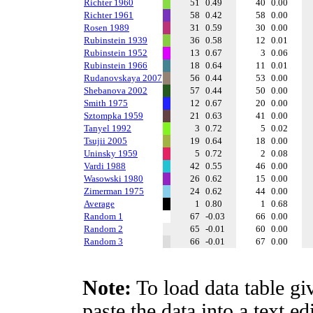
Richter 1960
51
0.49
40
0.00
Richter 1961
58
0.42
58
0.00
Rosen 1989
31
0.59
30
0.00
Rubinstein 1939
36
0.58
12
0.01
Rubinstein 1952
13
0.67
3
0.06
Rubinstein 1966
18
0.64
11
0.01
Rudanovskaya 2007
56
0.44
53
0.00
Shebanova 2002
57
0.44
50
0.00
Smith 1975
12
0.67
20
0.00
Sztompka 1959
21
0.63
41
0.00
Tanyel 1992
3
0.72
5
0.02
Tsujii 2005
19
0.64
18
0.00
Uninsky 1959
5
0.72
2
0.08
Vardi 1988
42
0.55
46
0.00
Wasowski 1980
26
0.62
15
0.00
Zimerman 1975
24
0.62
44
0.00
Average
1
0.80
1
0.68
Random 1
67
-0.03
66
0.00
Random 2
65
-0.01
60
0.00
Random 3
66
-0.01
67
0.00
Note:
To load data table gi
paste the data into a text e