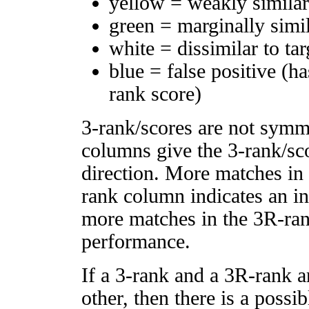
yellow = weakly simila
green = marginally simi
white = dissimilar to tar
blue = false positive (h
rank score)
3-rank/scores are not symm
columns give the 3-rank/sco
direction. More matches in
rank column indicates an in
more matches in the 3R-ra
performance.
If a 3-rank and a 3R-rank a
other, then there is a possi